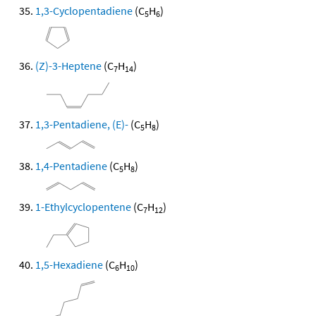
1,3-Cyclopentadiene
(C
H
)
5
6
(Z)-3-Heptene
(C
H
)
7
14
1,3-Pentadiene, (E)-
(C
H
)
5
8
1,4-Pentadiene
(C
H
)
5
8
1-Ethylcyclopentene
(C
H
)
7
12
1,5-Hexadiene
(C
H
)
6
10