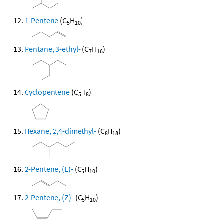
1-Pentene
(C
H
)
5
10
Pentane, 3-ethyl-
(C
H
)
7
16
Cyclopentene
(C
H
)
5
8
Hexane, 2,4-dimethyl-
(C
H
)
8
18
2-Pentene, (E)-
(C
H
)
5
10
2-Pentene, (Z)-
(C
H
)
5
10