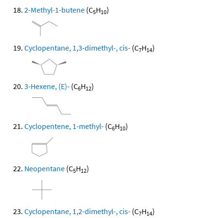
2-Methyl-1-butene
(C
H
)
5
10
Cyclopentane, 1,3-dimethyl-, cis-
(C
H
)
7
14
3-Hexene, (E)-
(C
H
)
6
12
Cyclopentene, 1-methyl-
(C
H
)
6
10
Neopentane
(C
H
)
5
12
Cyclopentane, 1,2-dimethyl-, cis-
(C
H
)
7
14