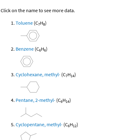
Click on the name to see more data.
Toluene
(C
H
)
7
8
Benzene
(C
H
)
6
6
Cyclohexane, methyl-
(C
H
)
7
14
Pentane, 2-methyl-
(C
H
)
6
14
Cyclopentane, methyl-
(C
H
)
6
12