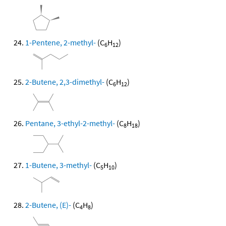
1-Pentene, 2-methyl-
(C
H
)
6
12
2-Butene, 2,3-dimethyl-
(C
H
)
6
12
Pentane, 3-ethyl-2-methyl-
(C
H
)
8
18
1-Butene, 3-methyl-
(C
H
)
5
10
2-Butene, (E)-
(C
H
)
4
8