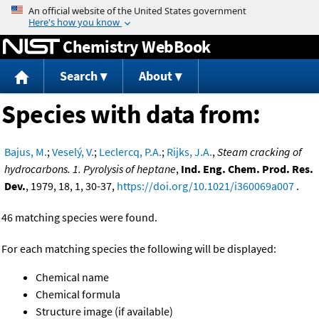
Jump to content
Chemistry WebBook
Search
About
Species with data from:
Bajus, M.
;
Veselý, V.
;
Leclercq, P.A.
;
Rijks, J.A.
,
Steam cracking of
hydrocarbons. 1. Pyrolysis of heptane
,
Ind. Eng. Chem. Prod. Res.
Dev.
, 1979, 18, 1, 30-37,
https://doi.org/10.1021/i360069a007
.
46 matching species were found.
For each matching species the following will be displayed:
Chemical name
Chemical formula
Structure image (if available)