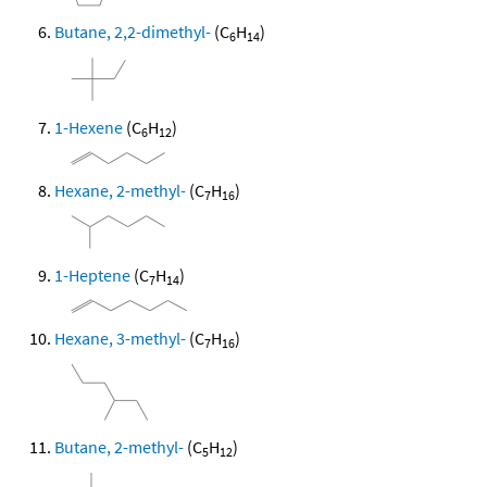
Butane, 2,2-dimethyl-
(C
H
)
6
14
1-Hexene
(C
H
)
6
12
Hexane, 2-methyl-
(C
H
)
7
16
1-Heptene
(C
H
)
7
14
Hexane, 3-methyl-
(C
H
)
7
16
Butane, 2-methyl-
(C
H
)
5
12