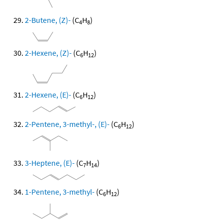
2-Butene, (Z)-
(C
H
)
4
8
2-Hexene, (Z)-
(C
H
)
6
12
2-Hexene, (E)-
(C
H
)
6
12
2-Pentene, 3-methyl-, (E)-
(C
H
)
6
12
3-Heptene, (E)-
(C
H
)
7
14
1-Pentene, 3-methyl-
(C
H
)
6
12