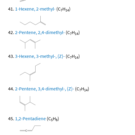
1-Hexene, 2-methyl-
(C
H
)
7
14
2-Pentene, 2,4-dimethyl-
(C
H
)
7
14
3-Hexene, 3-methyl-, (Z)-
(C
H
)
7
14
2-Pentene, 3,4-dimethyl-, (Z)-
(C
H
)
7
14
1,2-Pentadiene
(C
H
)
5
8