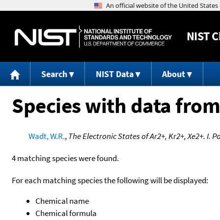
NIST
C
Search
NIST Data
About
Species with data from
Wadt, W.R.
,
The Electronic States of Ar2+, Kr2+, Xe2+. I.
4 matching species were found.
For each matching species the following will be displayed:
Chemical name
Chemical formula