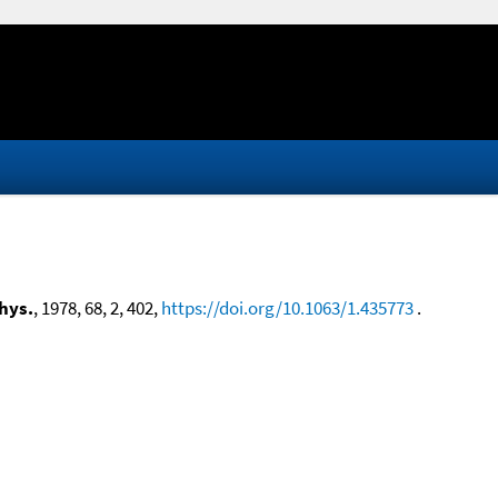
hys.
, 1978, 68, 2, 402,
https://doi.org/10.1063/1.435773
.