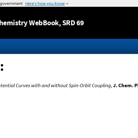
Jump to content
hemistry WebBook
, SRD 69
:
 Potential Curves with and without Spin-Orbit Coupling
,
J. Chem. P