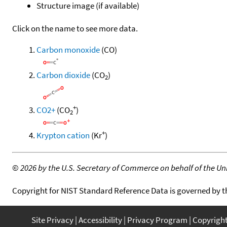
Structure image (if available)
Click on the name to see more data.
Carbon monoxide
(CO)
Carbon dioxide
(CO
)
2
+
CO2+
(CO
)
2
+
Krypton cation
(Kr
)
©
2026 by the U.S. Secretary of Commerce on behalf of the Unit
Copyright for NIST Standard Reference Data is governed by 
Site Privacy
Accessibility
Privacy Program
Copyrigh