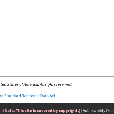
ed States of America. All rights reserved.
the
Standard Reference Data Act
.
ts
(Note: This site is covered by copyright.)
Vulnerability Dis