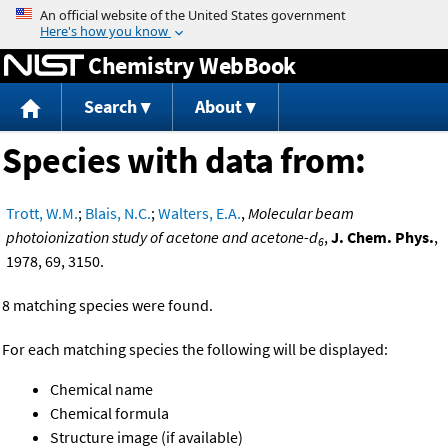
Jump to content
Chemistry WebBook
Search
About
Species with data from:
Trott, W.M.
;
Blais, N.C.
;
Walters, E.A.
,
Molecular beam
photoionization study of acetone and acetone-d
,
J. Chem. Phys.
,
6
1978, 69, 3150.
8 matching species were found.
For each matching species the following will be displayed:
Chemical name
Chemical formula
Structure image (if available)