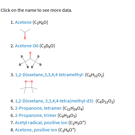
Click on the name to see more data.
Acetone
(C
H
O)
3
6
Acetone-D6
(C
D
O)
3
6
1,2-Dioxetane,3,3,4,4-tetramethyl-
(C
H
O
)
6
12
2
1,2-Dioxetane, 3,3,4,4-tetra(methyl-d3)-
(C
D
O
)
6
12
2
2-Propanone, tetramer
(C
H
O
)
12
24
4
2-Propanone, trimer
(C
H
O
)
9
18
3
+
Acetyl radical, positive ion
(C
H
O
)
2
3
+
Acetone, positive ion
(C
H
O
)
3
6