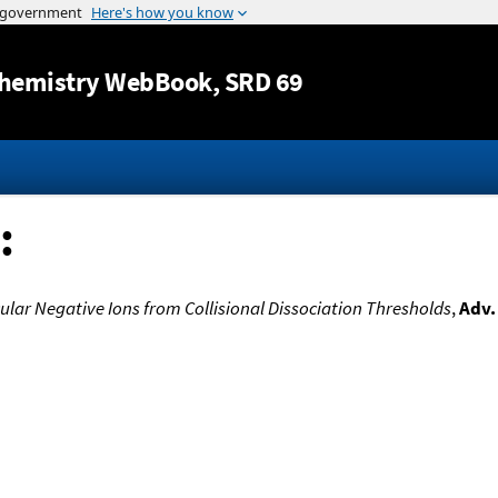
Jump to content
hemistry WebBook
, SRD 69
:
lar Negative Ions from Collisional Dissociation Thresholds
,
Adv.