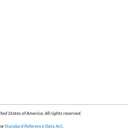
ed States of America. All rights reserved.
the
Standard Reference Data Act
.