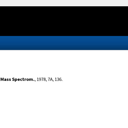
 Mass Spectrom.
, 1978, 7A, 136.