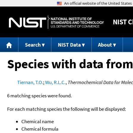
NIST
C
Search
NIST Data
About
Species with data from
Tiernan, T.O.
;
Wu, R.L.C.
,
Thermochemical Data for Molecu
6 matching species were found.
For each matching species the following will be displayed:
Chemical name
Chemical formula