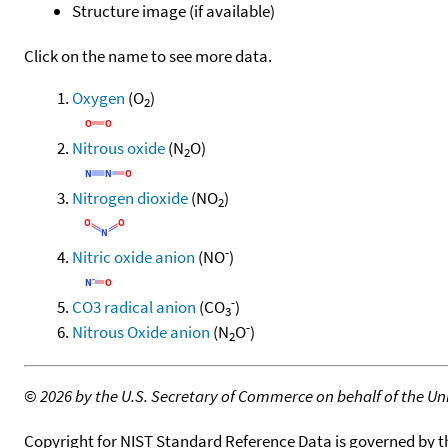
Structure image (if available)
Click on the name to see more data.
Oxygen
(O
)
2
Nitrous oxide
(N
O)
2
Nitrogen dioxide
(NO
)
2
-
Nitric oxide anion
(NO
)
-
CO3 radical anion
(CO
)
3
-
Nitrous Oxide anion
(N
O
)
2
©
2026 by the U.S. Secretary of Commerce on behalf of the Unit
Copyright for NIST Standard Reference Data is governed by 