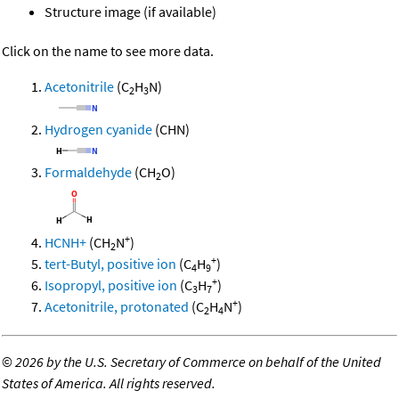
Structure image (if available)
Click on the name to see more data.
Acetonitrile
(C
H
N)
2
3
Hydrogen cyanide
(CHN)
Formaldehyde
(CH
O)
2
+
HCNH+
(CH
N
)
2
+
tert-Butyl, positive ion
(C
H
)
4
9
+
Isopropyl, positive ion
(C
H
)
3
7
+
Acetonitrile, protonated
(C
H
N
)
2
4
©
2026 by the U.S. Secretary of Commerce on behalf of the United
States of America. All rights reserved.