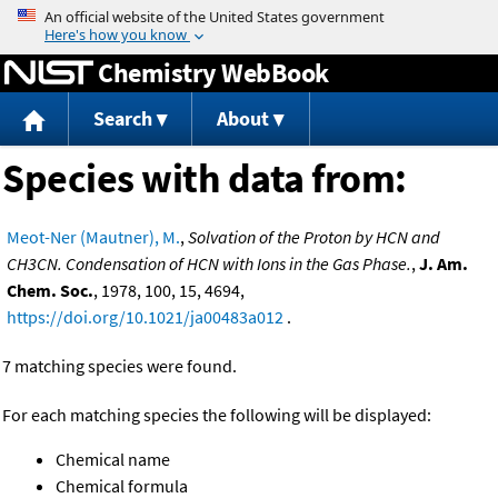
Jump to content
Chemistry WebBook
Search
About
Species with data from:
Meot-Ner (Mautner), M.
,
Solvation of the Proton by HCN and
CH3CN. Condensation of HCN with Ions in the Gas Phase.
,
J. Am.
Chem. Soc.
, 1978, 100, 15, 4694,
https://doi.org/10.1021/ja00483a012
.
7 matching species were found.
For each matching species the following will be displayed:
Chemical name
Chemical formula