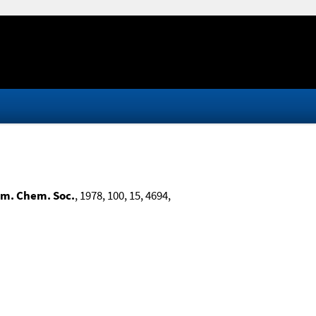
Am. Chem. Soc.
, 1978, 100, 15, 4694,