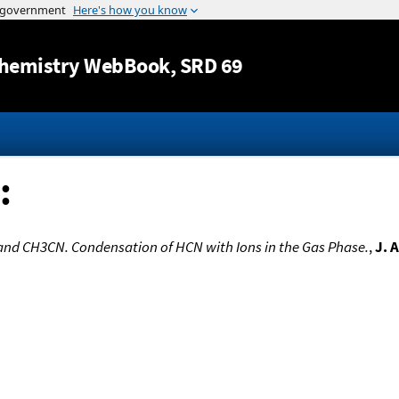
Jump to content
hemistry WebBook
, SRD 69
:
and CH3CN. Condensation of HCN with Ions in the Gas Phase.
,
J. 