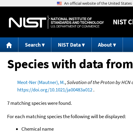
NIST
C
Search
NIST Data
About
Species with data from
Meot-Ner (Mautner), M.
,
Solvation of the Proton by HCN 
https://doi.org/10.1021/ja00483a012
.
7 matching species were found.
For each matching species the following will be displayed:
Chemical name