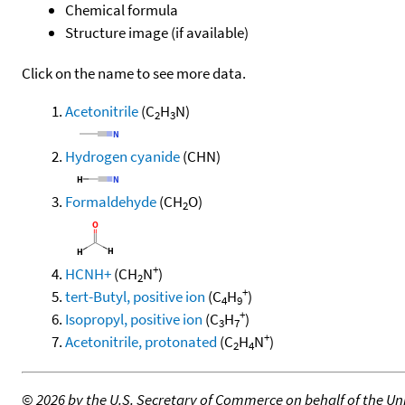
Chemical formula
Structure image (if available)
Click on the name to see more data.
Acetonitrile
(C
H
N)
2
3
Hydrogen cyanide
(CHN)
Formaldehyde
(CH
O)
2
+
HCNH+
(CH
N
)
2
+
tert-Butyl, positive ion
(C
H
)
4
9
+
Isopropyl, positive ion
(C
H
)
3
7
+
Acetonitrile, protonated
(C
H
N
)
2
4
©
2026 by the U.S. Secretary of Commerce on behalf of the Unit