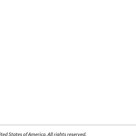
ed States of America. All rights reserved.