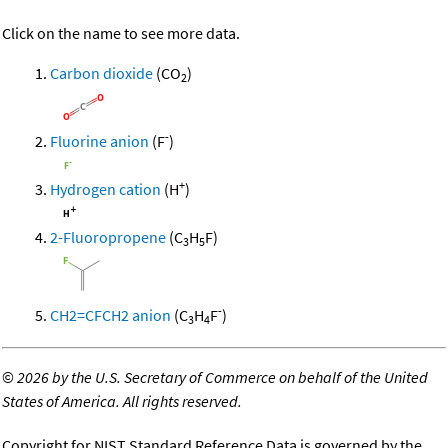
Click on the name to see more data.
Carbon dioxide
(CO
)
2
-
Fluorine anion
(F
)
+
Hydrogen cation
(H
)
2-Fluoropropene
(C
H
F)
3
5
-
CH2=CFCH2 anion
(C
H
F
)
3
4
©
2026 by the U.S. Secretary of Commerce on behalf of the United
States of America. All rights reserved.
Copyright for NIST Standard Reference Data is governed by the