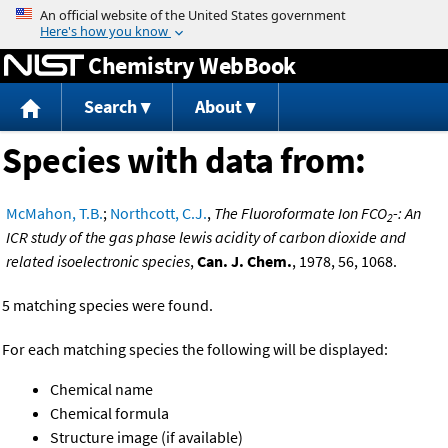
Jump to content
Chemistry WebBook
Search
About
Species with data from:
McMahon, T.B.
;
Northcott, C.J.
,
The Fluoroformate Ion FCO
-: An
2
ICR study of the gas phase lewis acidity of carbon dioxide and
related isoelectronic species
,
Can. J. Chem.
, 1978, 56, 1068.
5 matching species were found.
For each matching species the following will be displayed:
Chemical name
Chemical formula
Structure image (if available)