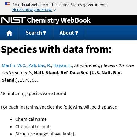
Jump to content
Chemistry WebBook
Search
About
Species with data from:
Martin, W.C.
;
Zalubas, R.
;
Hagan, L.
,
Atomic energy levels - the rare
earth elements
,
Natl. Stand. Ref. Data Ser. (U.S. Natl. Bur.
Stand.)
, 1978, 60.
15 matching species were found.
For each matching species the following will be displayed:
Chemical name
Chemical formula
Structure image (if available)