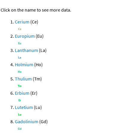
Click on the name to see more data.
Cerium
(Ce)
Europium
(Eu)
Lanthanum
(La)
Holmium
(Ho)
Thulium
(Tm)
Erbium
(Er)
Lutetium
(Lu)
Gadolinium
(Gd)