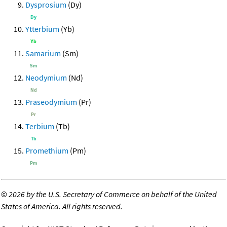
Dysprosium
(Dy)
Ytterbium
(Yb)
Samarium
(Sm)
Neodymium
(Nd)
Praseodymium
(Pr)
Terbium
(Tb)
Promethium
(Pm)
©
2026 by the U.S. Secretary of Commerce on behalf of the United
States of America. All rights reserved.