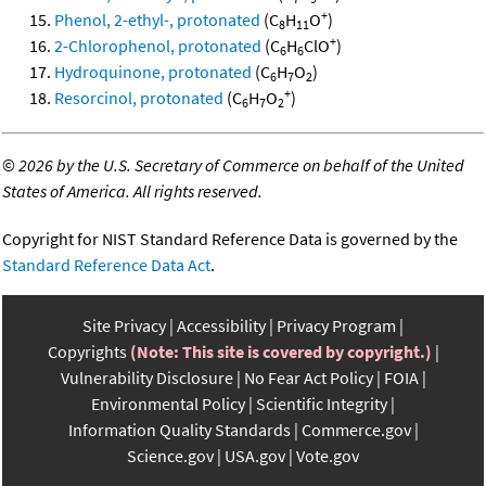
+
Phenol, 2-ethyl-, protonated
(C
H
O
)
8
11
+
2-Chlorophenol, protonated
(C
H
ClO
)
6
6
Hydroquinone, protonated
(C
H
O
)
6
7
2
+
Resorcinol, protonated
(C
H
O
)
6
7
2
©
2026 by the U.S. Secretary of Commerce on behalf of the United
States of America. All rights reserved.
Copyright for NIST Standard Reference Data is governed by the
Standard Reference Data Act
.
Site Privacy
Accessibility
Privacy Program
Copyrights
(Note: This site is covered by copyright.)
Vulnerability Disclosure
No Fear Act Policy
FOIA
Environmental Policy
Scientific Integrity
Information Quality Standards
Commerce.gov
Science.gov
USA.gov
Vote.gov