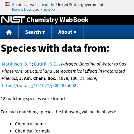
Jump to content
Chemistry WebBook
Search
About
Species with data from:
Martinsen, D.P.
;
Buttrill, S.E.
,
Hydrogen Bonding of Water to Gas -
Phase Ions. Structural and Stereochemical Effects in Protonated
Phenols
,
J. Am. Chem. Soc.
, 1978, 100, 21, 6559,
https://doi.org/10.1021/ja00489a002
.
18 matching species were found.
For each matching species the following will be displayed:
Chemical name
Chemical formula