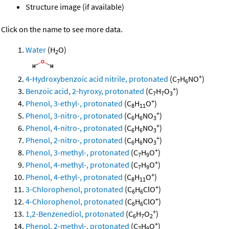
Structure image (if available)
Click on the name to see more data.
Water
(H
O)
2
+
4-Hydroxybenzoic acid nitrile, protonated
(C
H
NO
)
7
6
+
Benzoic acid, 2-hyroxy, protonated
(C
H
O
)
7
7
3
+
Phenol, 3-ethyl-, protonated
(C
H
O
)
8
11
+
Phenol, 3-nitro-, protonated
(C
H
NO
)
6
6
3
+
Phenol, 4-nitro-, protonated
(C
H
NO
)
6
6
3
+
Phenol, 2-nitro-, protonated
(C
H
NO
)
6
6
3
+
Phenol, 3-methyl-, protonated
(C
H
O
)
7
9
+
Phenol, 4-methyl-, protonated
(C
H
O
)
7
9
+
Phenol, 4-ethyl-, protonated
(C
H
O
)
8
11
+
3-Chlorophenol, protonated
(C
H
ClO
)
6
6
+
4-Chlorophenol, protonated
(C
H
ClO
)
6
6
+
1,2-Benzenediol, protonated
(C
H
O
)
6
7
2
+
Phenol, 2-methyl-, protonated
(C
H
O
)
7
9