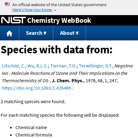
Jump to content
Chemistry WebBook
Search
About
Species with data from:
Lifschitz, C.
;
Wu, R.L.C.
;
Tiernan, T.O.
;
Terwillinger, D.T.
,
Negative
Ion - Molecule Reactions of Ozone and Their Implications on the
Thermochemistry of O3-
,
J. Chem. Phys.
, 1978, 68, 1, 247,
https://doi.org/10.1063/1.435489
.
2 matching species were found.
For each matching species the following will be displayed:
Chemical name
Chemical formula