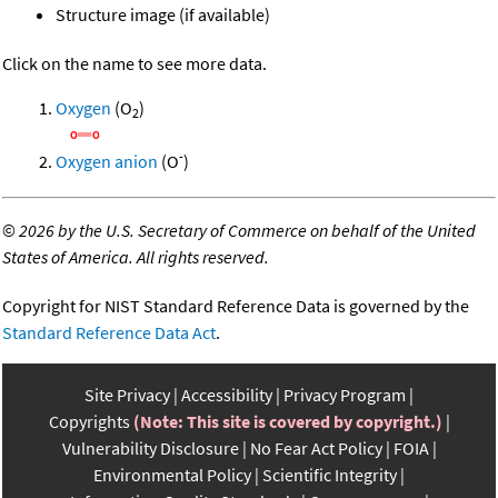
Structure image (if available)
Click on the name to see more data.
Oxygen
(O
)
2
-
Oxygen anion
(O
)
©
2026 by the U.S. Secretary of Commerce on behalf of the United
States of America. All rights reserved.
Copyright for NIST Standard Reference Data is governed by the
Standard Reference Data Act
.
Site Privacy
Accessibility
Privacy Program
Copyrights
(Note: This site is covered by copyright.)
Vulnerability Disclosure
No Fear Act Policy
FOIA
Environmental Policy
Scientific Integrity