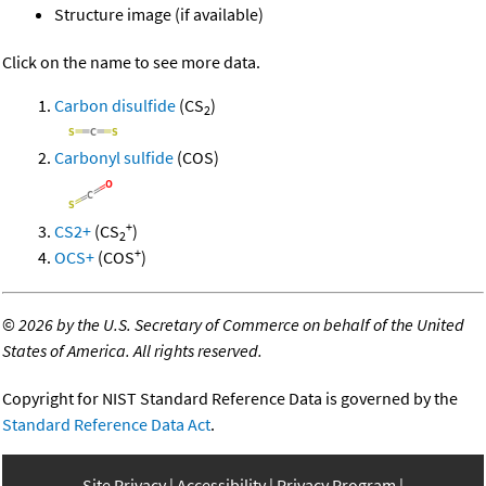
Structure image (if available)
Click on the name to see more data.
Carbon disulfide
(CS
)
2
Carbonyl sulfide
(COS)
+
CS2+
(CS
)
2
+
OCS+
(COS
)
©
2026 by the U.S. Secretary of Commerce on behalf of the United
States of America. All rights reserved.
Copyright for NIST Standard Reference Data is governed by the
Standard Reference Data Act
.
Site Privacy
Accessibility
Privacy Program