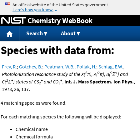
Jump to content
Chemistry WebBook
Search
About
Species with data from:
Frey, R.
;
Gotchev, B.
;
Peatman, W.B.
;
Pollak, H.
;
Schlag, E.W.
,
2
2
2
+
Photoionization resonance study of the X(
π), A(
π), B(
Σ
) and
2
+
+
+
C(
Σ
) states of CS
and CO
,
Int. J. Mass Spectrom. Ion Phys.
,
2
S
1978, 26, 137.
4 matching species were found.
For each matching species the following will be displayed:
Chemical name
Chemical formula