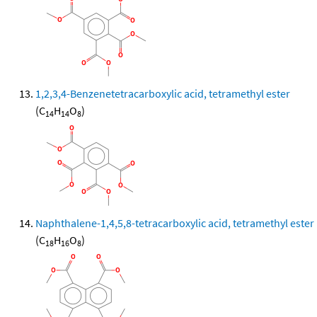
1,2,3,4-Benzenetetracarboxylic acid, tetramethyl ester
(C
H
O
)
14
14
8
Naphthalene-1,4,5,8-tetracarboxylic acid, tetramethyl ester
(C
H
O
)
18
16
8