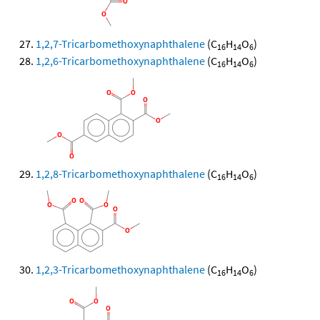
1,2,7-Tricarbomethoxynaphthalene
(C
H
O
)
16
14
6
1,2,6-Tricarbomethoxynaphthalene
(C
H
O
)
16
14
6
1,2,8-Tricarbomethoxynaphthalene
(C
H
O
)
16
14
6
1,2,3-Tricarbomethoxynaphthalene
(C
H
O
)
16
14
6