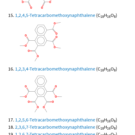
1,2,4,5-Tetracarbomethoxynaphthalene
(C
H
O
)
18
16
8
1,2,3,4-Tetracarbomethoxynaphthalene
(C
H
O
)
18
16
8
1,2,5,6-Tetracarbomethoxynaphthalene
(C
H
O
)
18
16
8
2,3,6,7-Tetracarbomethoxynaphthalene
(C
H
O
)
18
16
8
1,2,6,7-Tetracarbomethoxynaphthalene
(C
H
O
)