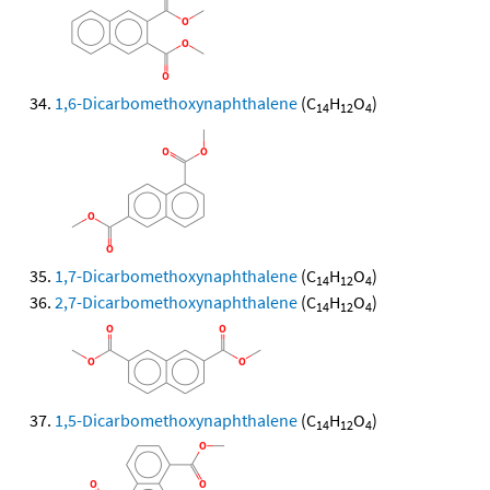
1,6-Dicarbomethoxynaphthalene
(C
H
O
)
14
12
4
1,7-Dicarbomethoxynaphthalene
(C
H
O
)
14
12
4
2,7-Dicarbomethoxynaphthalene
(C
H
O
)
14
12
4
1,5-Dicarbomethoxynaphthalene
(C
H
O
)
14
12
4