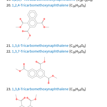
18
16
8
1,2,4-Tricarbomethoxynaphthalene
(C
H
O
)
16
14
6
1,3,6-Tricarbomethoxynaphthalene
(C
H
O
)
16
14
6
1,3,7-Tricarbomethoxynaphthalene
(C
H
O
)
16
14
6
1,3,8-Tricarbomethoxynaphthalene
(C
H
O
)
16
14
6