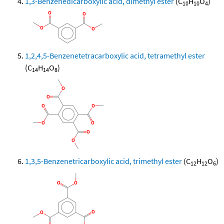
1,3-Benzenedicarboxylic acid, dimethyl ester
(C
H
O
)
10
10
4
1,2,4,5-Benzenetetracarboxylic acid, tetramethyl ester
(C
H
O
)
14
14
8
1,3,5-Benzenetricarboxylic acid, trimethyl ester
(C
H
O
)
12
12
6