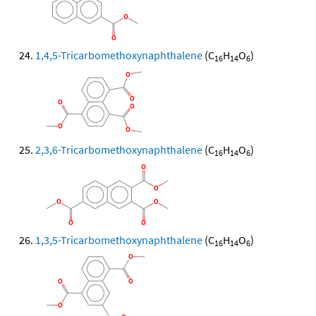
1,4,5-Tricarbomethoxynaphthalene
(C
H
O
)
16
14
6
2,3,6-Tricarbomethoxynaphthalene
(C
H
O
)
16
14
6
1,3,5-Tricarbomethoxynaphthalene
(C
H
O
)
16
14
6