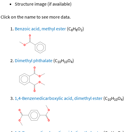
Structure image (if available)
Click on the name to see more data.
Benzoic acid, methyl ester
(C
H
O
)
8
8
2
Dimethyl phthalate
(C
H
O
)
10
10
4
1,4-Benzenedicarboxylic acid, dimethyl ester
(C
H
O
)
10
10
4