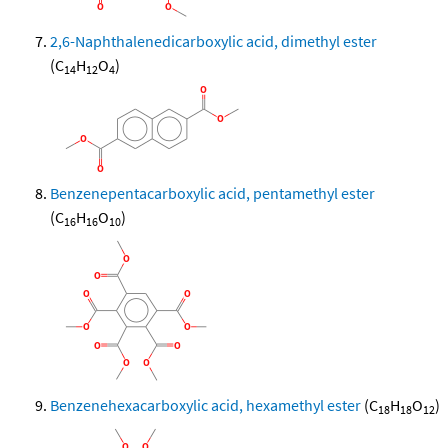
2,6-Naphthalenedicarboxylic acid, dimethyl ester
(C
H
O
)
14
12
4
Benzenepentacarboxylic acid, pentamethyl ester
(C
H
O
)
16
16
10
Benzenehexacarboxylic acid, hexamethyl ester
(C
H
O
)
18
18
12