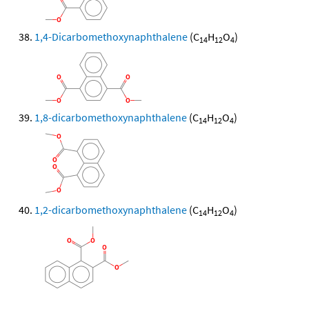
1,4-Dicarbomethoxynaphthalene
(C
H
O
)
14
12
4
1,8-dicarbomethoxynaphthalene
(C
H
O
)
14
12
4
1,2-dicarbomethoxynaphthalene
(C
H
O
)
14
12
4