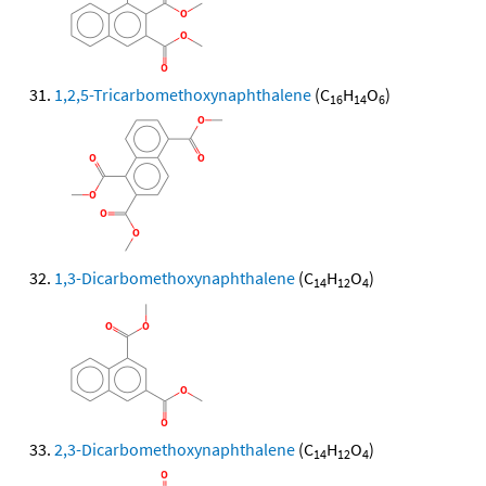
1,2,5-Tricarbomethoxynaphthalene
(C
H
O
)
16
14
6
1,3-Dicarbomethoxynaphthalene
(C
H
O
)
14
12
4
2,3-Dicarbomethoxynaphthalene
(C
H
O
)
14
12
4