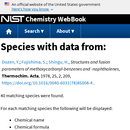
Jump to content
Chemistry WebBook
Search
About
Species with data from:
Dozen, Y.
;
Fujishima, S.
;
Shingu, H.
,
Structures and fusion
parameters of methoxycarbonyl-benzenes and -naphthalenes
,
Thermochim. Acta
, 1978, 25, 2, 209,
https://doi.org/10.1016/0040-6031(78)85008-4
.
40 matching species were found.
For each matching species the following will be displayed:
Chemical name
Chemical formula