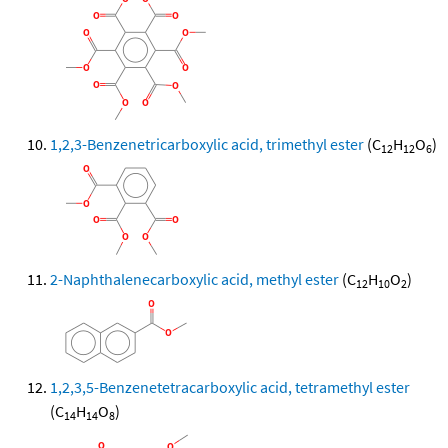
1,2,3-Benzenetricarboxylic acid, trimethyl ester
(C
H
O
)
12
12
6
2-Naphthalenecarboxylic acid, methyl ester
(C
H
O
)
12
10
2
1,2,3,5-Benzenetetracarboxylic acid, tetramethyl ester
(C
H
O
)
14
14
8