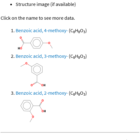
Structure image (if available)
Click on the name to see more data.
Benzoic acid, 4-methoxy-
(C
H
O
)
8
8
3
Benzoic acid, 3-methoxy-
(C
H
O
)
8
8
3
Benzoic acid, 2-methoxy-
(C
H
O
)
8
8
3