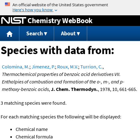
Jump to content
Chemistry WebBook
Search
About
Species with data from:
Colomina, M.
;
Jimenez, P.
;
Roux, M.V.
;
Turrion, C.
,
Thermochemical properties of benzoic acid derivatives VII.
Enthalpies of combustion and formation of the o-, m-, and p-
methoxy-benzoic acids
,
J. Chem. Thermodyn.
, 1978, 10, 661-665.
3 matching species were found.
For each matching species the following will be displayed:
Chemical name
Chemical formula