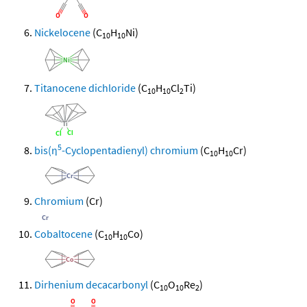
Nickelocene
(C
H
Ni)
10
10
Titanocene dichloride
(C
H
Cl
Ti)
10
10
2
5
bis(η
-Cyclopentadienyl) chromium
(C
H
Cr)
10
10
Chromium
(Cr)
Cobaltocene
(C
H
Co)
10
10
Dirhenium decacarbonyl
(C
O
Re
)
10
10
2