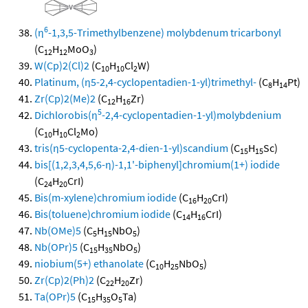
6
(η
-1,3,5-Trimethylbenzene) molybdenum tricarbonyl
(C
H
MoO
)
12
12
3
W(Cp)2(Cl)2
(C
H
Cl
W)
10
10
2
Platinum, (η5-2,4-cyclopentadien-1-yl)trimethyl-
(C
H
Pt)
8
14
Zr(Cp)2(Me)2
(C
H
Zr)
12
16
5
Dichlorobis(η
-2,4-cyclopentadien-1-yl)molybdenium
(C
H
Cl
Mo)
10
10
2
tris(η5-cyclopenta-2,4-dien-1-yl)scandium
(C
H
Sc)
15
15
bis[(1,2,3,4,5,6-η)-1,1'-biphenyl]chromium(1+) iodide
(C
H
CrI)
24
20
Bis(m-xylene)chromium iodide
(C
H
CrI)
16
20
Bis(toluene)chromium iodide
(C
H
CrI)
14
16
Nb(OMe)5
(C
H
NbO
)
5
15
5
Nb(OPr)5
(C
H
NbO
)
15
35
5
niobium(5+) ethanolate
(C
H
NbO
)
10
25
5
Zr(Cp)2(Ph)2
(C
H
Zr)
22
20
Ta(OPr)5
(C
H
O
Ta)
15
35
5