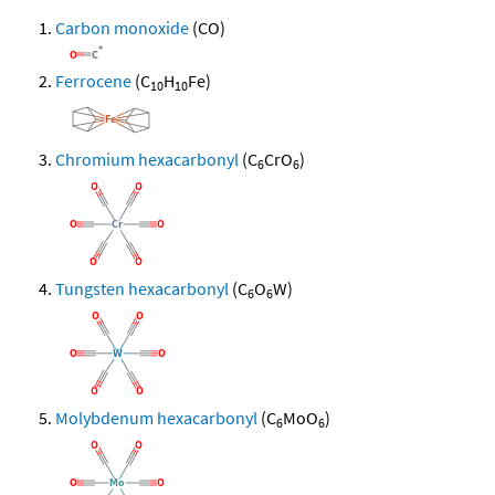
Carbon monoxide
(CO)
Ferrocene
(C
H
Fe)
10
10
Chromium hexacarbonyl
(C
CrO
)
6
6
Tungsten hexacarbonyl
(C
O
W)
6
6
Molybdenum hexacarbonyl
(C
MoO
)
6
6