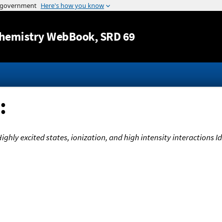
Jump to content
hemistry WebBook
, SRD 69
:
 Highly excited states, ionization, and high intensity interactions 