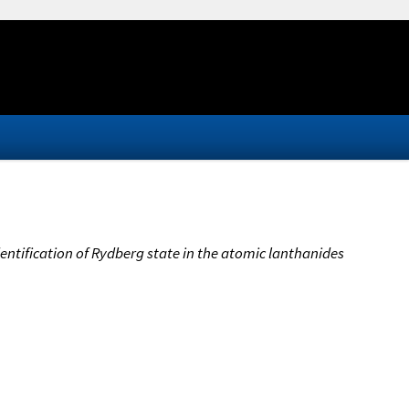
Identification of Rydberg state in the atomic lanthanides