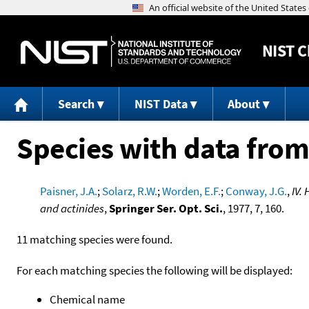
NIST
C
Search
NIST Data
About
Species with data from
Paisner, J.A.
;
Solarz, R.W.
;
Worden, E.F.
;
Conway, J.G.
,
IV.
and actinides
,
Springer Ser. Opt. Sci.
, 1977, 7, 160.
11 matching species were found.
For each matching species the following will be displayed:
Chemical name