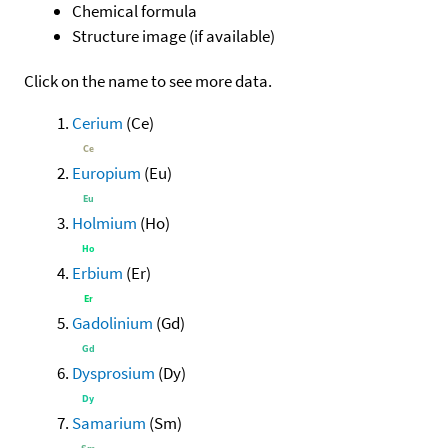
Chemical formula
Structure image (if available)
Click on the name to see more data.
Cerium
(Ce)
Europium
(Eu)
Holmium
(Ho)
Erbium
(Er)
Gadolinium
(Gd)
Dysprosium
(Dy)
Samarium
(Sm)