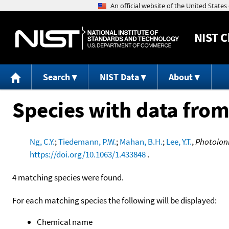
NIST
C
Search
NIST Data
About
Species with data from
Ng, C.Y.
;
Tiedemann, P.W.
;
Mahan, B.H.
;
Lee, Y.T.
,
Photoioni
https://doi.org/10.1063/1.433848
.
4 matching species were found.
For each matching species the following will be displayed:
Chemical name