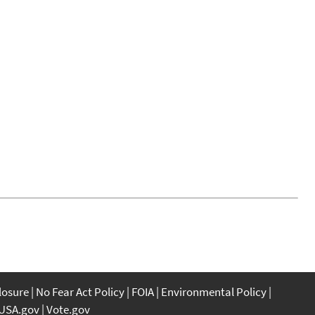
closure
No Fear Act Policy
FOIA
Environmental Policy
USA.gov
Vote.gov