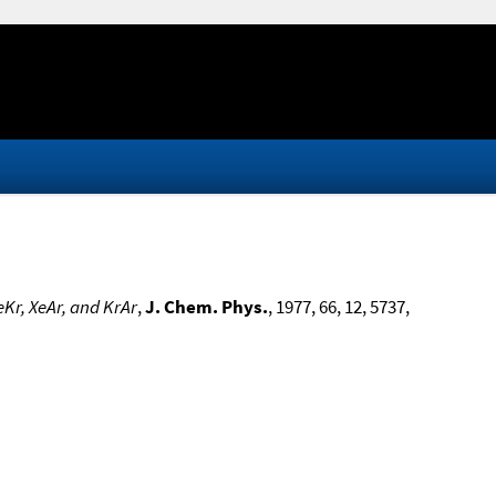
Kr, XeAr, and KrAr
,
J. Chem. Phys.
, 1977, 66, 12, 5737,