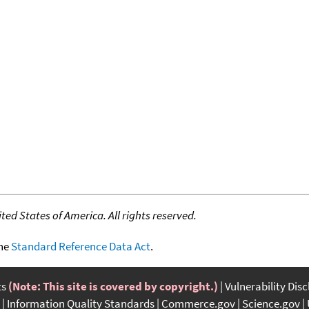
ed States of America. All rights reserved.
the
Standard Reference Data Act
.
ts
(Note: This site is covered by copyright.)
Vulnerability Dis
Information Quality Standards
Commerce.gov
Science.gov