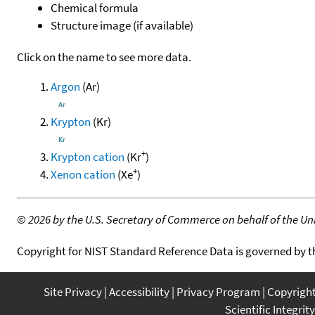
Chemical formula
Structure image (if available)
Click on the name to see more data.
Argon
(Ar)
Krypton
(Kr)
+
Krypton cation
(Kr
)
+
Xenon cation
(Xe
)
©
2026 by the U.S. Secretary of Commerce on behalf of the Unit
Copyright for NIST Standard Reference Data is governed by 
Site Privacy
Accessibility
Privacy Program
Copyrigh
Scientific Integrity