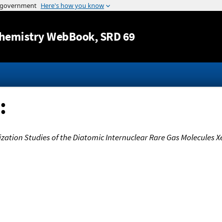
Jump to content
hemistry WebBook
, SRD 69
:
zation Studies of the Diatomic Internuclear Rare Gas Molecules Xe