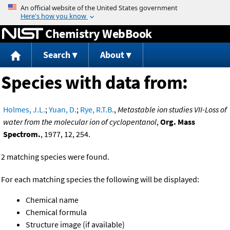
Jump to content
Chemistry WebBook
Search
About
Species with data from:
Holmes, J.L.
;
Yuan, D.
;
Rye, R.T.B.
,
Metastable ion studies VII-Loss of
water from the molecular ion of cyclopentanol
,
Org. Mass
Spectrom.
, 1977, 12, 254.
2 matching species were found.
For each matching species the following will be displayed:
Chemical name
Chemical formula
Structure image (if available)