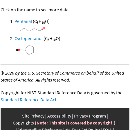
Click on the name to see more data.
Pentanal
(C
H
O)
5
10
Cyclopentanol
(C
H
O)
5
10
©
2026 by the U.S. Secretary of Commerce on behalf of the United
States of America. All rights reserved.
Copyright for NIST Standard Reference Data is governed by the
Standard Reference Data Act
.
Site Privacy
Accessibility
Privacy Program
Copyrights
(Note: This site is covered by copyright.)
Vulnerability Disclosure
No Fear Act Policy
FOIA