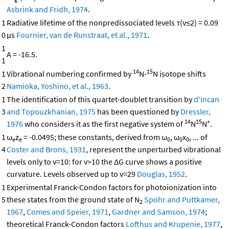
Asbrink and Fridh, 1974
.
1
Radiative lifetime of the nonpredissociated levels τ(v≤2) = 0.09
0
μs
Fournier, van de Runstraat, et al., 1971
.
1
A = -16.5.
1
14
15
1
Vibrational numbering confirmed by
N-
N isotope shifts
2
Namioka, Yoshino, et al., 1963
.
1
The identification of this quartet-doublet transition by
d'Incan
3
and Topouzkhanian, 1975
has been questioned by
Dressler,
14
15
+
1976
who considers it as the first negative system of
N
N
.
1
ω
z
= -0.0495; these constants, derived from ω
, ω
x
, ... of
e
e
0
0
0
4
Coster and Brons, 1931
, represent the unperturbed vibrational
levels only to v=10: for v>10 the ΔG curve shows a positive
curvature. Levels observed up to v=29
Douglas, 1952
.
1
Experimental Franck-Condon factors for photoionization into
5
these states from the ground state of N
Spohr and Puttkamer,
2
1967
,
Comes and Speier, 1971
,
Gardner and Samson, 1974
;
theoretical Franck-Condon factors
Lofthus and Krupenie, 1977
,