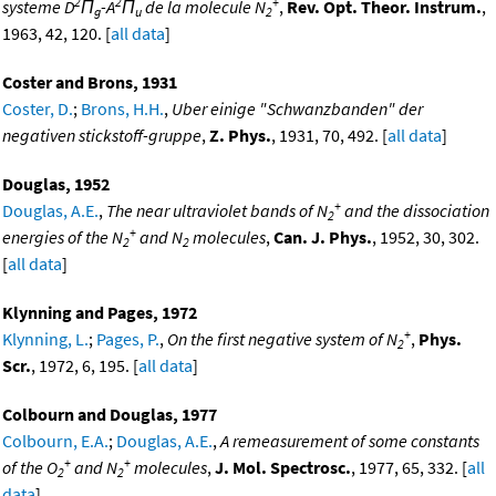
2
2
+
systeme D
Π
-A
Π
de la molecule N
,
Rev. Opt. Theor. Instrum.
,
g
u
2
1963, 42, 120. [
all data
]
Coster and Brons, 1931
Coster, D.
;
Brons, H.H.
,
Uber einige "Schwanzbanden" der
negativen stickstoff-gruppe
,
Z. Phys.
, 1931, 70, 492. [
all data
]
Douglas, 1952
+
Douglas, A.E.
,
The near ultraviolet bands of N
and the dissociation
2
+
energies of the N
and N
molecules
,
Can. J. Phys.
, 1952, 30, 302.
2
2
[
all data
]
Klynning and Pages, 1972
+
Klynning, L.
;
Pages, P.
,
On the first negative system of N
,
Phys.
2
Scr.
, 1972, 6, 195. [
all data
]
Colbourn and Douglas, 1977
Colbourn, E.A.
;
Douglas, A.E.
,
A remeasurement of some constants
+
+
of the O
and N
molecules
,
J. Mol. Spectrosc.
, 1977, 65, 332. [
all
2
2
data
]