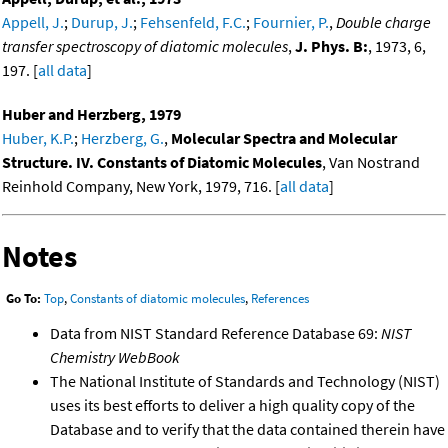
Appell, J.
;
Durup, J.
;
Fehsenfeld, F.C.
;
Fournier, P.
,
Double charge
transfer spectroscopy of diatomic molecules
,
J. Phys. B:
, 1973, 6,
197. [
all data
]
Huber and Herzberg, 1979
Huber, K.P.
;
Herzberg, G.
,
Molecular Spectra and Molecular
Structure. IV. Constants of Diatomic Molecules
, Van Nostrand
Reinhold Company, New York, 1979, 716. [
all data
]
Notes
Go To:
Top
,
Constants of diatomic molecules
,
References
Data from NIST Standard Reference Database 69:
NIST
Chemistry WebBook
The National Institute of Standards and Technology (NIST)
uses its best efforts to deliver a high quality copy of the
Database and to verify that the data contained therein have