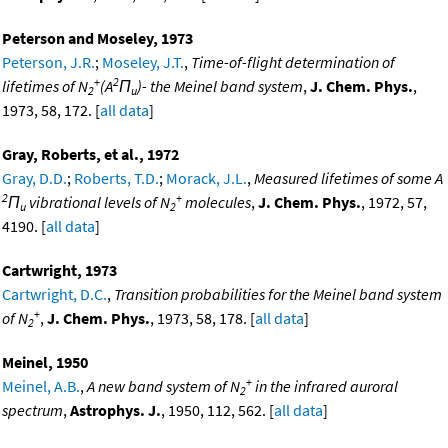
Peterson and Moseley, 1973
Peterson, J.R.
;
Moseley, J.T.
,
Time-of-flight determination of
+
2
lifetimes of N
(A
Π
)- the Meinel band system
,
J. Chem. Phys.
,
2
u
1973, 58, 172. [
all data
]
Gray, Roberts, et al., 1972
Gray, D.D.
;
Roberts, T.D.
;
Morack, J.L.
,
Measured lifetimes of some A
2
+
Π
vibrational levels of N
molecules
,
J. Chem. Phys.
, 1972, 57,
u
2
4190. [
all data
]
Cartwright, 1973
Cartwright, D.C.
,
Transition probabilities for the Meinel band system
+
of N
,
J. Chem. Phys.
, 1973, 58, 178. [
all data
]
2
Meinel, 1950
+
Meinel, A.B.
,
A new band system of N
in the infrared auroral
2
spectrum
,
Astrophys. J.
, 1950, 112, 562. [
all data
]