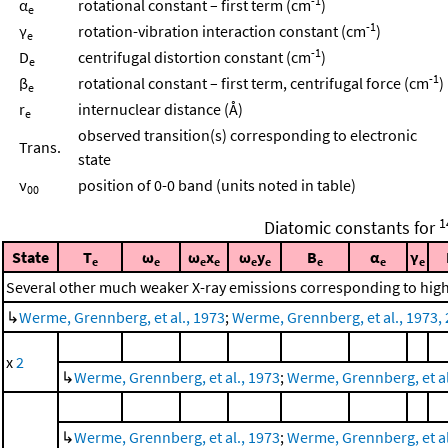
-1
α
rotational constant – first term (cm
)
e
-1
γ
rotation-vibration interaction constant (cm
)
e
-1
D
centrifugal distortion constant (cm
)
e
-1
β
rotational constant – first term, centrifugal force (cm
)
e
r
internuclear distance (Å)
e
observed transition(s) corresponding to electronic
Trans.
state
ν
position of 0-0 band (units noted in table)
00
1
Diatomic constants for
State
T
ω
ω
x
ω
y
B
α
γ
e
e
e
e
e
e
e
e
e
Several other much weaker X-ray emissions corresponding to highe
↳
Werme, Grennberg, et al., 1973
;
Werme, Grennberg, et al., 1973, 
x
2
↳
Werme, Grennberg, et al., 1973
;
Werme, Grennberg, et al.
↳
Werme, Grennberg, et al., 1973
;
Werme, Grennberg, et al.