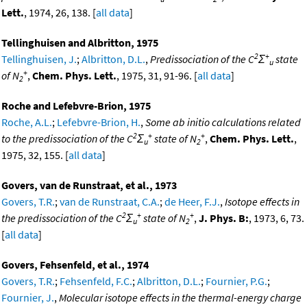
Lett.
, 1974, 26, 138. [
all data
]
Tellinghuisen and Albritton, 1975
2
+
Tellinghuisen, J.
;
Albritton, D.L.
,
Predissociation of the C
Σ
state
u
+
of N
,
Chem. Phys. Lett.
, 1975, 31, 91-96. [
all data
]
2
Roche and Lefebvre-Brion, 1975
Roche, A.L.
;
Lefebvre-Brion, H.
,
Some ab initio calculations related
2
+
+
to the predissociation of the C
Σ
state of N
,
Chem. Phys. Lett.
,
u
2
1975, 32, 155. [
all data
]
Govers, van de Runstraat, et al., 1973
Govers, T.R.
;
van de Runstraat, C.A.
;
de Heer, F.J.
,
Isotope effects in
2
+
+
the predissociation of the C
Σ
state of N
,
J. Phys. B:
, 1973, 6, 73.
u
2
[
all data
]
Govers, Fehsenfeld, et al., 1974
Govers, T.R.
;
Fehsenfeld, F.C.
;
Albritton, D.L.
;
Fournier, P.G.
;
Fournier, J.
,
Molecular isotope effects in the thermal-energy charge