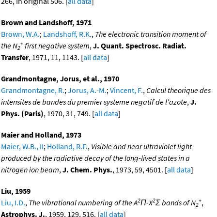
266, In original 506. [
all data
]
Brown and Landshoff, 1971
Brown, W.A.
;
Landshoff, R.K.
,
The electronic transition moment of
+
the N
first negative system
,
J. Quant. Spectrosc. Radiat.
2
Transfer
, 1971, 11, 1143. [
all data
]
Grandmontagne, Jorus, et al., 1970
Grandmontagne, R.
;
Jorus, A.-M.
;
Vincent, F.
,
Calcul theorique des
intensites de bandes du premier systeme negatif de l'azote
,
J.
Phys. (Paris)
, 1970, 31, 749. [
all data
]
Maier and Holland, 1973
Maier, W.B., II
;
Holland, R.F.
,
Visible and near ultraviolet light
produced by the radiative decay of the long-lived states in a
nitrogen ion beam
,
J. Chem. Phys.
, 1973, 59, 4501. [
all data
]
Liu, 1959
2
2
+
Liu, I.D.
,
The vibrational numbering of the A
Π-X
Σ bands of N
,
2
Astrophys. J.
, 1959, 129, 516. [
all data
]