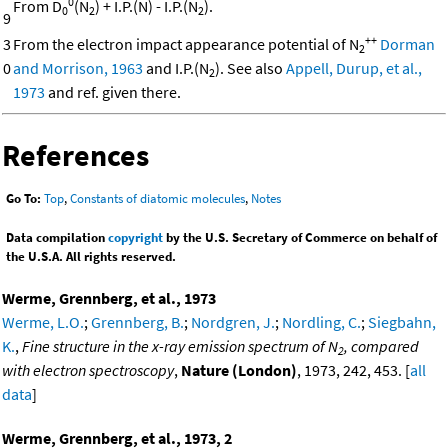
0
From D
(N
) + I.P.(N) - I.P.(N
).
0
2
2
9
++
3
From the electron impact appearance potential of N
Dorman
2
0
and Morrison, 1963
and I.P.(N
). See also
Appell, Durup, et al.,
2
1973
and ref. given there.
References
Go To:
Top
,
Constants of diatomic molecules
,
Notes
Data compilation
copyright
by the U.S. Secretary of Commerce on behalf of
the U.S.A. All rights reserved.
Werme, Grennberg, et al., 1973
Werme, L.O.
;
Grennberg, B.
;
Nordgren, J.
;
Nordling, C.
;
Siegbahn,
K.
,
Fine structure in the x-ray emission spectrum of N
, compared
2
with electron spectroscopy
,
Nature (London)
, 1973, 242, 453. [
all
data
]
Werme, Grennberg, et al., 1973, 2