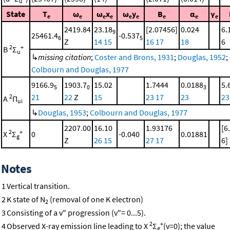
u
State
T
ω
ω
x
ω
y
B
α
γ
e
e
e
e
e
e
e
e
e
2419.84
23.18
[2.07456]
0.024
6.
9
25461.4
-0.537
6
5
Z
14
15
16
17
18
6
2
+
B
Σ
u
↳
missing citation
;
Coster and Brons, 1931
;
Douglas, 1952
;
Colbourn and Douglas, 1977
9166.9
1903.7
15.02
1.7444
0.0188
5.
5
0
3
21
22
Z
15
23
17
23
23
2
A
Π
ui
↳
Douglas, 1953
;
Colbourn and Douglas, 1977
2207.00
16.10
1.93176
[6
2
+
X
Σ
0
-0.040
0.01881
g
Z
26
15
27
17
6]
Notes
1
Vertical transition.
2
K state of N
(removal of one K electron)
2
3
Consisting of a v" progression (v"= 0...5).
2
+
4
Observed X-ray emission line leading to X
Σ
(v=0); the value
g