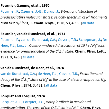
Fournier, Ozenne, et al., 1970
Fournier, P.
;
Ozenne, J.-B.
;
Durup, J.
,
Vibrational structure of
+
predissociating molecular states: velocity spectrum of N
fragments
+
from fast N
ions
,
J. Chem. Phys.
, 1970, 53, 4095. [
all data
]
2
Fournier, van de Runstraat, et al., 1971
Fournier, P.
;
van de Runstraat, C.A.
;
Govers, T.R.
;
Schopman, J.
;
De
+
Heer, F.J.
;
Los, J.
,
Collision-induced dissociation of 10 keV N
ions:
2
2
+
evidence for predissociation of the C
Σ
state
,
Chem. Phys. Lett.
,
u
1971, 9, 426. [
all data
]
van de Runstraat, de Heer, et al., 1974
van de Runstraat, C.A.
;
de Heer, F.J.
;
Govers, T.R.
,
Excitation and
2
+
+
decay of the C
Σ
state of N
in the case of electron impact on N
,
u
2
2
Chem. Phys.
, 1974, 3, 431. [
all data
]
Lorquet and Lorquet, 1974
Lorquet, A.J.
;
Lorquet, J.C.
,
Isotopic effects in accidental
2
+
+
predissociation. The case of the C
Σ
state of N
,
Chem. Phys.
u
2