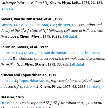
+
exchange between He
and N
,
Chem. Phys. Lett.
, 1974, 26, 134.
2
[
all data
]
Govers, van de Runstraat, et al., 1975
Govers, T.R.
;
van de Runstraat, C.A.
;
de Heer, F.J.
,
Excitation and
2
+
+
+
decay of the C
Σ
state of N
following collisions of He
ions with
u
2
N
isotopes
,
Chem. Phys.
, 1975, 9, 285. [
all data
]
2
Fournier, Govers, et al., 1972
Fournier, P.G.
;
Govers, T.R.
;
van de Runstraat, C.A.
;
Schopman, J.
;
Los, J.
,
Translational spectroscopy of the unimolecular dissociation
+
+
N
→ N
+ N
,
J. Phys. (Paris)
, 1972, 33, 755. [
all data
]
2
d'Incan and Topouzkhanian, 1975
d'Incan, J.
;
Topouzkhanian, A.
,
High resolution analysis of collision-
+
induced N
spectrum
,
J. Chem. Phys.
, 1975, 63, 2683. [
all data
]
2
Dressler, 1976
4
+
2
+
+
Dressler, K.
,
On the reported
Σ
-
Σ
transition of N
,
J. Chem.
u
g
2