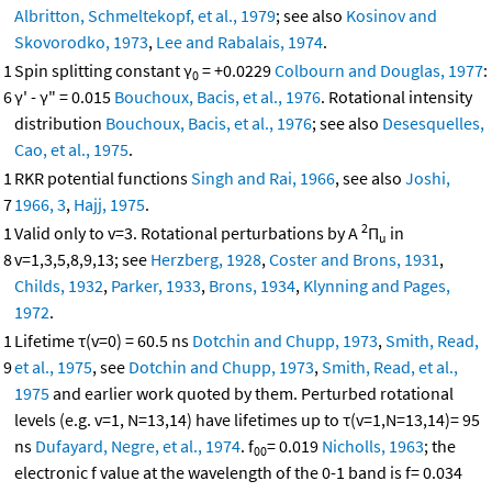
Albritton, Schmeltekopf, et al., 1979
; see also
Kosinov and
Skovorodko, 1973
,
Lee and Rabalais, 1974
.
1
Spin splitting constant γ
= +0.0229
Colbourn and Douglas, 1977
:
0
6
γ' - γ" = 0.015
Bouchoux, Bacis, et al., 1976
. Rotational intensity
distribution
Bouchoux, Bacis, et al., 1976
; see also
Desesquelles,
Cao, et al., 1975
.
1
RKR potential functions
Singh and Rai, 1966
, see also
Joshi,
7
1966, 3
,
Hajj, 1975
.
2
1
Valid only to v=3. Rotational perturbations by A
Π
in
u
8
v=1,3,5,8,9,13; see
Herzberg, 1928
,
Coster and Brons, 1931
,
Childs, 1932
,
Parker, 1933
,
Brons, 1934
,
Klynning and Pages,
1972
.
1
Lifetime τ(v=0) = 60.5 ns
Dotchin and Chupp, 1973
,
Smith, Read,
9
et al., 1975
, see
Dotchin and Chupp, 1973
,
Smith, Read, et al.,
1975
and earlier work quoted by them. Perturbed rotational
levels (e.g. v=1, N=13,14) have lifetimes up to τ(v=1,N=13,14)= 95
ns
Dufayard, Negre, et al., 1974
. f
= 0.019
Nicholls, 1963
; the
00
electronic f value at the wavelength of the 0-1 band is f= 0.034