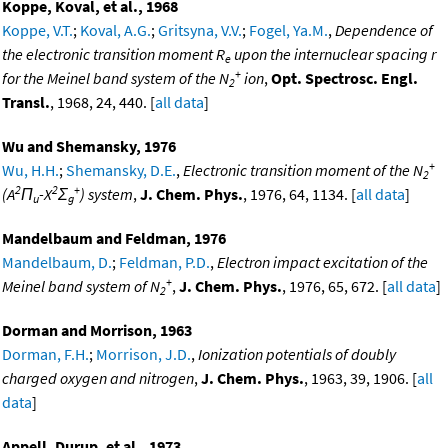
Koppe, Koval, et al., 1968
Koppe, V.T.
;
Koval, A.G.
;
Gritsyna, V.V.
;
Fogel, Ya.M.
,
Dependence of
the electronic transition moment R
upon the internuclear spacing r
e
+
for the Meinel band system of the N
ion
,
Opt. Spectrosc. Engl.
2
Transl.
, 1968, 24, 440. [
all data
]
Wu and Shemansky, 1976
+
Wu, H.H.
;
Shemansky, D.E.
,
Electronic transition moment of the N
2
2
2
+
(A
Π
-X
Σ
) system
,
J. Chem. Phys.
, 1976, 64, 1134. [
all data
]
u
g
Mandelbaum and Feldman, 1976
Mandelbaum, D.
;
Feldman, P.D.
,
Electron impact excitation of the
+
Meinel band system of N
,
J. Chem. Phys.
, 1976, 65, 672. [
all data
]
2
Dorman and Morrison, 1963
Dorman, F.H.
;
Morrison, J.D.
,
Ionization potentials of doubly
charged oxygen and nitrogen
,
J. Chem. Phys.
, 1963, 39, 1906. [
all
data
]
Appell, Durup, et al., 1973