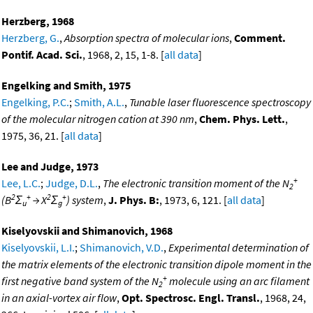
Herzberg, 1968
Herzberg, G.
,
Absorption spectra of molecular ions
,
Comment.
Pontif. Acad. Sci.
, 1968, 2, 15, 1-8. [
all data
]
Engelking and Smith, 1975
Engelking, P.C.
;
Smith, A.L.
,
Tunable laser fluorescence spectroscopy
of the molecular nitrogen cation at 390 nm
,
Chem. Phys. Lett.
,
1975, 36, 21. [
all data
]
Lee and Judge, 1973
+
Lee, L.C.
;
Judge, D.L.
,
The electronic transition moment of the N
2
2
+
2
+
(B
Σ
→ X
Σ
) system
,
J. Phys. B:
, 1973, 6, 121. [
all data
]
u
g
Kiselyovskii and Shimanovich, 1968
Kiselyovskii, L.I.
;
Shimanovich, V.D.
,
Experimental determination of
the matrix elements of the electronic transition dipole moment in the
+
first negative band system of the N
molecule using an arc filament
2
in an axial-vortex air flow
,
Opt. Spectrosc. Engl. Transl.
, 1968, 24,