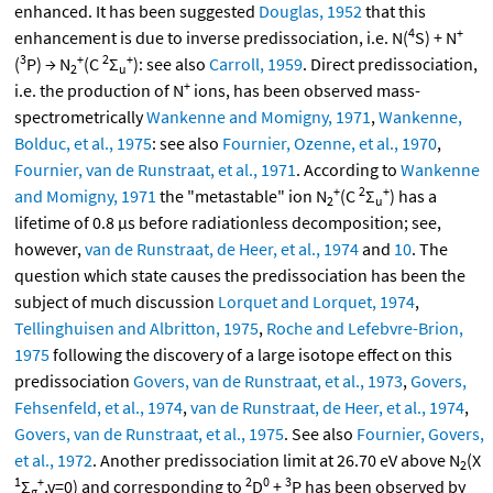
enhanced. It has been suggested
Douglas, 1952
that this
4
+
enhancement is due to inverse predissociation, i.e. N(
S) + N
3
+
2
+
(
P) → N
(C
Σ
): see also
Carroll, 1959
. Direct predissociation,
2
u
+
i.e. the production of N
ions, has been observed mass-
spectrometrically
Wankenne and Momigny, 1971
,
Wankenne,
Bolduc, et al., 1975
: see also
Fournier, Ozenne, et al., 1970
,
Fournier, van de Runstraat, et al., 1971
. According to
Wankenne
+
2
+
and Momigny, 1971
the "metastable" ion N
(C
Σ
) has a
2
u
lifetime of 0.8 μs before radiationless decomposition; see,
however,
van de Runstraat, de Heer, et al., 1974
and
10
. The
question which state causes the predissociation has been the
subject of much discussion
Lorquet and Lorquet, 1974
,
Tellinghuisen and Albritton, 1975
,
Roche and Lefebvre-Brion,
1975
following the discovery of a large isotope effect on this
predissociation
Govers, van de Runstraat, et al., 1973
,
Govers,
Fehsenfeld, et al., 1974
,
van de Runstraat, de Heer, et al., 1974
,
Govers, van de Runstraat, et al., 1975
. See also
Fournier, Govers,
et al., 1972
. Another predissociation limit at 26.70 eV above N
(X
2
1
+
2
0
3
Σ
,v=0) and corresponding to
D
+
P has been observed by
g