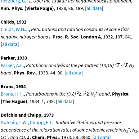
Herzberg, G.
,
1. Uber die struktur der negativen stickstoffbanden
,
Ann. Phys. (Vierte Folge)
, 1928, 86, 189. [
all data
]
Childs, 1932
Childs, W.H.J.
,
Peturbations and rotation constants of some first
negative nitrogen bands
,
Proc. R. Soc. London A
, 1932, 137, 641.
[
all data
]
Parker, 1933
2
2
+
Parker, A.E.
,
Rotational analysis of the perturbed (13,15)
Σ -
Σ N
2
band
,
Phys. Rev.
, 1933, 44, 90. [
all data
]
Brons, 1934
2
2
+
Brons, H.H.
,
Perturbations in the (9,8)
Σ→
Σ N
-band
,
Physica
2
(The Hague)
, 1934, 1, 739. [
all data
]
Dotchin and Chupp, 1973
Dotchin, L.W.
;
Chupp, E.L.
,
Radiative lifetimes and pressure
+
dependence of the relaxation rates of some vibronic levels in N
, N
,
2
2
+
CO
, and CO
,
J. Chem. Phys.
, 1973, 59, 3960. [
all data
]