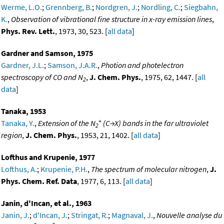
Werme, L.O.
;
Grennberg, B.
;
Nordgren, J.
;
Nordling, C.
;
Siegbahn,
K.
,
Observation of vibrational fine structure in x-ray emission lines
,
Phys. Rev. Lett.
, 1973, 30, 523. [
all data
]
Gardner and Samson, 1975
Gardner, J.L.
;
Samson, J.A.R.
,
Photion and photelectron
spectroscopy of CO and N
,
J. Chem. Phys.
, 1975, 62, 1447. [
all
2
data
]
Tanaka, 1953
+
Tanaka, Y.
,
Extension of the N
(C→X) bands in the far ultraviolet
2
region
,
J. Chem. Phys.
, 1953, 21, 1402. [
all data
]
Lofthus and Krupenie, 1977
Lofthus, A.
;
Krupenie, P.H.
,
The spectrum of molecular nitrogen
,
J.
Phys. Chem. Ref. Data
, 1977, 6, 113. [
all data
]
Janin, d'Incan, et al., 1963
Janin, J.
;
d'Incan, J.
;
Stringat, R.
;
Magnaval, J.
,
Nouvelle analyse du