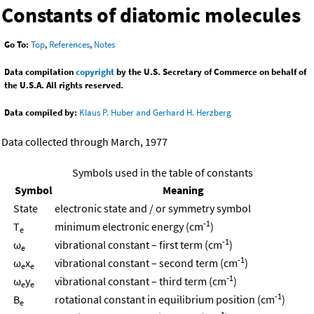
Constants of diatomic molecules
Go To:
Top
,
References
,
Notes
Data compilation
copyright
by the U.S. Secretary of Commerce on behalf of
the U.S.A. All rights reserved.
Data compiled by:
Klaus P. Huber and Gerhard H. Herzberg
Data collected through March, 1977
Symbols used in the table of constants
Symbol
Meaning
State
electronic state and / or symmetry symbol
-1
T
minimum electronic energy (cm
)
e
-1
ω
vibrational constant – first term (cm
)
e
-1
ω
x
vibrational constant – second term (cm
)
e
e
-1
ω
y
vibrational constant – third term (cm
)
e
e
-1
B
rotational constant in equilibrium position (cm
)
e