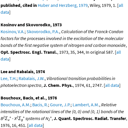
published, cited in
Huber and Herzberg, 1979
, Wiley, 1979, 1. [
all
data
]
Kosinov and Skovorodko, 1973
Kosinov, V.A.
;
Skovorodko, P.A.
,
Calculation of the Franck-Condon
factors for the processes involved in the excitation of the molecular
bands of the first negative system of nitrogen and carbon monoxide
,
Opt. Spectrosc. Engl. Transl.
, 1973, 35, 344, In original 587. [
all
data
]
Lee and Rabalais, 1974
Lee, T.H.
;
Rabalais, J.W.
,
Vibrational transition probabilities in
photoelectron spectra
,
J. Chem. Phys.
, 1974, 61, 2747. [
all data
]
Bouchoux, Bacis, et al., 1976
Bouchoux, A.M.
;
Bacis, R.
;
Goure, J.P.
;
Lambert, A.M.
,
Relative
intensities of the rotational lines of the (0, 0) and (0, 1) bands of the
2
+
2
+
+
B
Σ
- X
Σ
systems of N
,
J. Quant. Spectrosc. Radiat. Transfer
,
u
g
2
1976, 16, 451. [
all data
]