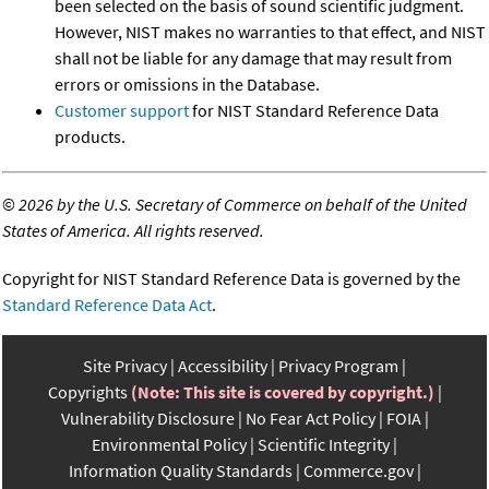
been selected on the basis of sound scientific judgment.
However, NIST makes no warranties to that effect, and NIST
shall not be liable for any damage that may result from
errors or omissions in the Database.
Customer support
for NIST Standard Reference Data
products.
©
2026 by the U.S. Secretary of Commerce on behalf of the United
States of America. All rights reserved.
Copyright for NIST Standard Reference Data is governed by the
Standard Reference Data Act
.
Site Privacy
Accessibility
Privacy Program
Copyrights
(Note: This site is covered by copyright.)
Vulnerability Disclosure
No Fear Act Policy
FOIA
Environmental Policy
Scientific Integrity
Information Quality Standards
Commerce.gov