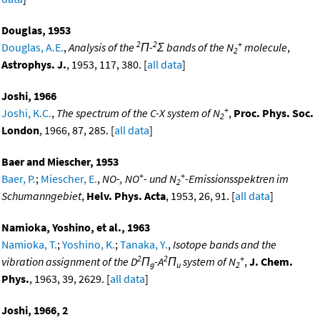
Douglas, 1953
2
2
+
Douglas, A.E.
,
Analysis of the
Π-
Σ bands of the N
molecule
,
2
Astrophys. J.
, 1953, 117, 380. [
all data
]
Joshi, 1966
+
Joshi, K.C.
,
The spectrum of the C-X system of N
,
Proc. Phys. Soc.
2
London
, 1966, 87, 285. [
all data
]
Baer and Miescher, 1953
+
+
Baer, P.
;
Miescher, E.
,
NO-, NO
- und N
-Emissionsspektren im
2
Schumanngebiet
,
Helv. Phys. Acta
, 1953, 26, 91. [
all data
]
Namioka, Yoshino, et al., 1963
Namioka, T.
;
Yoshino, K.
;
Tanaka, Y.
,
Isotope bands and the
2
2
+
vibration assignment of the D
Π
-A
Π
system of N
,
J. Chem.
g
u
2
Phys.
, 1963, 39, 2629. [
all data
]
Joshi, 1966, 2