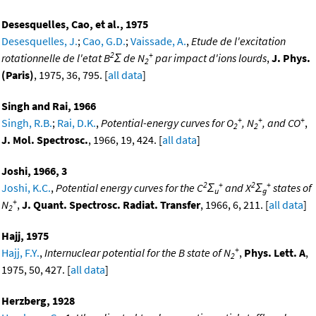
Desesquelles, Cao, et al., 1975
Desesquelles, J.
;
Cao, G.D.
;
Vaissade, A.
,
Etude de l'excitation
2
+
rotationnelle de l'etat B
Σ de N
par impact d'ions lourds
,
J. Phys.
2
(Paris)
, 1975, 36, 795. [
all data
]
Singh and Rai, 1966
+
+
+
Singh, R.B.
;
Rai, D.K.
,
Potential-energy curves for O
, N
, and CO
,
2
2
J. Mol. Spectrosc.
, 1966, 19, 424. [
all data
]
Joshi, 1966, 3
2
+
2
+
Joshi, K.C.
,
Potential energy curves for the C
Σ
and X
Σ
states of
u
g
+
N
,
J. Quant. Spectrosc. Radiat. Transfer
, 1966, 6, 211. [
all data
]
2
Hajj, 1975
+
Hajj, F.Y.
,
Internuclear potential for the B state of N
,
Phys. Lett. A
,
2
1975, 50, 427. [
all data
]
Herzberg, 1928