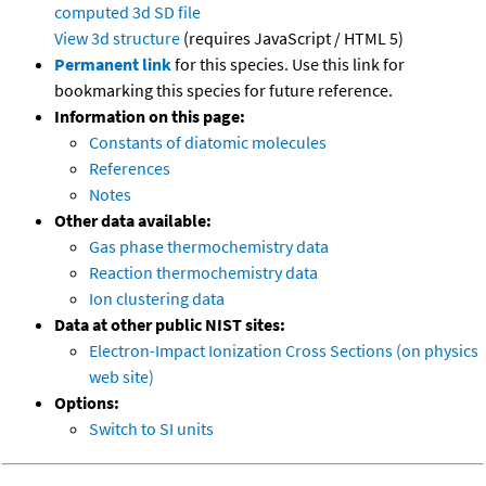
computed
3d SD file
View 3d structure
(requires JavaScript / HTML 5)
Permanent link
for this species. Use this link for
bookmarking this species for future reference.
Information on this page:
Constants of diatomic molecules
References
Notes
Other data available:
Gas phase thermochemistry data
Reaction thermochemistry data
Ion clustering data
Data at other public NIST sites:
Electron-Impact Ionization Cross Sections (on physics
web site)
Options:
Switch to SI units