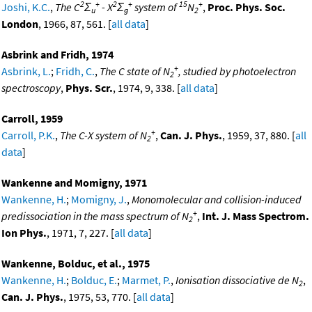
2
+
2
+
15
+
Joshi, K.C.
,
The C
Σ
- X
Σ
system of
N
,
Proc. Phys. Soc.
u
g
2
London
, 1966, 87, 561. [
all data
]
Asbrink and Fridh, 1974
+
Asbrink, L.
;
Fridh, C.
,
The C state of N
, studied by photoelectron
2
spectroscopy
,
Phys. Scr.
, 1974, 9, 338. [
all data
]
Carroll, 1959
+
Carroll, P.K.
,
The C-X system of N
,
Can. J. Phys.
, 1959, 37, 880. [
all
2
data
]
Wankenne and Momigny, 1971
Wankenne, H.
;
Momigny, J.
,
Monomolecular and collision-induced
+
predissociation in the mass spectrum of N
,
Int. J. Mass Spectrom.
2
Ion Phys.
, 1971, 7, 227. [
all data
]
Wankenne, Bolduc, et al., 1975
Wankenne, H.
;
Bolduc, E.
;
Marmet, P.
,
Ionisation dissociative de N
,
2
Can. J. Phys.
, 1975, 53, 770. [
all data
]