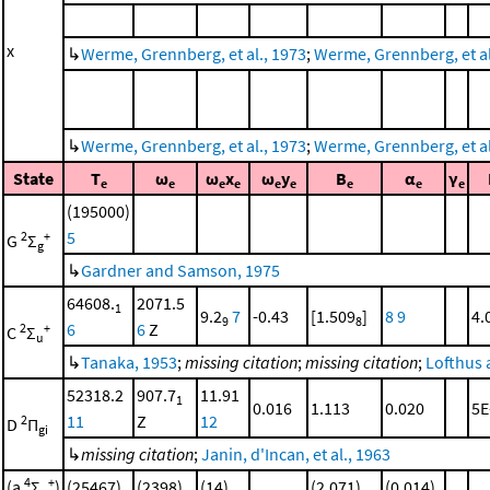
x
↳
Werme, Grennberg, et al., 1973
;
Werme, Grennberg, et al.
↳
Werme, Grennberg, et al., 1973
;
Werme, Grennberg, et al.
State
T
ω
ω
x
ω
y
B
α
γ
e
e
e
e
e
e
e
e
e
(195000)
5
2
+
G
Σ
g
↳
Gardner and Samson, 1975
64608.
2071.5
1
9.2
7
-0.43
[1.509
]
8
9
4.
9
8
6
6
Z
2
+
C
Σ
u
↳
Tanaka, 1953
;
missing citation
;
missing citation
;
Lofthus 
52318.2
907.7
11.91
1
0.016
1.113
0.020
5E
11
Z
12
2
D
Π
gi
↳
missing citation
;
Janin, d'Incan, et al., 1963
4
+
(a
Σ
)
(25467)
(2398)
(14)
(2.071)
(0.014)