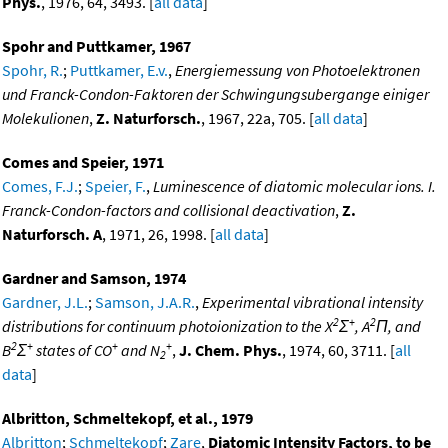
Phys.
, 1976, 64, 3493. [
all data
]
Spohr and Puttkamer, 1967
Spohr, R.
;
Puttkamer, E.v.
,
Energiemessung von Photoelektronen
und Franck-Condon-Faktoren der Schwingungsubergange einiger
Molekulionen
,
Z. Naturforsch.
, 1967, 22a, 705. [
all data
]
Comes and Speier, 1971
Comes, F.J.
;
Speier, F.
,
Luminescence of diatomic molecular ions. I.
Franck-Condon-factors and collisional deactivation
,
Z.
Naturforsch. A
, 1971, 26, 1998. [
all data
]
Gardner and Samson, 1974
Gardner, J.L.
;
Samson, J.A.R.
,
Experimental vibrational intensity
2
+
2
distributions for continuum photoionization to the X
Σ
, A
Π, and
2
+
+
+
B
Σ
states of CO
and N
,
J. Chem. Phys.
, 1974, 60, 3711. [
all
2
data
]
Albritton, Schmeltekopf, et al., 1979
Albritton
;
Schmeltekopf
;
Zare
,
Diatomic Intensity Factors, to be