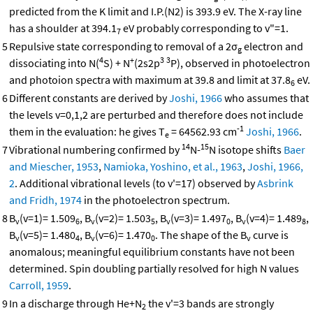
predicted from the K limit and I.P.(N2) is 393.9 eV. The X-ray line
has a shoulder at 394.1
eV probably corresponding to v"=1.
7
5
Repulsive state corresponding to removal of a 2σ
electron and
g
4
+
3
3
dissociating into N(
S) + N
(2s2p
P), observed in photoelectron
and photoion spectra with maximum at 39.8 and limit at 37.8
eV.
6
6
Different constants are derived by
Joshi, 1966
who assumes that
the levels v=0,1,2 are perturbed and therefore does not include
-1
them in the evaluation: he gives T
= 64562.93 cm
Joshi, 1966
.
e
14
15
7
Vibrational numbering confirmed by
N-
N isotope shifts
Baer
and Miescher, 1953
,
Namioka, Yoshino, et al., 1963
,
Joshi, 1966,
2
. Additional vibrational levels (to v'=17) observed by
Asbrink
and Fridh, 1974
in the photoelectron spectrum.
8
B
(v=1)= 1.509
, B
(v=2)= 1.503
, B
(v=3)= 1.497
, B
(v=4)= 1.489
,
v
6
v
5
v
0
v
8
B
(v=5)= 1.480
, B
(v=6)= 1.470
. The shape of the B
curve is
v
4
v
0
v
anomalous; meaningful equilibrium constants have not been
determined. Spin doubling partially resolved for high N values
Carroll, 1959
.
9
In a discharge through He+N
the v'=3 bands are strongly
2