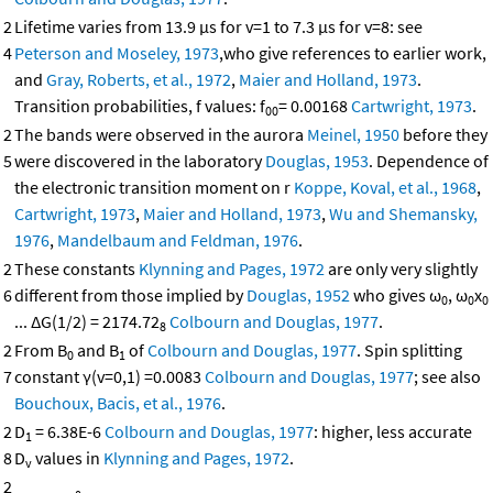
2
Lifetime varies from 13.9 μs for v=1 to 7.3 μs for v=8: see
4
Peterson and Moseley, 1973
,who give references to earlier work,
and
Gray, Roberts, et al., 1972
,
Maier and Holland, 1973
.
Transition probabilities, f values: f
= 0.00168
Cartwright, 1973
.
00
2
The bands were observed in the aurora
Meinel, 1950
before they
5
were discovered in the laboratory
Douglas, 1953
. Dependence of
the electronic transition moment on r
Koppe, Koval, et al., 1968
,
Cartwright, 1973
,
Maier and Holland, 1973
,
Wu and Shemansky,
1976
,
Mandelbaum and Feldman, 1976
.
2
These constants
Klynning and Pages, 1972
are only very slightly
6
different from those implied by
Douglas, 1952
who gives ω
, ω
x
0
0
0
... ΔG(1/2) = 2174.72
Colbourn and Douglas, 1977
.
8
2
From B
and B
of
Colbourn and Douglas, 1977
. Spin splitting
0
1
7
constant γ(v=0,1) =0.0083
Colbourn and Douglas, 1977
; see also
Bouchoux, Bacis, et al., 1976
.
2
D
= 6.38E-6
Colbourn and Douglas, 1977
: higher, less accurate
1
8
D
values in
Klynning and Pages, 1972
.
v
2