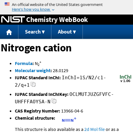
Jump to content
Chemistry WebBook
Search
About
Nitrogen cation
+
Formula
:
N
2
Molecular weight
:
28.0129
IUPAC Standard InChI:
InChI=1S/N2/c1-
2/q+1
IUPAC Standard InChIKey:
OCLMUTJUZGFVFC-
UHFFFAOYSA-N
CAS Registry Number:
13966-04-6
Chemical structure:
This structure is also available as a
2d Mol file
or as a