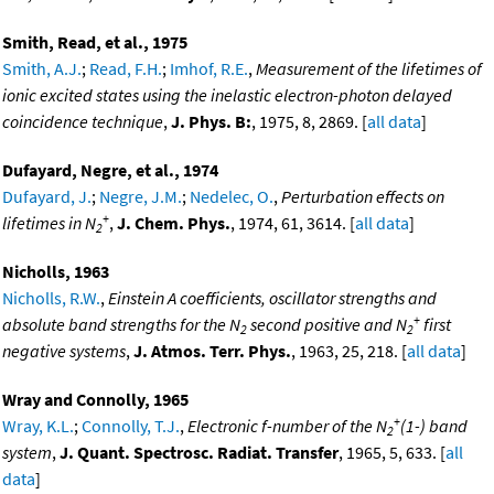
Smith, Read, et al., 1975
Smith, A.J.
;
Read, F.H.
;
Imhof, R.E.
,
Measurement of the lifetimes of
ionic excited states using the inelastic electron-photon delayed
coincidence technique
,
J. Phys. B:
, 1975, 8, 2869. [
all data
]
Dufayard, Negre, et al., 1974
Dufayard, J.
;
Negre, J.M.
;
Nedelec, O.
,
Perturbation effects on
+
lifetimes in N
,
J. Chem. Phys.
, 1974, 61, 3614. [
all data
]
2
Nicholls, 1963
Nicholls, R.W.
,
Einstein A coefficients, oscillator strengths and
+
absolute band strengths for the N
second positive and N
first
2
2
negative systems
,
J. Atmos. Terr. Phys.
, 1963, 25, 218. [
all data
]
Wray and Connolly, 1965
+
Wray, K.L.
;
Connolly, T.J.
,
Electronic f-number of the N
(1-) band
2
system
,
J. Quant. Spectrosc. Radiat. Transfer
, 1965, 5, 633. [
all
data
]