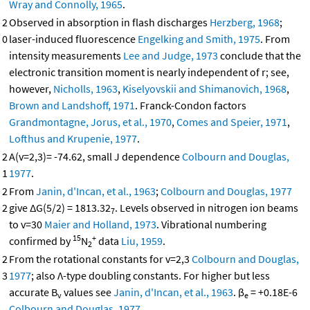
Wray and Connolly, 1965
.
2
Observed in absorption in flash discharges
Herzberg, 1968
;
0
laser-induced fluorescence
Engelking and Smith, 1975
. From
intensity measurements
Lee and Judge, 1973
conclude that the
electronic transition moment is nearly independent of r; see,
however,
Nicholls, 1963
,
Kiselyovskii and Shimanovich, 1968
,
Brown and Landshoff, 1971
. Franck-Condon factors
Grandmontagne, Jorus, et al., 1970
,
Comes and Speier, 1971
,
Lofthus and Krupenie, 1977
.
2
A(v=2,3)= -74.62, small J dependence
Colbourn and Douglas,
1
1977
.
2
From
Janin, d'Incan, et al., 1963
;
Colbourn and Douglas, 1977
2
give ΔG(5/2) = 1813.32
. Levels observed in nitrogen ion beams
7
to v=30
Maier and Holland, 1973
. Vibrational numbering
15
+
confirmed by
N
data
Liu, 1959
.
2
2
From the rotational constants for v=2,3
Colbourn and Douglas,
3
1977
; also Λ-type doubling constants. For higher but less
accurate B
values see
Janin, d'Incan, et al., 1963
. β
= +0.18E-6
v
e
Colbourn and Douglas, 1977
.