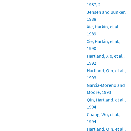
1987, 2
Jensen and Bunker,
1988
Xie, Harkin, et al.,
1989
Xie, Harkin, et al.,
1990
Hartland, Xie, et al.,
1992
Hartland, Qin, et al.,
1993
Garcia-Moreno and
Moore, 1993
Qin, Hartland, et al.,
1994
Chang, Wu, et al.,
1994
Hartland, Qin, et al.,