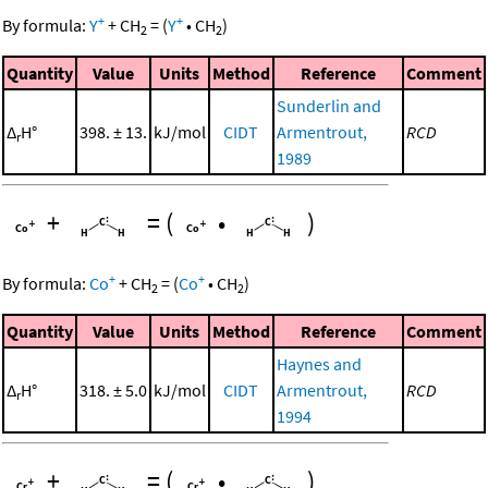
+
+
By formula:
Y
+
CH
=
(
Y
•
CH
)
2
2
Quantity
Value
Units
Method
Reference
Comment
Sunderlin and
Δ
H°
398. ± 13.
kJ/mol
CIDT
Armentrout,
RCD
r
1989
+
=
(
•
)
+
+
By formula:
Co
+
CH
=
(
Co
•
CH
)
2
2
Quantity
Value
Units
Method
Reference
Comment
Haynes and
Δ
H°
318. ± 5.0
kJ/mol
CIDT
Armentrout,
RCD
r
1994
+
=
(
•
)