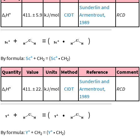
Sunderlin and
Δ
H°
411. ± 5.9
kJ/mol
CIDT
Armentrout,
RCD
r
1989
+
=
(
•
)
+
+
By formula:
Sc
+
CH
=
(
Sc
•
CH
)
2
2
Quantity
Value
Units
Method
Reference
Comment
Sunderlin and
Δ
H°
411. ± 22.
kJ/mol
CIDT
Armentrout,
RCD
r
1989
+
=
(
•
)
+
+
By formula:
Y
+
CH
=
(
Y
•
CH
)
2
2