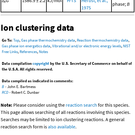
Δ
G°
1586.9 ± 2.2
kJ/mol
H-TS
Herbst, et al.,
r
phase;
B
1975
Ion clustering data
Go To:
Top
,
Gas phase thermochemistry data
,
Reaction thermochemistry data
,
Gas phase ion energetics data
,
Vibrational and/or electronic energy levels
,
NIST
Free Links
,
References
,
Notes
Data compilation
copyright
by the U.S. Secretary of Commerce on behalf of
the U.S.A. All rights reserved.
Data compiled as indicated in comments:
B
- John E. Bartmess
RCD
- Robert C. Dunbar
Note:
Please consider using the
reaction search
for this species.
This page allows searching of all reactions involving this species.
Searches may be limited to ion clustering reactions. A general
reaction search form is
also available
.