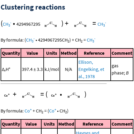
Clustering reactions
(
•
)
+
=
-
-
CH
4294967295
CH
3
3
-
-
By formula:
(
CH
•
4294967295
CH
)
+
CH
=
CH
3
2
2
3
Quantity
Value
Units
Method
Reference
Comment
Ellison,
gas
Δ
H°
397.4 ± 3.3
kJ/mol
N/A
Engelking, et
r
phase;
B
al., 1978
+
=
(
•
)
+
+
By formula:
Co
+
CH
=
(
Co
•
CH
)
2
2
Quantity
Value
Units
Method
Reference
Comment
Haynes and