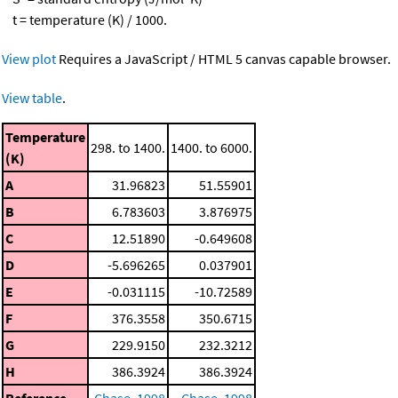
t = temperature (K) / 1000.
View plot
Requires a JavaScript / HTML 5 canvas capable browser.
View table
.
Temperature
298. to 1400.
1400. to 6000.
(K)
A
31.96823
51.55901
B
6.783603
3.876975
C
12.51890
-0.649608
D
-5.696265
0.037901
E
-0.031115
-10.72589
F
376.3558
350.6715
G
229.9150
232.3212
H
386.3924
386.3924
Reference
Chase, 1998
Chase, 1998