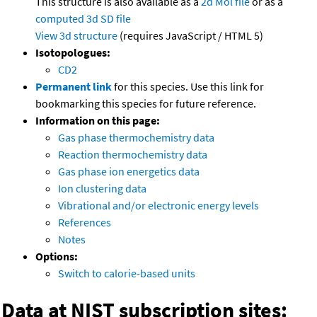
This structure is also available as a
2d Mol file
or as a
computed
3d SD file
View 3d structure
(requires JavaScript / HTML 5)
Isotopologues:
CD2
Permanent link
for this species. Use this link for
bookmarking this species for future reference.
Information on this page:
Gas phase thermochemistry data
Reaction thermochemistry data
Gas phase ion energetics data
Ion clustering data
Vibrational and/or electronic energy levels
References
Notes
Options:
Switch to calorie-based units
Data at NIST subscription sites: