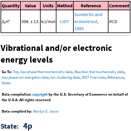
Quantity
Value
Units
Method
Reference
Comment
Sunderlin and
Δ
H°
398. ± 13.
kJ/mol
CIDT
Armentrout,
RCD
r
1989
Vibrational and/or electronic
energy levels
Go To:
Top
,
Gas phase thermochemistry data
,
Reaction thermochemistry data
,
Gas phase ion energetics data
,
Ion clustering data
,
NIST Free Links
,
References
,
Notes
Data compilation
copyright
by the U.S. Secretary of Commerce on behalf of
the U.S.A. All rights reserved.
Data compiled by:
Marilyn E. Jacox
4p
State: