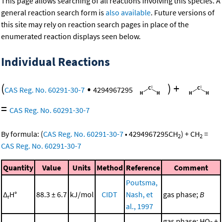
This page allows searching of all reactions involving this species. A
general reaction search form is
also available
. Future versions of
this site may rely on reaction search pages in place of the
enumerated reaction displays seen below.
Individual Reactions
(
•
)
+
CAS Reg. No. 60291-30-7
4294967295
=
CAS Reg. No. 60291-30-7
By formula:
(
CAS Reg. No. 60291-30-7
•
4294967295
CH
)
+
CH
=
2
2
CAS Reg. No. 60291-30-7
Quantity
Value
Units
Method
Reference
Comment
Poutsma,
Δ
H°
88.3 ± 6.7
kJ/mol
CIDT
Nash, et
gas phase;
B
r
al., 1997
gas phase; HO- +