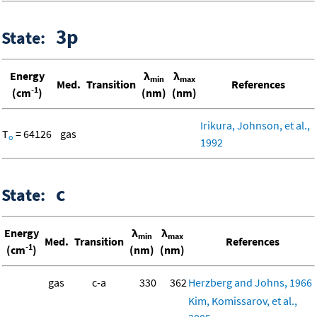
3p
State:
Energy
λ
λ
min
max
Med.
Transition
References
-1
(cm
)
(nm)
(nm)
Irikura, Johnson, et al.,
T
= 64126
gas
o
1992
c
State:
Energy
λ
λ
min
max
Med.
Transition
References
-1
(cm
)
(nm)
(nm)
gas
c-a
330
362
Herzberg and Johns, 1966
Kim, Komissarov, et al.,