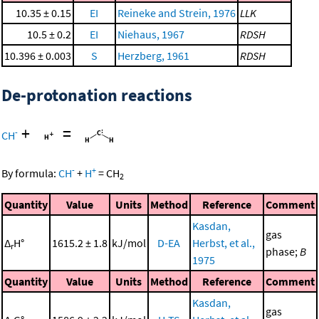
10.35 ± 0.15
EI
Reineke and Strein, 1976
LLK
10.5 ± 0.2
EI
Niehaus, 1967
RDSH
10.396 ± 0.003
S
Herzberg, 1961
RDSH
De-protonation reactions
+
=
-
CH
-
+
By formula:
CH
+
H
=
CH
2
Quantity
Value
Units
Method
Reference
Comment
Kasdan,
gas
Δ
H°
1615.2 ± 1.8
kJ/mol
D-EA
Herbst, et al.,
r
phase;
B
1975
Quantity
Value
Units
Method
Reference
Comment
Kasdan,
gas