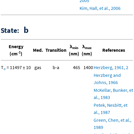
2005
Kim, Hall, et al., 2006
b
State:
Energy
λ
λ
min
max
Med.
Transition
References
-1
(cm
)
(nm)
(nm)
T
= 11497 ± 10
gas
b-a
465
1400
Herzberg, 1961, 2
o
Herzberg and
Johns, 1966
McKellar, Bunker, et
al., 1983
Petek, Nesbitt, et
al., 1987
Green, Chen, et al.,
1989