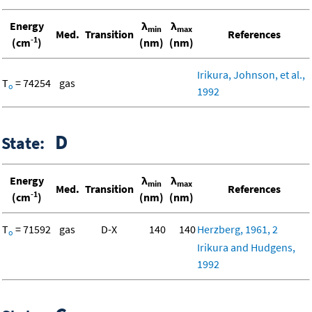
Energy
λ
λ
min
max
Med.
Transition
References
-1
(cm
)
(nm)
(nm)
Irikura, Johnson, et al.,
T
= 74254
gas
o
1992
D
State:
Energy
λ
λ
min
max
Med.
Transition
References
-1
(cm
)
(nm)
(nm)
T
= 71592
gas
D-X
140
140
Herzberg, 1961, 2
o
Irikura and Hudgens,
1992