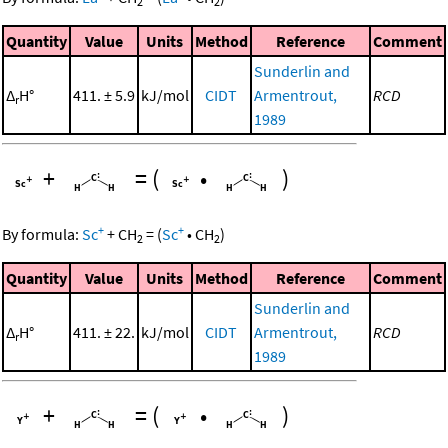
2
2
Quantity
Value
Units
Method
Reference
Comment
Sunderlin and
Δ
H°
411. ± 5.9
kJ/mol
CIDT
Armentrout,
RCD
r
1989
+
=
(
•
)
+
+
By formula:
Sc
+
CH
=
(
Sc
•
CH
)
2
2
Quantity
Value
Units
Method
Reference
Comment
Sunderlin and
Δ
H°
411. ± 22.
kJ/mol
CIDT
Armentrout,
RCD
r
1989
+
=
(
•
)