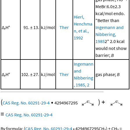
MeBr:6.0±2.3
kcal/mol endo.
Hierl,
"Better than
Henchma
Δ
H°
91. ± 13.
kJ/mol
Ther
Ingemann and
r
n, et al.,
Nibbering,
1992
1985
2" 2.0 kcal
would not show
barrier;
B
Ingemann
and
Δ
H°
102. ± 27.
kJ/mol
Ther
gas phase;
B
r
Nibbering
, 1985, 2
(
•
)
+
CAS Reg. No. 60291-29-4
4294967295
=
CAS Reg. No. 60291-29-4
By formula:
(
CAS Reg. No. 60291-29-4
•
4294967295
CH
)
+
CH
=
2
2