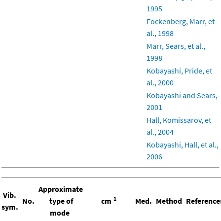
1995
Fockenberg, Marr, et
al., 1998
Marr, Sears, et al.,
1998
Kobayashi, Pride, et
al., 2000
Kobayashi and Sears,
2001
Hall, Komissarov, et
al., 2004
Kobayashi, Hall, et al.,
2006
Approximate
Vib.
-1
No.
type of
cm
Med.
Method
Reference
sym.
mode