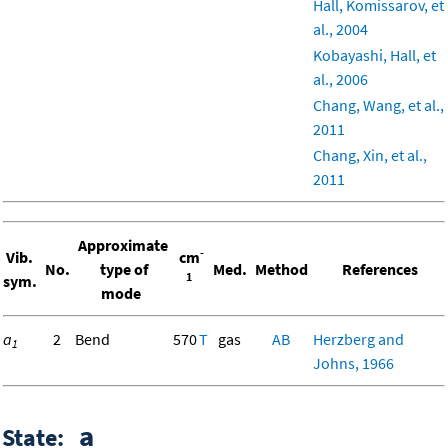
Hall, Komissarov, et
al., 2004
Kobayashi, Hall, et
al., 2006
Chang, Wang, et al.,
2011
Chang, Xin, et al.,
2011
Approximate
-
Vib.
cm
No.
type of
Med.
Method
References
1
sym.
mode
a
2
Bend
570
T
gas
AB
Herzberg and
1
Johns, 1966
a
State: