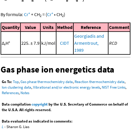
+
+
By formula:
Cr
+
CH
=
(
Cr
•
CH
)
2
2
Quantity
Value
Units
Method
Reference
Comment
Georgiadis and
Δ
H°
225. ± 7.9
kJ/mol
CIDT
Armentrout,
RCD
r
1989
Gas phase ion energetics data
Go To:
Top
,
Gas phase thermochemistry data
,
Reaction thermochemistry data
,
Ion clustering data
,
Vibrational and/or electronic energy levels
,
NIST Free Links
,
References
,
Notes
Data compilation
copyright
by the U.S. Secretary of Commerce on behalf of
the U.S.A. All rights reserved.
Data evaluated as indicated in comments:
L
- Sharon G. Lias