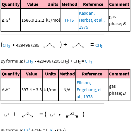
Quantity
Value
Units
Method
Reference
Comment
Kasdan,
gas
Δ
G°
1586.9 ± 2.2
kJ/mol
H-TS
Herbst, et al.,
r
phase;
B
1975
(
•
)
+
=
-
-
CH
4294967295
CH
3
3
-
-
By formula:
(
CH
•
4294967295
CH
)
+
CH
=
CH
3
2
2
3
Quantity
Value
Units
Method
Reference
Comment
Ellison,
gas
Δ
H°
397.4 ± 3.3
kJ/mol
N/A
Engelking, et
r
phase;
B
al., 1978
+
=
(
•
)
+
+
By formula:
La
+
CH
=
(
La
•
CH
)