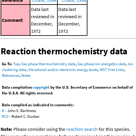
Data last
Data last
reviewed in
reviewed in
Comment
December,
December,
1972
1972
Reaction thermochemistry data
Go To:
Top
,
Gas phase thermochemistry data
,
Gas phase ion energetics data
,
Ion
clustering data
,
Vibrational and/or electronic energy levels
,
NIST Free Links
,
References
,
Notes
Data compilation
copyright
by the U.S. Secretary of Commerce on behalf of
the U.S.A. All rights reserved.
Data compiled as indicated in comments:
B
- John E. Bartmess
RCD
- Robert C. Dunbar
Note:
Please consider using the
reaction search
for this species.