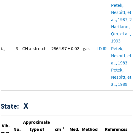
Petek,
Nesbitt, et
al., 1987, 2
Hartland,
Qin, et al.,
1993
b
3
CH a-stretch
2864.97 ± 0.02
gas
LD
IR
Petek,
2
Nesbitt, et
al., 1983
Petek,
Nesbitt, et
al., 1989
X
State:
Approximate
Vib.
-1
No.
type of
cm
Med.
Method
References
sym.