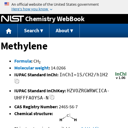
Jump to content
Chemistry WebBook
Search
About
Methylene
Formula
:
CH
2
Molecular weight
:
14.0266
IUPAC Standard InChI:
InChI=1S/CH2/h1H2
IUPAC Standard InChIKey:
HZVOZRGWRWCICA-
UHFFFAOYSA-N
CAS Registry Number:
2465-56-7
Chemical structure: