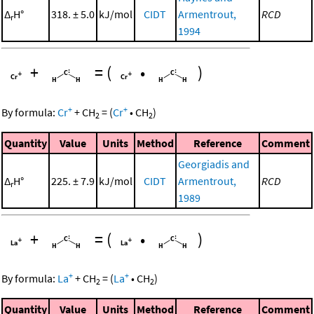
Δ
H°
318. ± 5.0
kJ/mol
CIDT
Armentrout,
RCD
r
1994
+
=
(
•
)
+
+
By formula:
Cr
+
CH
=
(
Cr
•
CH
)
2
2
Quantity
Value
Units
Method
Reference
Comment
Georgiadis and
Δ
H°
225. ± 7.9
kJ/mol
CIDT
Armentrout,
RCD
r
1989
+
=
(
•
)
+
+
By formula:
La
+
CH
=
(
La
•
CH
)
2
2
Quantity
Value
Units
Method
Reference
Comment