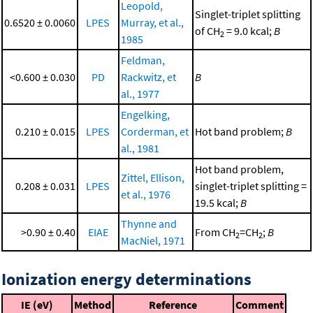
Leopold,
Singlet-triplet splitting
0.6520 ± 0.0060
LPES
Murray, et al.,
of CH
= 9.0 kcal;
B
2
1985
Feldman,
<0.600 ± 0.030
PD
Rackwitz, et
B
al., 1977
Engelking,
0.210 ± 0.015
LPES
Corderman, et
Hot band problem;
B
al., 1981
Hot band problem,
Zittel, Ellison,
0.208 ± 0.031
LPES
singlet-triplet splitting =
et al., 1976
19.5 kcal;
B
Thynne and
>0.90 ± 0.40
EIAE
From CH
=CH
;
B
2
2
MacNiel, 1971
Ionization energy determinations
IE (eV)
Method
Reference
Comment