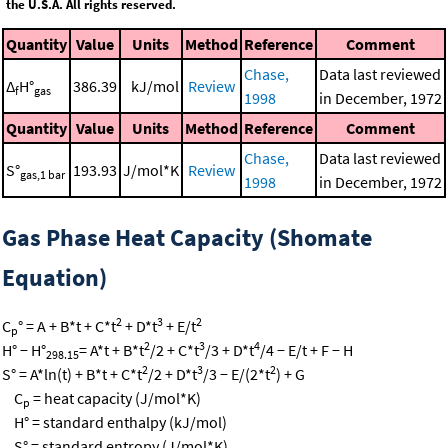
the U.S.A. All rights reserved.
Quantity
Value
Units
Method
Reference
Comment
Chase,
Data last reviewed
Δ
H°
386.39
kJ/mol
Review
f
gas
1998
in December, 1972
Quantity
Value
Units
Method
Reference
Comment
Chase,
Data last reviewed
S°
193.93
J/mol*K
Review
gas,1 bar
1998
in December, 1972
Gas Phase Heat Capacity (Shomate
Equation)
2
3
2
C
° = A + B*t + C*t
+ D*t
+ E/t
p
2
3
4
H° − H°
= A*t + B*t
/2 + C*t
/3 + D*t
/4 − E/t + F − H
298.15
2
3
2
S° = A*ln(t) + B*t + C*t
/2 + D*t
/3 − E/(2*t
) + G
C
= heat capacity (J/mol*K)
p
H° = standard enthalpy (kJ/mol)
S° = standard entropy (J/mol*K)