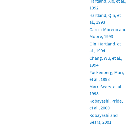
Hartland, Xie, et al.,
1992
Hartland, Qin, et
al., 1993
Garcia-Moreno and
Moore, 1993
Qin, Hartland, et
al., 1994
Chang, Wu, et al.,
1994
Fockenberg, Marr,
et al., 1998
Marr, Sears, et al.,
1998
Kobayashi, Pride,
et al., 2000
Kobayashi and
Sears, 2001