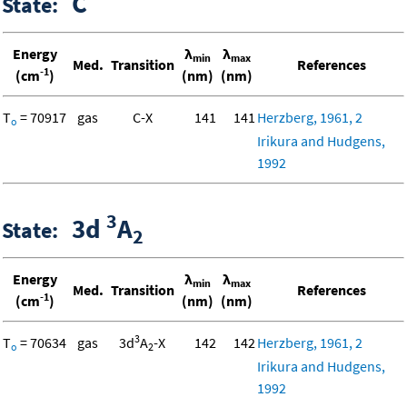
C
State:
Energy
λ
λ
min
max
Med.
Transition
References
-1
(cm
)
(nm)
(nm)
T
= 70917
gas
C-X
141
141
Herzberg, 1961, 2
o
Irikura and Hudgens,
1992
3
3d
A
State:
2
Energy
λ
λ
min
max
Med.
Transition
References
-1
(cm
)
(nm)
(nm)
3
T
= 70634
gas
3d
A
-X
142
142
Herzberg, 1961, 2
o
2
Irikura and Hudgens,
1992