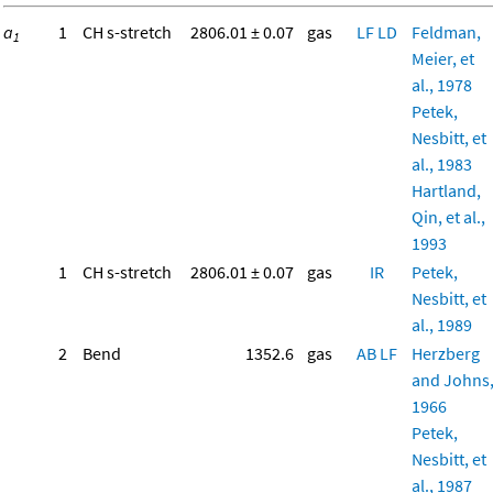
a
1
CH s-stretch
2806.01 ± 0.07
gas
LF
LD
Feldman,
1
Meier, et
al., 1978
Petek,
Nesbitt, et
al., 1983
Hartland,
Qin, et al.,
1993
1
CH s-stretch
2806.01 ± 0.07
gas
IR
Petek,
Nesbitt, et
al., 1989
2
Bend
1352.6
gas
AB
LF
Herzberg
and Johns
1966
Petek,
Nesbitt, et
al., 1987