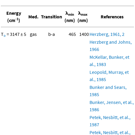
Energy
λ
λ
min
max
Med.
Transition
References
-1
(cm
)
(nm)
(nm)
T
= 3147 ± 5
gas
b-a
465
1400
Herzberg, 1961, 2
o
Herzberg and Johns,
1966
McKellar, Bunker, et
al., 1983
Leopold, Murray, et
al., 1985
Bunker and Sears,
1985
Bunker, Jensen, et al.,
1986
Petek, Nesbitt, et al.,
1987
Petek, Nesbitt, et al.,