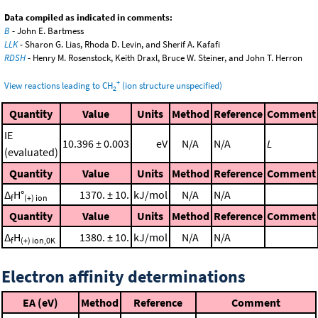
Data compiled as indicated in comments:
B
- John E. Bartmess
LLK
- Sharon G. Lias, Rhoda D. Levin, and Sherif A. Kafafi
RDSH
- Henry M. Rosenstock, Keith Draxl, Bruce W. Steiner, and John T. Herron
+
View reactions leading to CH
(ion structure unspecified)
2
Quantity
Value
Units
Method
Reference
Comment
IE
10.396 ± 0.003
eV
N/A
N/A
L
(evaluated)
Quantity
Value
Units
Method
Reference
Comment
Δ
H°
1370. ± 10.
kJ/mol
N/A
N/A
f
(+) ion
Quantity
Value
Units
Method
Reference
Comment
Δ
H
1380. ± 10.
kJ/mol
N/A
N/A
f
(+) ion,0K
Electron affinity determinations
EA (eV)
Method
Reference
Comment