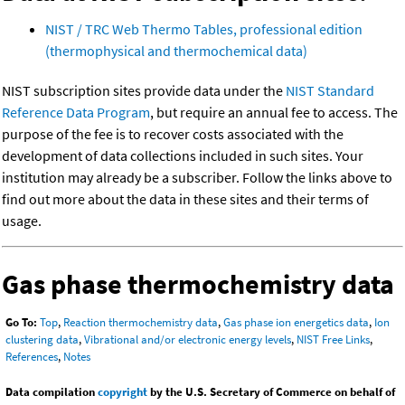
NIST / TRC Web Thermo Tables, professional edition
(thermophysical and thermochemical data)
NIST subscription sites provide data under the
NIST Standard
Reference Data Program
, but require an annual fee to access. The
purpose of the fee is to recover costs associated with the
development of data collections included in such sites. Your
institution may already be a subscriber. Follow the links above to
find out more about the data in these sites and their terms of
usage.
Gas phase thermochemistry data
Go To:
Top
,
Reaction thermochemistry data
,
Gas phase ion energetics data
,
Ion
clustering data
,
Vibrational and/or electronic energy levels
,
NIST Free Links
,
References
,
Notes
Data compilation
copyright
by the U.S. Secretary of Commerce on behalf of