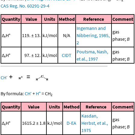
CAS Reg. No. 60291-29-4
Quantity
Value
Units
Method
Reference
Comment
Ingemann and
gas
Δ
H°
119. ± 13.
kJ/mol
N/A
Nibbering, 1985,
r
phase;
B
2
Poutsma, Nash,
gas
Δ
H°
97. ± 12.
kJ/mol
CIDT
r
et al., 1997
phase;
B
+
=
-
CH
-
+
By formula:
CH
+
H
=
CH
2
Quantity
Value
Units
Method
Reference
Comment
Kasdan,
gas
Δ
H°
1615.2 ± 1.8
kJ/mol
D-EA
Herbst, et al.,
r
phase;
B
1975