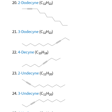
2-Dodecyne
(C
H
)
12
22
3-Dodecyne
(C
H
)
12
22
4-Decyne
(C
H
)
10
18
2-Undecyne
(C
H
)
11
20
3-Undecyne
(C
H
)
11
20