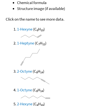
Chemical formula
Structure image (if available)
Click on the name to see more data.
1-Hexyne
(C
H
)
6
10
1-Heptyne
(C
H
)
7
12
2-Octyne
(C
H
)
8
14
1-Octyne
(C
H
)
8
14
2-Hexyne
(C
H
)
6
10