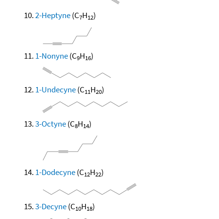
2-Heptyne
(C
H
)
7
12
1-Nonyne
(C
H
)
9
16
1-Undecyne
(C
H
)
11
20
3-Octyne
(C
H
)
8
14
1-Dodecyne
(C
H
)
12
22
3-Decyne
(C
H
)
10
18