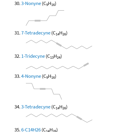
3-Nonyne
(C
H
)
9
16
7-Tetradecyne
(C
H
)
14
26
1-Tridecyne
(C
H
)
13
24
4-Nonyne
(C
H
)
9
16
3-Tetradecyne
(C
H
)
14
26
6-C14H26
(C
H
)
14
26