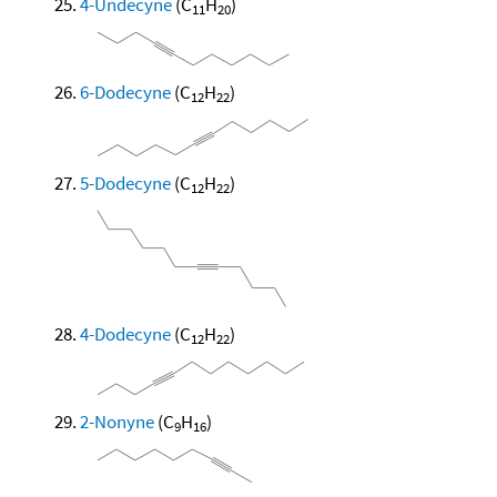
4-Undecyne
(C
H
)
11
20
6-Dodecyne
(C
H
)
12
22
5-Dodecyne
(C
H
)
12
22
4-Dodecyne
(C
H
)
12
22
2-Nonyne
(C
H
)
9
16