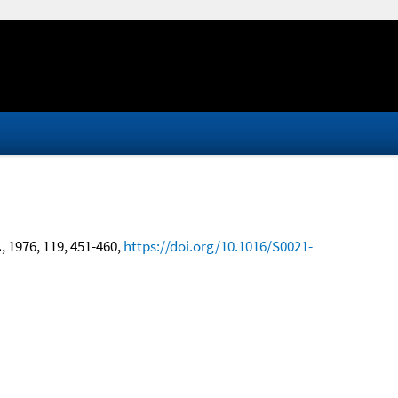
.
, 1976, 119, 451-460,
https://doi.org/10.1016/S0021-