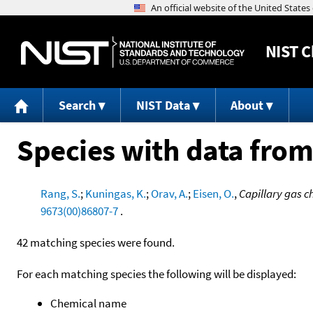
NIST
C
Search
NIST Data
About
Species with data from
Rang, S.
;
Kuningas, K.
;
Orav, A.
;
Eisen, O.
,
Capillary gas c
9673(00)86807-7
.
42 matching species were found.
For each matching species the following will be displayed:
Chemical name