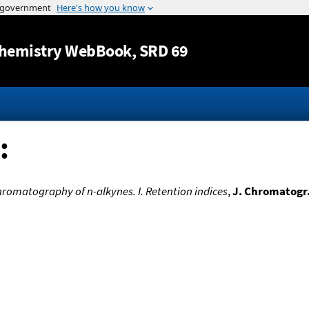
Jump to content
hemistry WebBook
, SRD 69
:
hromatography of n-alkynes. I. Retention indices
,
J. Chromatogr