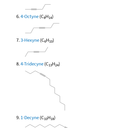
4-Octyne
(C
H
)
8
14
3-Hexyne
(C
H
)
6
10
4-Tridecyne
(C
H
)
13
24
1-Decyne
(C
H
)
10
18