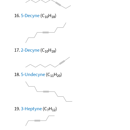
5-Decyne
(C
H
)
10
18
2-Decyne
(C
H
)
10
18
5-Undecyne
(C
H
)
11
20
3-Heptyne
(C
H
)
7
12