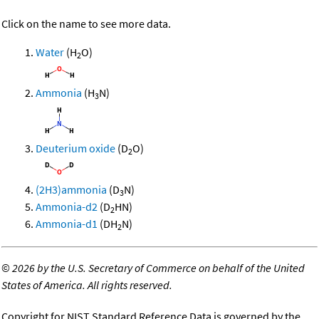
Click on the name to see more data.
Water
(H
O)
2
Ammonia
(H
N)
3
Deuterium oxide
(D
O)
2
(2H3)ammonia
(D
N)
3
Ammonia-d2
(D
HN)
2
Ammonia-d1
(DH
N)
2
©
2026 by the U.S. Secretary of Commerce on behalf of the United
States of America. All rights reserved.
Copyright for NIST Standard Reference Data is governed by the