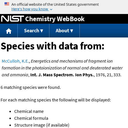
Jump to content
Chemistry WebBook
Search
About
Species with data from:
McCulloh, K.E.
,
Energetics and mechanisms of fragment ion
formation in the photoionization of normal and deuterated water
and ammonia
,
Int. J. Mass Spectrom. Ion Phys.
, 1976, 21, 333.
6 matching species were found.
For each matching species the following will be displayed:
Chemical name
Chemical formula
Structure image (if available)