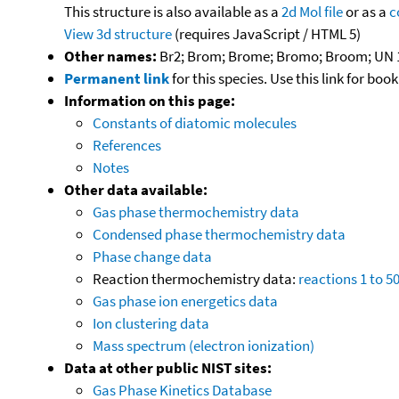
This structure is also available as a
2d Mol file
or as a
c
View 3d structure
(requires JavaScript / HTML 5)
Other names:
Br2; Brom; Brome; Bromo; Broom; UN 
Permanent link
for this species. Use this link for bo
Information on this page:
Constants of diatomic molecules
References
Notes
Other data available:
Gas phase thermochemistry data
Condensed phase thermochemistry data
Phase change data
Reaction thermochemistry data:
reactions 1 to 5
Gas phase ion energetics data
Ion clustering data
Mass spectrum (electron ionization)
Data at other public NIST sites:
Gas Phase Kinetics Database