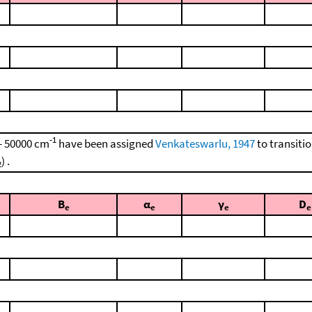
-1
 - 50000 cm
have been assigned
Venkateswarlu, 1947
to transiti
) .
2
B
α
γ
D
e
e
e
e