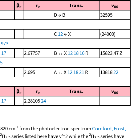
β
r
Trans.
ν
e
e
00
D → B
32595
C
12
← X
(24000)
1973
8
17
2.67757
B ↔ X
12
18
16
R
15823.47 Z
75
2.695
A ↔ X
12
18
21
R
13818
22
β
r
Trans.
ν
e
e
00
8
17
2.28105
24
-1
 2820 cm
from the photoelectron spectrum
Cornford, Frost,
2
2
Π
series listed here have v'=2 while the
Π
series have
1/2
3/2