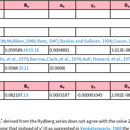
B
α
γ
D
e
e
e
e
938
;
Mulliken, 1940
;
Rees, 1947
;
Bayliss and Sullivan, 1954
;
Coxon, 
0.059589
14
15
16
0.0004891
3.013E-0
y, et al., 1970
;
Barrow, Clark, et al., 1974
;
Ault, Howard, et al., 19
0.0588
20
21
(0.0008)
B
α
γ
D
e
e
e
e
0.082107
23
0.0003187
-0.000001045
2.092E-0
+
derived from the Rydberg series does not agree with the value
2
ng that instead of v'=0 as suggested in
Venkateswarlu, 1969
the