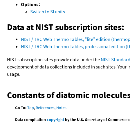
Options:
Switch to SI units
Data at NIST subscription sites:
NIST / TRC Web Thermo Tables, "lite" edition (therm
NIST / TRC Web Thermo Tables, professional edition 
NIST subscription sites provide data under the
NIST Standard
development of data collections included in such sites. Your i
usage.
Constants of diatomic molecule
Go To:
Top
,
References
,
Notes
Data compilation
copyright
by the U.S. Secretary of Commerce on 