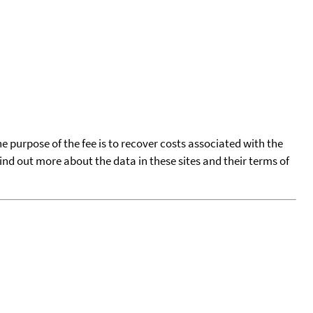
he purpose of the fee is to recover costs associated with the
find out more about the data in these sites and their terms of