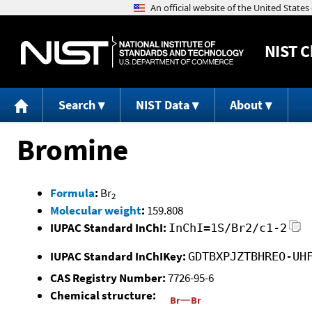
NIST
C
Search
NIST Data
About
Bromine
Formula
:
Br
2
Molecular weight
:
159.808
IUPAC Standard InChI:
InChI=1S/Br2/c1-2
IUPAC Standard InChIKey:
GDTBXPJZTBHREO-UH
CAS Registry Number:
7726-95-6
Chemical structure: