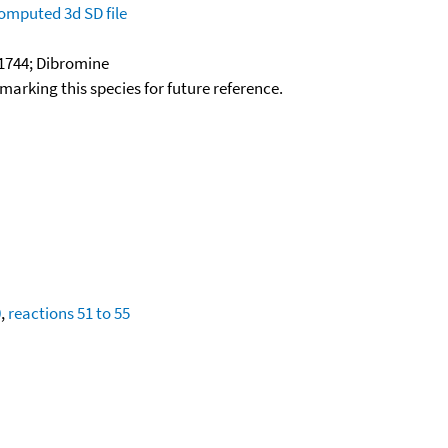
omputed
3d SD file
1744; Dibromine
okmarking this species for future reference.
0
,
reactions 51 to 55