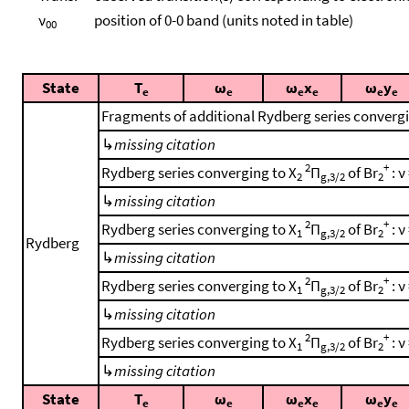
ν
position of 0-0 band (units noted in table)
00
State
T
ω
ω
x
ω
y
e
e
e
e
e
e
Fragments of additional Rydberg series converg
↳
missing citation
2
+
Rydberg series converging to X
Π
of Br
: ν
2
g,3/2
2
↳
missing citation
2
+
Rydberg series converging to X
Π
of Br
: ν
1
g,3/2
2
Rydberg
↳
missing citation
2
+
Rydberg series converging to X
Π
of Br
: ν
1
g,3/2
2
↳
missing citation
2
+
Rydberg series converging to X
Π
of Br
: ν
1
g,3/2
2
↳
missing citation
State
T
ω
ω
x
ω
y
e
e
e
e
e
e