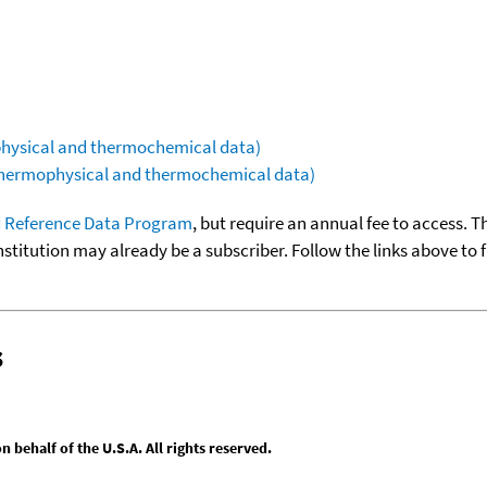
ophysical and thermochemical data)
(thermophysical and thermochemical data)
 Reference Data Program
, but require an annual fee to access. T
nstitution may already be a subscriber. Follow the links above to 
s
behalf of the U.S.A. All rights reserved.