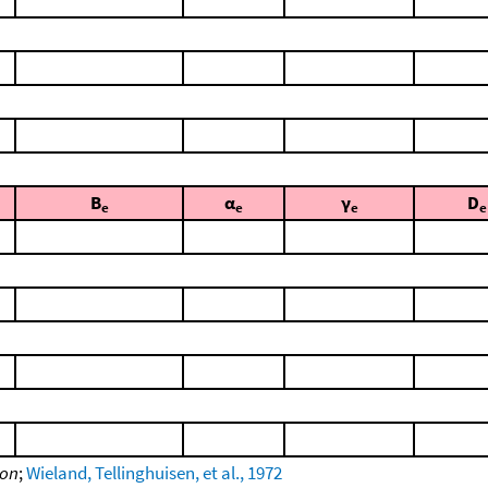
B
α
γ
D
e
e
e
e
ion
;
Wieland, Tellinghuisen, et al., 1972