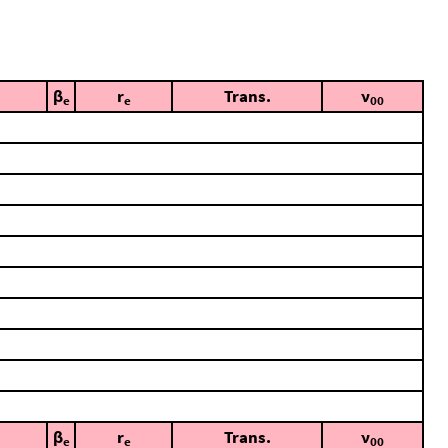
β
r
Trans.
ν
e
e
00
β
r
Trans.
ν
e
e
00