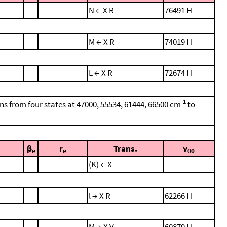
N ← X R
76491 H
M ← X R
74019 H
L ← X R
72674 H
-1
ons from four states at 47000, 55534, 61444, 66500 cm
to
β
r
Trans.
ν
e
e
00
(K) ← X
l → X R
62266 H
M → X V
60879 H