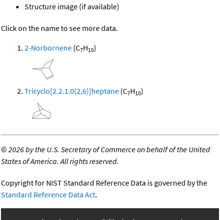
Structure image (if available)
Click on the name to see more data.
2-Norbornene
(C
H
)
7
10
Tricyclo[2.2.1.0(2,6)]heptane
(C
H
)
7
10
©
2026 by the U.S. Secretary of Commerce on behalf of the United
States of America. All rights reserved.
Copyright for NIST Standard Reference Data is governed by the
Standard Reference Data Act
.