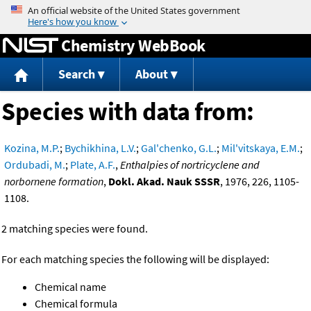
Jump to content
Chemistry WebBook
Search
About
Species with data from:
Kozina, M.P.
;
Bychikhina, L.V.
;
Gal'chenko, G.L.
;
Mil'vitskaya, E.M.
;
Ordubadi, M.
;
Plate, A.F.
,
Enthalpies of nortricyclene and
norbornene formation
,
Dokl. Akad. Nauk SSSR
, 1976, 226, 1105-
1108.
2 matching species were found.
For each matching species the following will be displayed:
Chemical name
Chemical formula