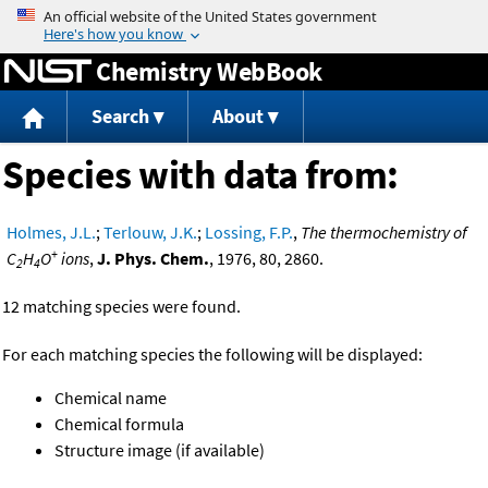
Jump to content
Chemistry WebBook
Search
About
Species with data from:
Holmes, J.L.
;
Terlouw, J.K.
;
Lossing, F.P.
,
The thermochemistry of
+
C
H
O
ions
,
J. Phys. Chem.
, 1976, 80, 2860.
2
4
12 matching species were found.
For each matching species the following will be displayed:
Chemical name
Chemical formula
Structure image (if available)