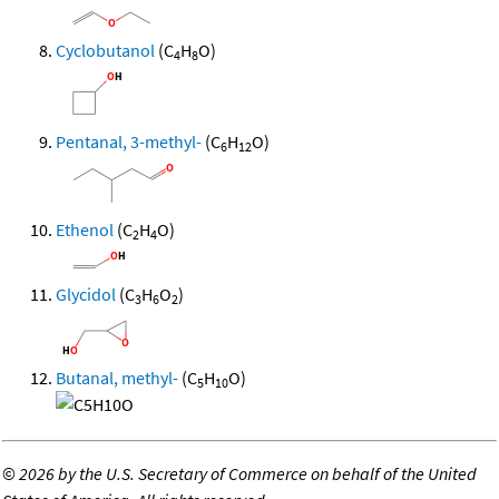
Cyclobutanol
(C
H
O)
4
8
Pentanal, 3-methyl-
(C
H
O)
6
12
Ethenol
(C
H
O)
2
4
Glycidol
(C
H
O
)
3
6
2
Butanal, methyl-
(C
H
O)
5
10
©
2026 by the U.S. Secretary of Commerce on behalf of the United