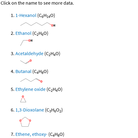
Click on the name to see more data.
1-Hexanol
(C
H
O)
6
14
Ethanol
(C
H
O)
2
6
Acetaldehyde
(C
H
O)
2
4
Butanal
(C
H
O)
4
8
Ethylene oxide
(C
H
O)
2
4
1,3-Dioxolane
(C
H
O
)
3
6
2
Ethene, ethoxy-
(C
H
O)
4
8