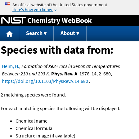
Jump to content
Chemistry WebBook
Search
About
Species with data from:
Helm, H.
,
Formation of Xe3+ Ions in Xenon at Temperatures
Between 210 and 293 K
,
Phys. Rev. A
, 1976, 14, 2, 680,
https://doi.org/10.1103/PhysRevA.14.680
.
2 matching species were found.
For each matching species the following will be displayed:
Chemical name
Chemical formula
Structure image (if available)