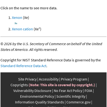
Click on the name to see more data.
Xenon
(Xe)
+
Xenon cation
(Xe
)
©
2026 by the U.S. Secretary of Commerce on behalf of the United
States of America. All rights reserved.
Copyright for NIST Standard Reference Data is governed by the
Standard Reference Data Act
.
Site Privacy
Accessibility
Privacy Program
Copyrights
(Note: This site is covered by copyright.)
Vulnerability Disclosure
No Fear Act Policy
FOIA
Environmental Policy
Scientific Integrity
Information Quality Standards
Commerce.gov