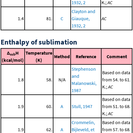
1932, 2
K.;
AC
Clayton and
1.4
81.
C
Giauque,
AC
1932, 2
Enthalpy of sublimation
Δ
H
Temperature
sub
Method
Reference
Comment
(kcal/mol)
(K)
Stephenson
Based on data
and
1.8
58.
N/A
from 54. to 61.
Malanowski,
K.;
AC
1987
Based on data
1.9
60.
A
Stull, 1947
from 51. to 68.
K.;
AC
Crommelin,
Based on data
1.9
62.
A
Bijleveld, et
from 57. to 68.