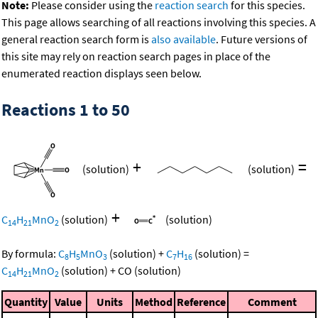
Note:
Please consider using the
reaction search
for this species.
This page allows searching of all reactions involving this species. A
general reaction search form is
also available
. Future versions of
this site may rely on reaction search pages in place of the
enumerated reaction displays seen below.
Reactions 1 to 50
+
=
(solution)
(solution)
+
C
H
MnO
(solution)
(solution)
14
21
2
By formula:
C
H
MnO
(solution)
+
C
H
(solution)
=
8
5
3
7
16
C
H
MnO
(solution)
+
CO
(solution)
14
21
2
Quantity
Value
Units
Method
Reference
Comment