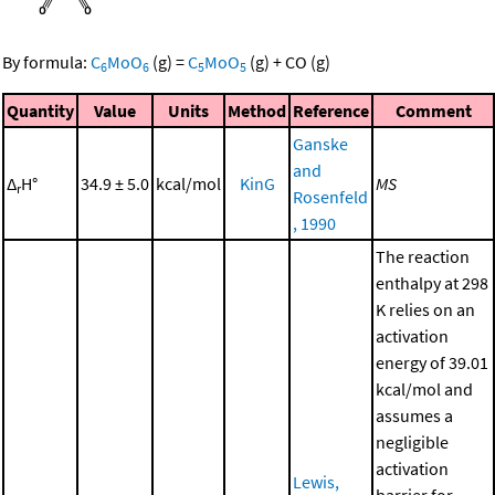
By formula:
C
MoO
(g)
=
C
MoO
(g)
+
CO
(g)
6
6
5
5
Quantity
Value
Units
Method
Reference
Comment
Ganske
and
Δ
H°
34.9 ± 5.0
kcal/mol
KinG
MS
r
Rosenfeld
, 1990
The reaction
enthalpy at 298
K relies on an
activation
energy of 39.01
kcal/mol and
assumes a
negligible
activation
Lewis,