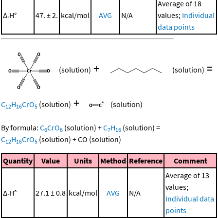
Average of 18
Δ
H°
47. ± 2.
kcal/mol
AVG
N/A
values;
Individual
r
data points
+
=
(solution)
(solution)
+
C
H
CrO
(solution)
(solution)
12
16
5
By formula:
C
CrO
(solution)
+
C
H
(solution)
=
6
6
7
16
C
H
CrO
(solution)
+
CO
(solution)
12
16
5
Quantity
Value
Units
Method
Reference
Comment
Average of 13
values;
Δ
H°
27.1 ± 0.8
kcal/mol
AVG
N/A
r
Individual data
points