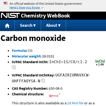
Jump to content
Chemistry WebBook
Search
About
Carbon monoxide
Formula
:
CO
Molecular weight
:
28.0101
IUPAC Standard InChI:
InChI=1S/CO/c1-2
IUPAC Standard InChIKey:
UGFAIRIUMAVXCW-
UHFFFAOYSA-N
CAS Registry Number:
630-08-0
Chemical structure:
This structure is also available as a
2d Mol file
or as a