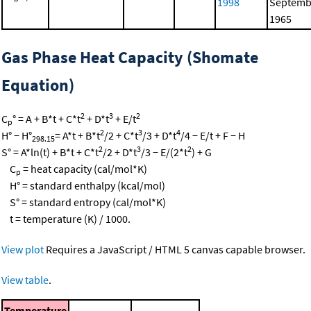
1998
Septemb
1965
Gas Phase Heat Capacity (Shomate
Equation)
2
3
2
C
° = A + B*t + C*t
+ D*t
+ E/t
p
2
3
4
H° − H°
= A*t + B*t
/2 + C*t
/3 + D*t
/4 − E/t + F − H
298.15
2
3
2
S° = A*ln(t) + B*t + C*t
/2 + D*t
/3 − E/(2*t
) + G
C
= heat capacity (cal/mol*K)
p
H° = standard enthalpy (kcal/mol)
S° = standard entropy (cal/mol*K)
t = temperature (K) / 1000.
View plot
Requires a JavaScript / HTML 5 canvas capable browser.
View table
.
Temperature