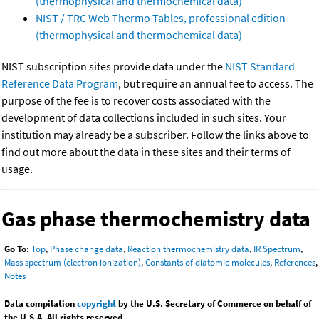
(thermophysical and thermochemical data)
NIST / TRC Web Thermo Tables, professional edition
(thermophysical and thermochemical data)
NIST subscription sites provide data under the
NIST Standard
Reference Data Program
, but require an annual fee to access. The
purpose of the fee is to recover costs associated with the
development of data collections included in such sites. Your
institution may already be a subscriber. Follow the links above to
find out more about the data in these sites and their terms of
usage.
Gas phase thermochemistry data
Go To:
Top
,
Phase change data
,
Reaction thermochemistry data
,
IR Spectrum
,
Mass spectrum (electron ionization)
,
Constants of diatomic molecules
,
References
,
Notes
Data compilation
copyright
by the U.S. Secretary of Commerce on behalf of
the U.S.A. All rights reserved.