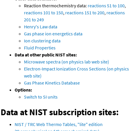
Reaction thermochemistry data:
reactions 51 to 100
,
reactions 101 to 150
,
reactions 151 to 200
,
reactions
201 to 249
Henry's Law data
Gas phase ion energetics data
Ion clustering data
Fluid Properties
Data at other public NIST sites:
Microwave spectra (on physics lab web site)
Electron-Impact Ionization Cross Sections (on physics
web site)
Gas Phase Kinetics Database
Options:
Switch to SI units
Data at NIST subscription sites:
NIST / TRC Web Thermo Tables, "lite" edition