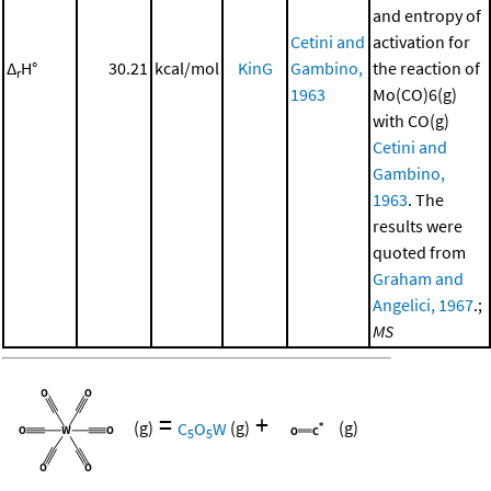
and entropy of
Cetini and
activation for
Δ
H°
30.21
kcal/mol
KinG
Gambino,
the reaction of
r
1963
Mo(CO)6(g)
with CO(g)
Cetini and
Gambino,
1963
. The
results were
quoted from
Graham and
Angelici, 1967
.;
MS
=
+
(g)
C
O
W
(g)
(g)
5
5