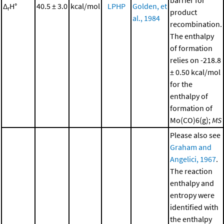
barrier for
Δ
H°
40.5 ± 3.0
kcal/mol
LPHP
Golden, et
r
product
al., 1984
recombination.
The enthalpy
of formation
relies on -218.8
± 0.50 kcal/mol
for the
enthalpy of
formation of
Mo(CO)6(g);
MS
Please also see
Graham and
Angelici, 1967
.
The reaction
enthalpy and
entropy were
identified with
the enthalpy