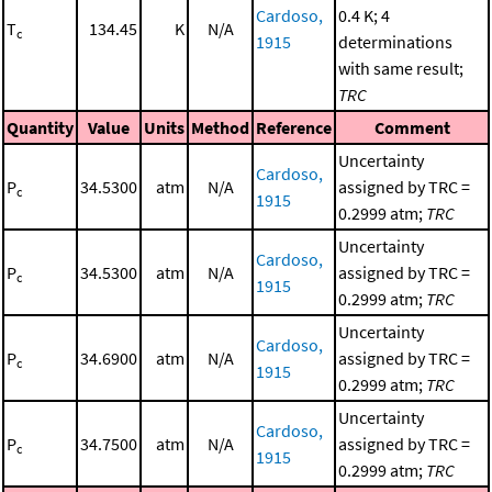
Cardoso,
0.4 K; 4
T
134.45
K
N/A
c
1915
determinations
with same result;
TRC
Quantity
Value
Units
Method
Reference
Comment
Uncertainty
Cardoso,
P
34.5300
atm
N/A
assigned by TRC =
c
1915
0.2999 atm;
TRC
Uncertainty
Cardoso,
P
34.5300
atm
N/A
assigned by TRC =
c
1915
0.2999 atm;
TRC
Uncertainty
Cardoso,
P
34.6900
atm
N/A
assigned by TRC =
c
1915
0.2999 atm;
TRC
Uncertainty
Cardoso,
P
34.7500
atm
N/A
assigned by TRC =
c
1915
0.2999 atm;
TRC