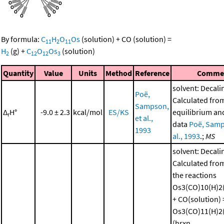
By formula:
C
H
O
Os
(solution)
+
CO
(solution)
=
11
2
11
H
(g)
+
C
O
Os
(solution)
2
12
12
3
Quantity
Value
Units
Method
Reference
Comme
solvent: Decali
Poë,
Calculated fro
Sampson,
Δ
H°
-9.0 ± 2.3
kcal/mol
ES/KS
equilibrium and
r
et al.,
data
Poë, Samp
1993
al., 1993
.;
MS
solvent: Decali
Calculated from
the reactions
Os3(CO)10(H)2(
+ CO(solution) 
Os3(CO)11(H)2(
(hrxn