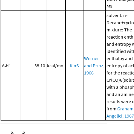
MS
solvent: n-
Decane+cycl
mixture; The
reaction enth
and entropy 
identified wit
Werner
enthalpy and
Δ
H°
38.10
kcal/mol
KinS
and Prinz,
entropy of ac
r
1966
for the reacti
Cr(CO)6(solut
with a phosp
and an amine
results were 
from
Graham
Angelici, 1967