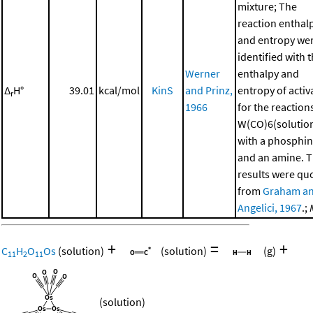
mixture; The
reaction enthal
and entropy we
identified with 
Werner
enthalpy and
Δ
H°
39.01
kcal/mol
KinS
and Prinz,
entropy of activ
r
1966
for the reaction
W(CO)6(solutio
with a phosphi
and an amine. 
results were qu
from
Graham a
Angelici, 1967
.;
+
=
+
C
H
O
Os
(solution)
(solution)
(g)
11
2
11
(solution)