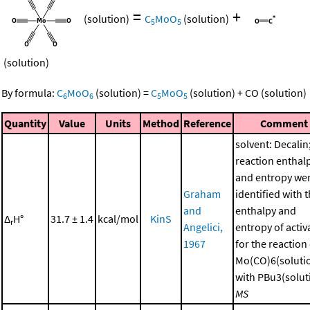
=
+
(solution)
C
MoO
(solution)
5
5
(solution)
By formula:
C
MoO
(solution)
=
C
MoO
(solution)
+
CO
(solution)
6
6
5
5
Quantity
Value
Units
Method
Reference
Comment
solvent: Decalin
reaction enthal
and entropy we
Graham
identified with 
and
enthalpy and
Δ
H°
31.7 ± 1.4
kcal/mol
KinS
r
Angelici,
entropy of activ
1967
for the reaction
Mo(CO)6(soluti
with PBu3(soluti
MS