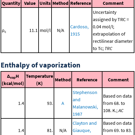
Quantity
Value
Units
Method
Reference
Comment
Uncertainty
assigned by TRC =
Cardoso,
0.04 mol/l;
ρ
11.1
mol/l
N/A
c
1915
extrapolation of
rectilinear diameter
to Tc;
TRC
Enthalpy of vaporization
Δ
H
Temperature
vap
Method
Reference
Comment
(kcal/mol)
(K)
Stephenson
Based on data
and
1.4
93.
A
from 68. to
Malanowski,
108. K.;
AC
1987
Clayton and
Based on data
1.4
81.
N/A
Giauque,
from 69. to 83.