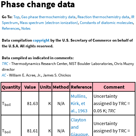
Phase change data
Go To:
Top
,
Gas phase thermochemistry data
,
Reaction thermochemistry data
,
IR
Spectrum
,
Mass spectrum (electron ionization)
,
Constants of diatomic molecules
,
References
,
Notes
Data compilation
copyright
by the U.S. Secretary of Commerce on behalf of
the U.S.A. All rights reserved.
Data compiled as indicated in comments:
TRC
- Thermodynamics Research Center, NIST Boulder Laboratories, Chris Muzny
director
AC
- William E. Acree, Jr., James S. Chickos
Quantity
Value
Units
Method
Reference
Comment
Mullins,
Uncertainty
T
81.63
K
N/A
Kirk, et
assigned by TRC =
boil
al., 1963
0.05 K;
TRC
Clayton
Uncertainty
and
T
81.61
K
N/A
assigned by TRC =
boil
Giauque,