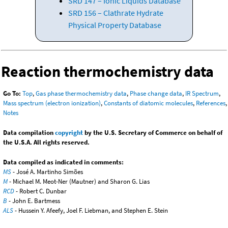
SRD 147 – Ionic Liquids Database
SRD 156 – Clathrate Hydrate
Physical Property Database
Reaction thermochemistry data
Go To:
Top
,
Gas phase thermochemistry data
,
Phase change data
,
IR Spectrum
,
Mass spectrum (electron ionization)
,
Constants of diatomic molecules
,
References
,
Notes
Data compilation
copyright
by the U.S. Secretary of Commerce on behalf of
the U.S.A. All rights reserved.
Data compiled as indicated in comments:
MS
- José A. Martinho Simões
M
- Michael M. Meot-Ner (Mautner) and Sharon G. Lias
RCD
- Robert C. Dunbar
B
- John E. Bartmess
ALS
- Hussein Y. Afeefy, Joel F. Liebman, and Stephen E. Stein