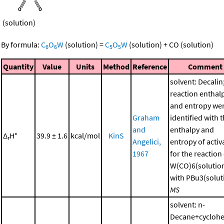
(solution)
By formula:
C
O
W
(solution)
=
C
O
W
(solution)
+
CO
(solution)
6
6
5
5
Quantity
Value
Units
Method
Reference
Comment
solvent: Decalin
reaction enthal
and entropy we
Graham
identified with 
and
enthalpy and
Δ
H°
39.9 ± 1.6
kcal/mol
KinS
r
Angelici,
entropy of activ
1967
for the reaction
W(CO)6(solutio
with PBu3(soluti
MS
solvent: n-
Decane+cycloh