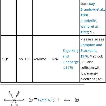
state
Ray,
Brandow, et al.,
1988
Sunderlin,
Wang, et al.,
1992
;
MS
Please also see
Compton and
Engelking
Stockdale,
and
1976
. Method:
Δ
H°
55. ± 11.
kcal/mol
N/A
r
Lineberge
LPS and
r, 1979
collision with
low energy
electrons.;
MS
=
+
(g)
C
MoO
(g)
(g)
5
5