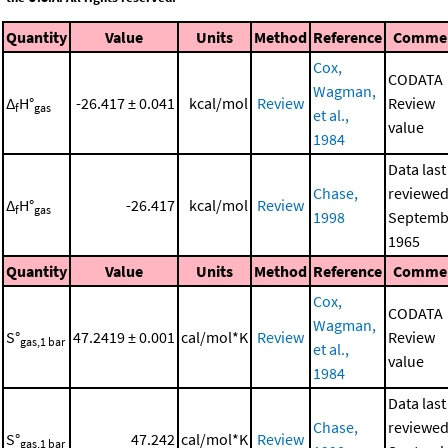
Quantity
Value
Units
Method
Reference
Comme
Cox,
CODATA
Wagman,
Δ
H°
-26.417 ± 0.041
kcal/mol
Review
Review
f
gas
et al.,
value
1984
Data last
Chase,
reviewed
Δ
H°
-26.417
kcal/mol
Review
f
gas
1998
Septemb
1965
Quantity
Value
Units
Method
Reference
Comme
Cox,
CODATA
Wagman,
S°
47.2419 ± 0.001
cal/mol*K
Review
Review
gas,1 bar
et al.,
value
1984
Data last
Chase,
reviewed
S°
47.242
cal/mol*K
Review
gas,1 bar