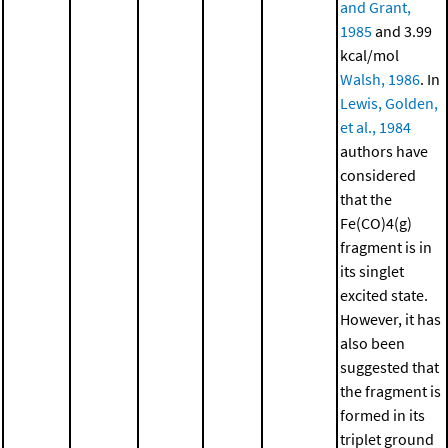
and Grant,
1985
and 3.99
kcal/mol
Walsh, 1986
. In
Lewis, Golden,
et al., 1984
authors have
considered
that the
Fe(CO)4(g)
fragment is in
its singlet
excited state.
However, it has
also been
suggested that
the fragment is
formed in its
triplet ground