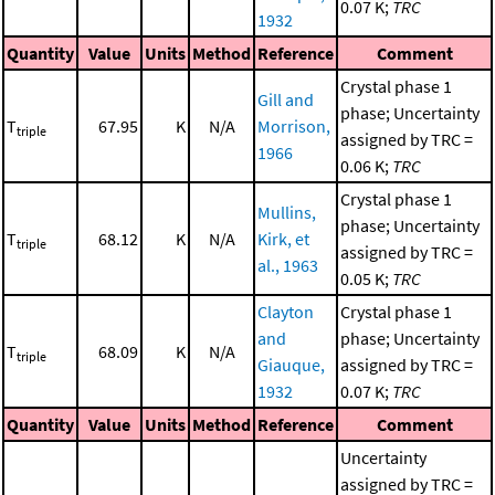
0.07 K;
TRC
1932
Quantity
Value
Units
Method
Reference
Comment
Crystal phase 1
Gill and
phase; Uncertainty
T
67.95
K
N/A
Morrison,
triple
assigned by TRC =
1966
0.06 K;
TRC
Crystal phase 1
Mullins,
phase; Uncertainty
T
68.12
K
N/A
Kirk, et
triple
assigned by TRC =
al., 1963
0.05 K;
TRC
Clayton
Crystal phase 1
and
phase; Uncertainty
T
68.09
K
N/A
triple
Giauque,
assigned by TRC =
1932
0.07 K;
TRC
Quantity
Value
Units
Method
Reference
Comment
Uncertainty
assigned by TRC =