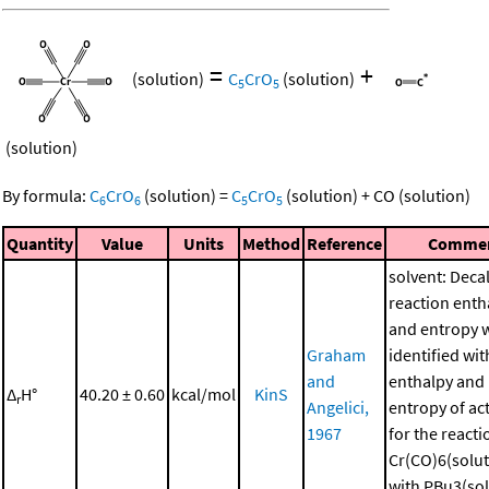
=
+
(solution)
C
CrO
(solution)
5
5
(solution)
By formula:
C
CrO
(solution)
=
C
CrO
(solution)
+
CO
(solution)
6
6
5
5
Quantity
Value
Units
Method
Reference
Comme
solvent: Deca
reaction enth
and entropy 
Graham
identified wit
and
enthalpy and
Δ
H°
40.20 ± 0.60
kcal/mol
KinS
r
Angelici,
entropy of ac
1967
for the reacti
Cr(CO)6(solut
with PBu3(sol