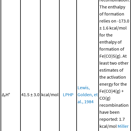
The enthalpy
of formation
relies on -173.0
± 1.6 kcal/mol
for the
enthalpy of
formation of
Fe(CO)5(g). At
least two other
estimates of
the activation
energy for the
Lewis,
Fe(CO)4(g) +
Δ
H°
41.5 ± 3.0
kcal/mol
LPHP
Golden, et
r
CO(g)
al., 1984
recombination
have been
reported: 1.7
kcal/mol
Miller