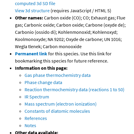
computed
3d SD file
View 3d structure
(requires JavaScript / HTML 5)
Other names:
Carbon oxide (CO); CO; Exhaust gas; Flue
gas; Carbonic oxide; Carbon oxide; Carbone (oxyde de);
Carbonio (ossido di); Kohlenmonoxid; Kohlenoxyd;
Koolmonoxyde; NA 9202; Oxyde de carbone; UN 1016;
Wegla tlenek; Carbon monooxide
Permanent link
for this species. Use this link for
bookmarking this species for future reference.
Information on this page:
Gas phase thermochemistry data
Phase change data
Reaction thermochemistry data (reactions 1 to 50)
IR Spectrum
Mass spectrum (electron ionization)
Constants of diatomic molecules
References
Notes
Other data available: