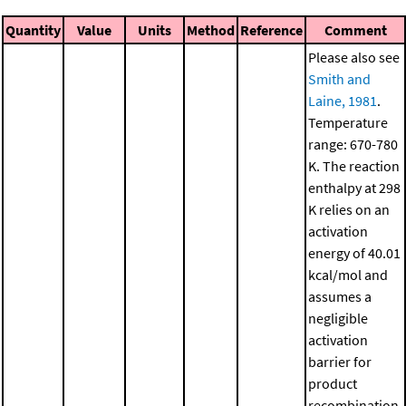
Quantity
Value
Units
Method
Reference
Comment
Please also see
Smith and
Laine, 1981
.
Temperature
range: 670-780
K. The reaction
enthalpy at 298
K relies on an
activation
energy of 40.01
kcal/mol and
assumes a
negligible
activation
barrier for
product
recombination.