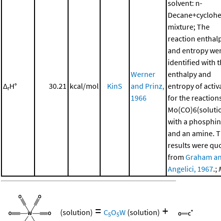
solvent: n-
Decane+cycloh
mixture; The
reaction enthal
and entropy we
identified with 
Werner
enthalpy and
Δ
H°
30.21
kcal/mol
KinS
and Prinz,
entropy of activ
r
1966
for the reaction
Mo(CO)6(soluti
with a phosphi
and an amine. 
results were qu
from
Graham a
Angelici, 1967
.;
=
+
(solution)
C
O
W
(solution)
5
5