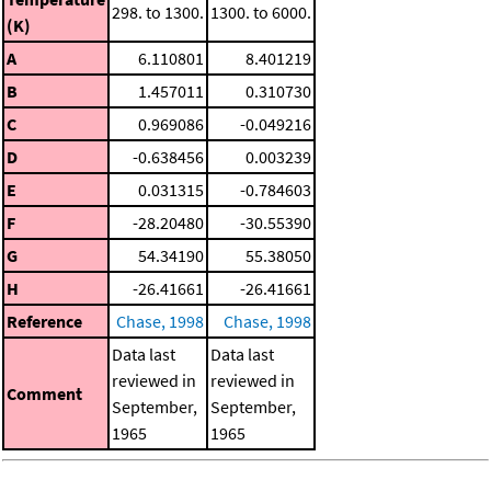
298. to 1300.
1300. to 6000.
(K)
A
6.110801
8.401219
B
1.457011
0.310730
C
0.969086
-0.049216
D
-0.638456
0.003239
E
0.031315
-0.784603
F
-28.20480
-30.55390
G
54.34190
55.38050
H
-26.41661
-26.41661
Reference
Chase, 1998
Chase, 1998
Data last
Data last
reviewed in
reviewed in
Comment
September,
September,
1965
1965