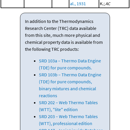
al., 1931
K.;
AC
In addition to the Thermodynamics
Research Center (TRC) data available
from this site, much more physical and
chemical property data is available from
the following TRC products:
SRD 103a – Thermo Data Engine
(TDE) for pure compounds.
SRD 103b – Thermo Data Engine
(TDE) for pure compounds,
binary mixtures and chemical
reactions
SRD 202 – Web Thermo Tables
(WTT), "lite" edition
SRD 203 – Web Thermo Tables
(WTT), professional edition