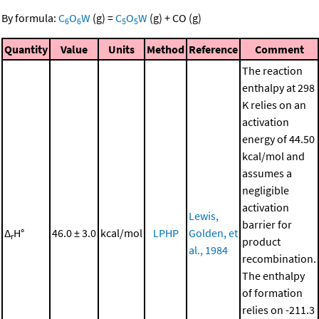
By formula:
C
O
W
(g)
=
C
O
W
(g)
+
CO
(g)
6
6
5
5
Quantity
Value
Units
Method
Reference
Comment
The reaction
enthalpy at 298
K relies on an
activation
energy of 44.50
kcal/mol and
assumes a
negligible
activation
Lewis,
barrier for
Δ
H°
46.0 ± 3.0
kcal/mol
LPHP
Golden, et
r
product
al., 1984
recombination.
The enthalpy
of formation
relies on -211.3