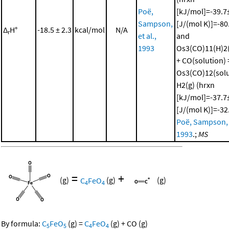
Poë,
[kJ/mol]=-39.7±
Sampson,
[J/(mol K)]=-80
Δ
H°
-18.5 ± 2.3
kcal/mol
N/A
r
et al.,
and
1993
Os3(CO)11(H)2(
+ CO(solution) 
Os3(CO)12(solu
H2(g) (hrxn
[kJ/mol]=-37.7±
[J/(mol K)]=-32
Poë, Sampson, e
1993
.;
MS
=
+
(g)
C
FeO
(g)
(g)
4
4
By formula:
C
FeO
(g)
=
C
FeO
(g)
+
CO
(g)
5
5
4
4