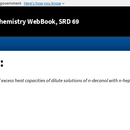
Jump to content
hemistry WebBook
, SRD 69
:
excess heat capacities of dilute solutions of n-decanol with n-hept