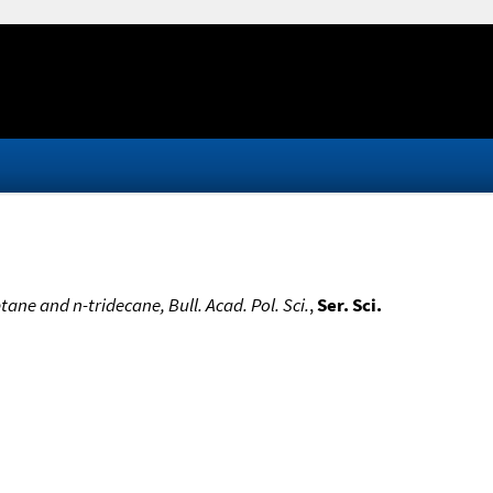
ane and n-tridecane, Bull. Acad. Pol. Sci.
,
Ser. Sci.