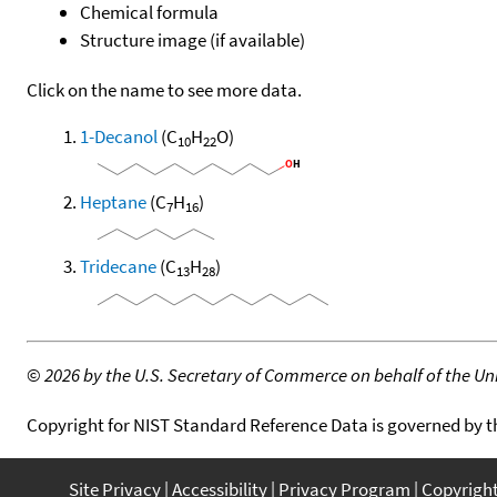
Chemical formula
Structure image (if available)
Click on the name to see more data.
1-Decanol
(C
H
O)
10
22
Heptane
(C
H
)
7
16
Tridecane
(C
H
)
13
28
©
2026 by the U.S. Secretary of Commerce on behalf of the Unit
Copyright for NIST Standard Reference Data is governed by 
Site Privacy
Accessibility
Privacy Program
Copyrigh