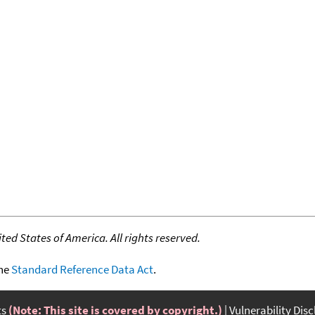
ed States of America. All rights reserved.
the
Standard Reference Data Act
.
ts
(Note: This site is covered by copyright.)
Vulnerability Dis