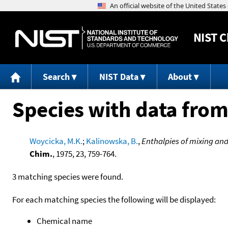
NIST
C
Search
NIST Data
About
Species with data from
Woycicka, M.K.
;
Kalinowska, B.
,
Enthalpies of mixing and 
Chim.
, 1975, 23, 759-764.
3 matching species were found.
For each matching species the following will be displayed:
Chemical name