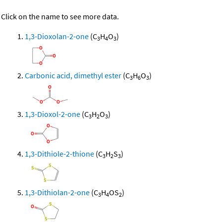
Click on the name to see more data.
1,3-Dioxolan-2-one
(C
H
O
)
3
4
3
Carbonic acid, dimethyl ester
(C
H
O
)
3
6
3
1,3-Dioxol-2-one
(C
H
O
)
3
2
3
1,3-Dithiole-2-thione
(C
H
S
)
3
2
3
1,3-Dithiolan-2-one
(C
H
OS
)
3
4
2