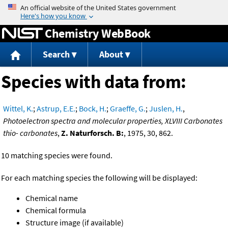
Jump to content
Chemistry WebBook
Search
About
Species with data from:
Wittel, K.
;
Astrup, E.E.
;
Bock, H.
;
Graeffe, G.
;
Juslen, H.
,
Photoelectron spectra and molecular properties, XLVIII Carbonates
thio- carbonates
,
Z. Naturforsch. B:
, 1975, 30, 862.
10 matching species were found.
For each matching species the following will be displayed:
Chemical name
Chemical formula
Structure image (if available)