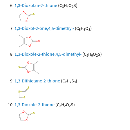
1,3-Dioxolan-2-thione
(C
H
O
S)
3
4
2
1,3-Dioxol-2-one,4,5-dimethyl-
(C
H
O
)
5
6
3
1,3-Dioxole-2-thione,4,5-dimethyl-
(C
H
O
S)
5
6
2
1,3-Dithietane-2-thione
(C
H
S
)
2
2
3
1,3-Dioxole-2-thione
(C
H
O
S)
3
2
2