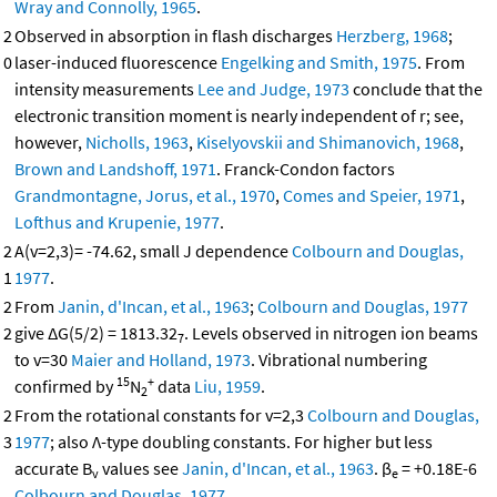
Wray and Connolly, 1965
.
2
Observed in absorption in flash discharges
Herzberg, 1968
;
0
laser-induced fluorescence
Engelking and Smith, 1975
. From
intensity measurements
Lee and Judge, 1973
conclude that the
electronic transition moment is nearly independent of r; see,
however,
Nicholls, 1963
,
Kiselyovskii and Shimanovich, 1968
,
Brown and Landshoff, 1971
. Franck-Condon factors
Grandmontagne, Jorus, et al., 1970
,
Comes and Speier, 1971
,
Lofthus and Krupenie, 1977
.
2
A(v=2,3)= -74.62, small J dependence
Colbourn and Douglas,
1
1977
.
2
From
Janin, d'Incan, et al., 1963
;
Colbourn and Douglas, 1977
2
give ΔG(5/2) = 1813.32
. Levels observed in nitrogen ion beams
7
to v=30
Maier and Holland, 1973
. Vibrational numbering
15
+
confirmed by
N
data
Liu, 1959
.
2
2
From the rotational constants for v=2,3
Colbourn and Douglas,
3
1977
; also Λ-type doubling constants. For higher but less
accurate B
values see
Janin, d'Incan, et al., 1963
. β
= +0.18E-6
v
e
Colbourn and Douglas, 1977
.