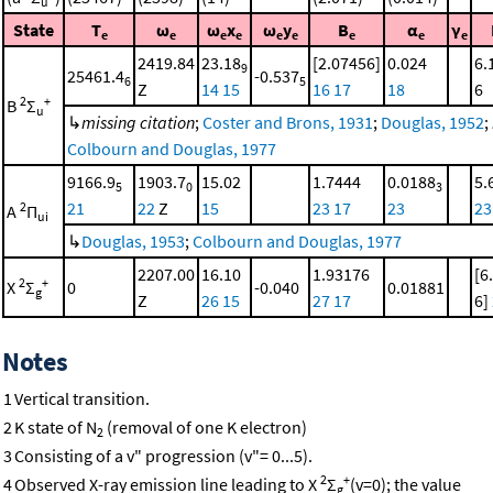
u
State
T
ω
ω
x
ω
y
B
α
γ
e
e
e
e
e
e
e
e
e
2419.84
23.18
[2.07456]
0.024
6.
9
25461.4
-0.537
6
5
Z
14
15
16
17
18
6
2
+
B
Σ
u
↳
missing citation
;
Coster and Brons, 1931
;
Douglas, 1952
;
Colbourn and Douglas, 1977
9166.9
1903.7
15.02
1.7444
0.0188
5.
5
0
3
21
22
Z
15
23
17
23
23
2
A
Π
ui
↳
Douglas, 1953
;
Colbourn and Douglas, 1977
2207.00
16.10
1.93176
[6
2
+
X
Σ
0
-0.040
0.01881
g
Z
26
15
27
17
6]
Notes
1
Vertical transition.
2
K state of N
(removal of one K electron)
2
3
Consisting of a v" progression (v"= 0...5).
2
+
4
Observed X-ray emission line leading to X
Σ
(v=0); the value
g