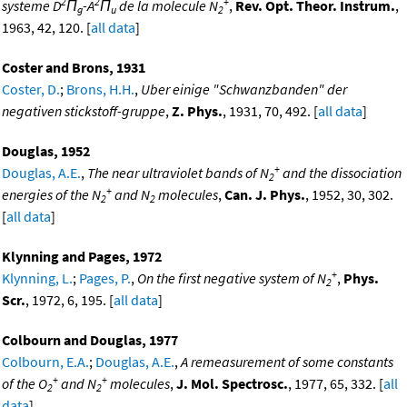
2
2
+
systeme D
Π
-A
Π
de la molecule N
,
Rev. Opt. Theor. Instrum.
,
g
u
2
1963, 42, 120. [
all data
]
Coster and Brons, 1931
Coster, D.
;
Brons, H.H.
,
Uber einige "Schwanzbanden" der
negativen stickstoff-gruppe
,
Z. Phys.
, 1931, 70, 492. [
all data
]
Douglas, 1952
+
Douglas, A.E.
,
The near ultraviolet bands of N
and the dissociation
2
+
energies of the N
and N
molecules
,
Can. J. Phys.
, 1952, 30, 302.
2
2
[
all data
]
Klynning and Pages, 1972
+
Klynning, L.
;
Pages, P.
,
On the first negative system of N
,
Phys.
2
Scr.
, 1972, 6, 195. [
all data
]
Colbourn and Douglas, 1977
Colbourn, E.A.
;
Douglas, A.E.
,
A remeasurement of some constants
+
+
of the O
and N
molecules
,
J. Mol. Spectrosc.
, 1977, 65, 332. [
all
2
2
data
]