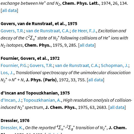
+
exchange between He
and N
,
Chem. Phys. Lett.
, 1974, 26, 134.
2
[
all data
]
Govers, van de Runstraat, et al., 1975
Govers, T.R.
;
van de Runstraat, C.A.
;
de Heer, F.J.
,
Excitation and
2
+
+
+
decay of the C
Σ
state of N
following collisions of He
ions with
u
2
N
isotopes
,
Chem. Phys.
, 1975, 9, 285. [
all data
]
2
Fournier, Govers, et al., 1972
Fournier, P.G.
;
Govers, T.R.
;
van de Runstraat, C.A.
;
Schopman, J.
;
Los, J.
,
Translational spectroscopy of the unimolecular dissociation
+
+
N
→ N
+ N
,
J. Phys. (Paris)
, 1972, 33, 755. [
all data
]
2
d'Incan and Topouzkhanian, 1975
d'Incan, J.
;
Topouzkhanian, A.
,
High resolution analysis of collision-
+
induced N
spectrum
,
J. Chem. Phys.
, 1975, 63, 2683. [
all data
]
2
Dressler, 1976
4
+
2
+
+
Dressler, K.
,
On the reported
Σ
-
Σ
transition of N
,
J. Chem.
u
g
2