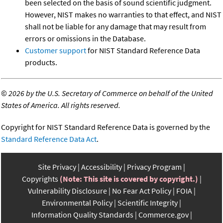
been selected on the basis of sound scientific judgment.
However, NIST makes no warranties to that effect, and NIST
shall not be liable for any damage that may result from
errors or omissions in the Database.
Customer support
for NIST Standard Reference Data
products.
©
2026 by the U.S. Secretary of Commerce on behalf of the United
States of America. All rights reserved.
Copyright for NIST Standard Reference Data is governed by the
Standard Reference Data Act
.
Site Privacy
Accessibility
Privacy Program
Copyrights
(Note: This site is covered by copyright.)
Vulnerability Disclosure
No Fear Act Policy
FOIA
Environmental Policy
Scientific Integrity
Information Quality Standards
Commerce.gov