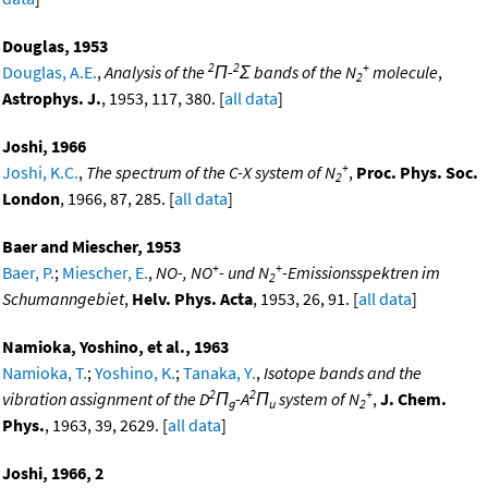
Douglas, 1953
2
2
+
Douglas, A.E.
,
Analysis of the
Π-
Σ bands of the N
molecule
,
2
Astrophys. J.
, 1953, 117, 380. [
all data
]
Joshi, 1966
+
Joshi, K.C.
,
The spectrum of the C-X system of N
,
Proc. Phys. Soc.
2
London
, 1966, 87, 285. [
all data
]
Baer and Miescher, 1953
+
+
Baer, P.
;
Miescher, E.
,
NO-, NO
- und N
-Emissionsspektren im
2
Schumanngebiet
,
Helv. Phys. Acta
, 1953, 26, 91. [
all data
]
Namioka, Yoshino, et al., 1963
Namioka, T.
;
Yoshino, K.
;
Tanaka, Y.
,
Isotope bands and the
2
2
+
vibration assignment of the D
Π
-A
Π
system of N
,
J. Chem.
g
u
2
Phys.
, 1963, 39, 2629. [
all data
]
Joshi, 1966, 2