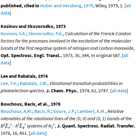
published, cited in
Huber and Herzberg, 1979
, Wiley, 1979, 1. [
all
data
]
Kosinov and Skovorodko, 1973
Kosinov, V.A.
;
Skovorodko, P.A.
,
Calculation of the Franck-Condon
factors for the processes involved in the excitation of the molecular
bands of the first negative system of nitrogen and carbon monoxide
,
Opt. Spectrosc. Engl. Transl.
, 1973, 35, 344, In original 587. [
all
data
]
Lee and Rabalais, 1974
Lee, T.H.
;
Rabalais, J.W.
,
Vibrational transition probabilities in
photoelectron spectra
,
J. Chem. Phys.
, 1974, 61, 2747. [
all data
]
Bouchoux, Bacis, et al., 1976
Bouchoux, A.M.
;
Bacis, R.
;
Goure, J.P.
;
Lambert, A.M.
,
Relative
intensities of the rotational lines of the (0, 0) and (0, 1) bands of the
2
+
2
+
+
B
Σ
- X
Σ
systems of N
,
J. Quant. Spectrosc. Radiat. Transfer
,
u
g
2
1976, 16, 451. [
all data
]