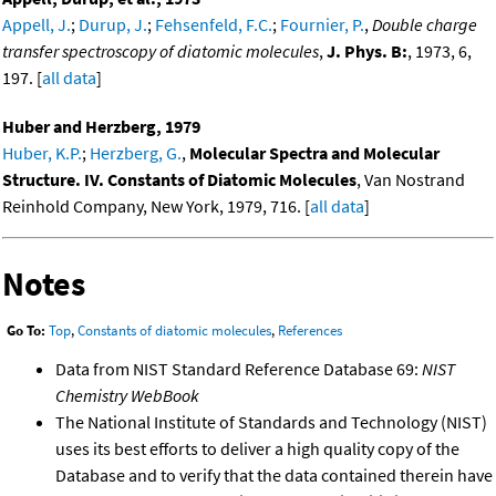
Appell, J.
;
Durup, J.
;
Fehsenfeld, F.C.
;
Fournier, P.
,
Double charge
transfer spectroscopy of diatomic molecules
,
J. Phys. B:
, 1973, 6,
197. [
all data
]
Huber and Herzberg, 1979
Huber, K.P.
;
Herzberg, G.
,
Molecular Spectra and Molecular
Structure. IV. Constants of Diatomic Molecules
, Van Nostrand
Reinhold Company, New York, 1979, 716. [
all data
]
Notes
Go To:
Top
,
Constants of diatomic molecules
,
References
Data from NIST Standard Reference Database 69:
NIST
Chemistry WebBook
The National Institute of Standards and Technology (NIST)
uses its best efforts to deliver a high quality copy of the
Database and to verify that the data contained therein have