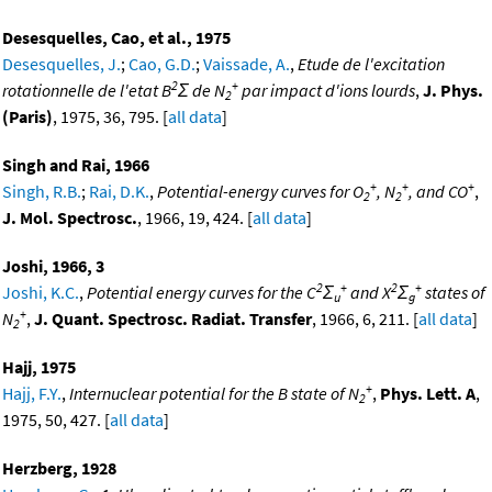
Desesquelles, Cao, et al., 1975
Desesquelles, J.
;
Cao, G.D.
;
Vaissade, A.
,
Etude de l'excitation
2
+
rotationnelle de l'etat B
Σ de N
par impact d'ions lourds
,
J. Phys.
2
(Paris)
, 1975, 36, 795. [
all data
]
Singh and Rai, 1966
+
+
+
Singh, R.B.
;
Rai, D.K.
,
Potential-energy curves for O
, N
, and CO
,
2
2
J. Mol. Spectrosc.
, 1966, 19, 424. [
all data
]
Joshi, 1966, 3
2
+
2
+
Joshi, K.C.
,
Potential energy curves for the C
Σ
and X
Σ
states of
u
g
+
N
,
J. Quant. Spectrosc. Radiat. Transfer
, 1966, 6, 211. [
all data
]
2
Hajj, 1975
+
Hajj, F.Y.
,
Internuclear potential for the B state of N
,
Phys. Lett. A
,
2
1975, 50, 427. [
all data
]
Herzberg, 1928