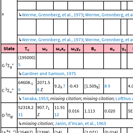
x
↳
Werme, Grennberg, et al., 1973
;
Werme, Grennberg, et al.
↳
Werme, Grennberg, et al., 1973
;
Werme, Grennberg, et al.
State
T
ω
ω
x
ω
y
B
α
γ
e
e
e
e
e
e
e
e
e
(195000)
5
2
+
G
Σ
g
↳
Gardner and Samson, 1975
64608.
2071.5
1
9.2
7
-0.43
[1.509
]
8
9
4.
9
8
6
6
Z
2
+
C
Σ
u
↳
Tanaka, 1953
;
missing citation
;
missing citation
;
Lofthus 
52318.2
907.7
11.91
1
0.016
1.113
0.020
5E
11
Z
12
2
D
Π
gi
↳
missing citation
;
Janin, d'Incan, et al., 1963
4
+
(a
Σ
)
(25467)
(2398)
(14)
(2.071)
(0.014)