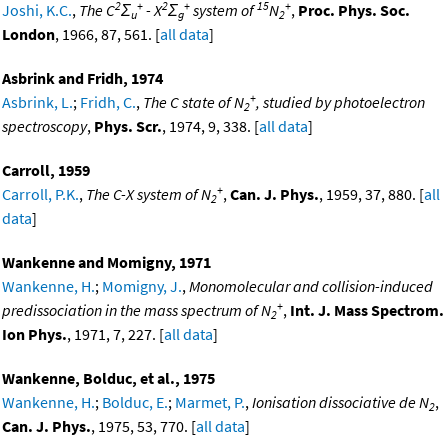
2
+
2
+
15
+
Joshi, K.C.
,
The C
Σ
- X
Σ
system of
N
,
Proc. Phys. Soc.
u
g
2
London
, 1966, 87, 561. [
all data
]
Asbrink and Fridh, 1974
+
Asbrink, L.
;
Fridh, C.
,
The C state of N
, studied by photoelectron
2
spectroscopy
,
Phys. Scr.
, 1974, 9, 338. [
all data
]
Carroll, 1959
+
Carroll, P.K.
,
The C-X system of N
,
Can. J. Phys.
, 1959, 37, 880. [
all
2
data
]
Wankenne and Momigny, 1971
Wankenne, H.
;
Momigny, J.
,
Monomolecular and collision-induced
+
predissociation in the mass spectrum of N
,
Int. J. Mass Spectrom.
2
Ion Phys.
, 1971, 7, 227. [
all data
]
Wankenne, Bolduc, et al., 1975
Wankenne, H.
;
Bolduc, E.
;
Marmet, P.
,
Ionisation dissociative de N
,
2
Can. J. Phys.
, 1975, 53, 770. [
all data
]