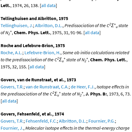
Lett.
, 1974, 26, 138. [
all data
]
Tellinghuisen and Albritton, 1975
2
+
Tellinghuisen, J.
;
Albritton, D.L.
,
Predissociation of the C
Σ
state
u
+
of N
,
Chem. Phys. Lett.
, 1975, 31, 91-96. [
all data
]
2
Roche and Lefebvre-Brion, 1975
Roche, A.L.
;
Lefebvre-Brion, H.
,
Some ab initio calculations related
2
+
+
to the predissociation of the C
Σ
state of N
,
Chem. Phys. Lett.
,
u
2
1975, 32, 155. [
all data
]
Govers, van de Runstraat, et al., 1973
Govers, T.R.
;
van de Runstraat, C.A.
;
de Heer, F.J.
,
Isotope effects in
2
+
+
the predissociation of the C
Σ
state of N
,
J. Phys. B:
, 1973, 6, 73.
u
2
[
all data
]
Govers, Fehsenfeld, et al., 1974
Govers, T.R.
;
Fehsenfeld, F.C.
;
Albritton, D.L.
;
Fournier, P.G.
;
Fournier, J.
,
Molecular isotope effects in the thermal-energy charge