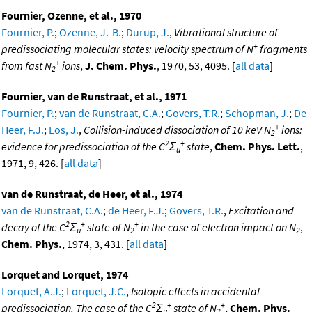
Fournier, Ozenne, et al., 1970
Fournier, P.
;
Ozenne, J.-B.
;
Durup, J.
,
Vibrational structure of
+
predissociating molecular states: velocity spectrum of N
fragments
+
from fast N
ions
,
J. Chem. Phys.
, 1970, 53, 4095. [
all data
]
2
Fournier, van de Runstraat, et al., 1971
Fournier, P.
;
van de Runstraat, C.A.
;
Govers, T.R.
;
Schopman, J.
;
De
+
Heer, F.J.
;
Los, J.
,
Collision-induced dissociation of 10 keV N
ions:
2
2
+
evidence for predissociation of the C
Σ
state
,
Chem. Phys. Lett.
,
u
1971, 9, 426. [
all data
]
van de Runstraat, de Heer, et al., 1974
van de Runstraat, C.A.
;
de Heer, F.J.
;
Govers, T.R.
,
Excitation and
2
+
+
decay of the C
Σ
state of N
in the case of electron impact on N
,
u
2
2
Chem. Phys.
, 1974, 3, 431. [
all data
]
Lorquet and Lorquet, 1974
Lorquet, A.J.
;
Lorquet, J.C.
,
Isotopic effects in accidental
2
+
+
predissociation. The case of the C
Σ
state of N
,
Chem. Phys.
u
2