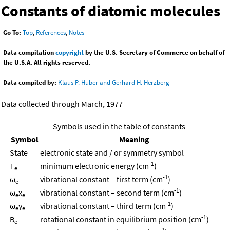
Constants of diatomic molecules
Go To:
Top
,
References
,
Notes
Data compilation
copyright
by the U.S. Secretary of Commerce on behalf of
the U.S.A. All rights reserved.
Data compiled by:
Klaus P. Huber and Gerhard H. Herzberg
Data collected through March, 1977
Symbols used in the table of constants
Symbol
Meaning
State
electronic state and / or symmetry symbol
-1
T
minimum electronic energy (cm
)
e
-1
ω
vibrational constant – first term (cm
)
e
-1
ω
x
vibrational constant – second term (cm
)
e
e
-1
ω
y
vibrational constant – third term (cm
)
e
e
-1
B
rotational constant in equilibrium position (cm
)
e