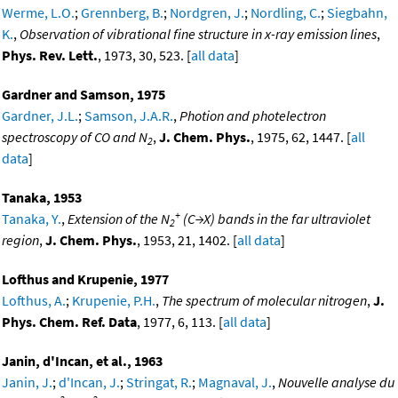
Werme, L.O.
;
Grennberg, B.
;
Nordgren, J.
;
Nordling, C.
;
Siegbahn,
K.
,
Observation of vibrational fine structure in x-ray emission lines
,
Phys. Rev. Lett.
, 1973, 30, 523. [
all data
]
Gardner and Samson, 1975
Gardner, J.L.
;
Samson, J.A.R.
,
Photion and photelectron
spectroscopy of CO and N
,
J. Chem. Phys.
, 1975, 62, 1447. [
all
2
data
]
Tanaka, 1953
+
Tanaka, Y.
,
Extension of the N
(C→X) bands in the far ultraviolet
2
region
,
J. Chem. Phys.
, 1953, 21, 1402. [
all data
]
Lofthus and Krupenie, 1977
Lofthus, A.
;
Krupenie, P.H.
,
The spectrum of molecular nitrogen
,
J.
Phys. Chem. Ref. Data
, 1977, 6, 113. [
all data
]
Janin, d'Incan, et al., 1963
Janin, J.
;
d'Incan, J.
;
Stringat, R.
;
Magnaval, J.
,
Nouvelle analyse du