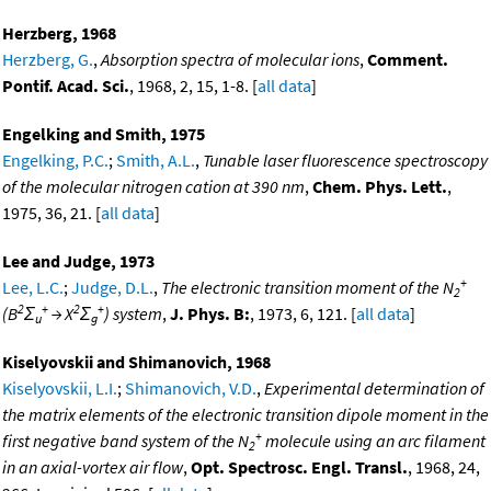
Herzberg, 1968
Herzberg, G.
,
Absorption spectra of molecular ions
,
Comment.
Pontif. Acad. Sci.
, 1968, 2, 15, 1-8. [
all data
]
Engelking and Smith, 1975
Engelking, P.C.
;
Smith, A.L.
,
Tunable laser fluorescence spectroscopy
of the molecular nitrogen cation at 390 nm
,
Chem. Phys. Lett.
,
1975, 36, 21. [
all data
]
Lee and Judge, 1973
+
Lee, L.C.
;
Judge, D.L.
,
The electronic transition moment of the N
2
2
+
2
+
(B
Σ
→ X
Σ
) system
,
J. Phys. B:
, 1973, 6, 121. [
all data
]
u
g
Kiselyovskii and Shimanovich, 1968
Kiselyovskii, L.I.
;
Shimanovich, V.D.
,
Experimental determination of
the matrix elements of the electronic transition dipole moment in the
+
first negative band system of the N
molecule using an arc filament
2
in an axial-vortex air flow
,
Opt. Spectrosc. Engl. Transl.
, 1968, 24,