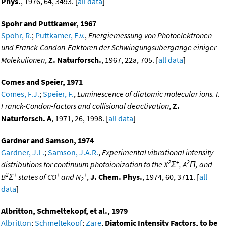
Phys.
, 1976, 64, 3493. [
all data
]
Spohr and Puttkamer, 1967
Spohr, R.
;
Puttkamer, E.v.
,
Energiemessung von Photoelektronen
und Franck-Condon-Faktoren der Schwingungsubergange einiger
Molekulionen
,
Z. Naturforsch.
, 1967, 22a, 705. [
all data
]
Comes and Speier, 1971
Comes, F.J.
;
Speier, F.
,
Luminescence of diatomic molecular ions. I.
Franck-Condon-factors and collisional deactivation
,
Z.
Naturforsch. A
, 1971, 26, 1998. [
all data
]
Gardner and Samson, 1974
Gardner, J.L.
;
Samson, J.A.R.
,
Experimental vibrational intensity
2
+
2
distributions for continuum photoionization to the X
Σ
, A
Π, and
2
+
+
+
B
Σ
states of CO
and N
,
J. Chem. Phys.
, 1974, 60, 3711. [
all
2
data
]
Albritton, Schmeltekopf, et al., 1979
Albritton
;
Schmeltekopf
;
Zare
,
Diatomic Intensity Factors, to be