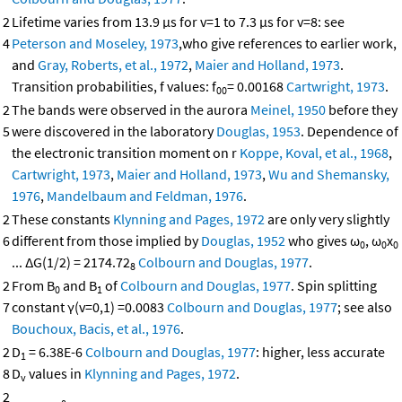
2
Lifetime varies from 13.9 μs for v=1 to 7.3 μs for v=8: see
4
Peterson and Moseley, 1973
,who give references to earlier work,
and
Gray, Roberts, et al., 1972
,
Maier and Holland, 1973
.
Transition probabilities, f values: f
= 0.00168
Cartwright, 1973
.
00
2
The bands were observed in the aurora
Meinel, 1950
before they
5
were discovered in the laboratory
Douglas, 1953
. Dependence of
the electronic transition moment on r
Koppe, Koval, et al., 1968
,
Cartwright, 1973
,
Maier and Holland, 1973
,
Wu and Shemansky,
1976
,
Mandelbaum and Feldman, 1976
.
2
These constants
Klynning and Pages, 1972
are only very slightly
6
different from those implied by
Douglas, 1952
who gives ω
, ω
x
0
0
0
... ΔG(1/2) = 2174.72
Colbourn and Douglas, 1977
.
8
2
From B
and B
of
Colbourn and Douglas, 1977
. Spin splitting
0
1
7
constant γ(v=0,1) =0.0083
Colbourn and Douglas, 1977
; see also
Bouchoux, Bacis, et al., 1976
.
2
D
= 6.38E-6
Colbourn and Douglas, 1977
: higher, less accurate
1
8
D
values in
Klynning and Pages, 1972
.
v
2