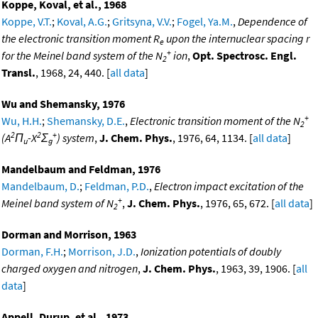
Koppe, Koval, et al., 1968
Koppe, V.T.
;
Koval, A.G.
;
Gritsyna, V.V.
;
Fogel, Ya.M.
,
Dependence of
the electronic transition moment R
upon the internuclear spacing r
e
+
for the Meinel band system of the N
ion
,
Opt. Spectrosc. Engl.
2
Transl.
, 1968, 24, 440. [
all data
]
Wu and Shemansky, 1976
+
Wu, H.H.
;
Shemansky, D.E.
,
Electronic transition moment of the N
2
2
2
+
(A
Π
-X
Σ
) system
,
J. Chem. Phys.
, 1976, 64, 1134. [
all data
]
u
g
Mandelbaum and Feldman, 1976
Mandelbaum, D.
;
Feldman, P.D.
,
Electron impact excitation of the
+
Meinel band system of N
,
J. Chem. Phys.
, 1976, 65, 672. [
all data
]
2
Dorman and Morrison, 1963
Dorman, F.H.
;
Morrison, J.D.
,
Ionization potentials of doubly
charged oxygen and nitrogen
,
J. Chem. Phys.
, 1963, 39, 1906. [
all
data
]
Appell, Durup, et al., 1973