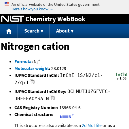
Jump to content
Chemistry WebBook
Search
About
Nitrogen cation
+
Formula
:
N
2
Molecular weight
:
28.0129
IUPAC Standard InChI:
InChI=1S/N2/c1-
2/q+1
IUPAC Standard InChIKey:
OCLMUTJUZGFVFC-
UHFFFAOYSA-N
CAS Registry Number:
13966-04-6
Chemical structure:
This structure is also available as a
2d Mol file
or as a