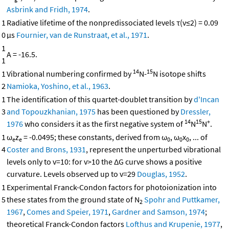
Asbrink and Fridh, 1974
.
1
Radiative lifetime of the nonpredissociated levels τ(v≤2) = 0.09
0
μs
Fournier, van de Runstraat, et al., 1971
.
1
A = -16.5.
1
14
15
1
Vibrational numbering confirmed by
N-
N isotope shifts
2
Namioka, Yoshino, et al., 1963
.
1
The identification of this quartet-doublet transition by
d'Incan
3
and Topouzkhanian, 1975
has been questioned by
Dressler,
14
15
+
1976
who considers it as the first negative system of
N
N
.
1
ω
z
= -0.0495; these constants, derived from ω
, ω
x
, ... of
e
e
0
0
0
4
Coster and Brons, 1931
, represent the unperturbed vibrational
levels only to v=10: for v>10 the ΔG curve shows a positive
curvature. Levels observed up to v=29
Douglas, 1952
.
1
Experimental Franck-Condon factors for photoionization into
5
these states from the ground state of N
Spohr and Puttkamer,
2
1967
,
Comes and Speier, 1971
,
Gardner and Samson, 1974
;
theoretical Franck-Condon factors
Lofthus and Krupenie, 1977
,