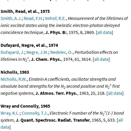
Smith, Read, et al., 1975
Smith, A.J.
;
Read, F.H.
;
Imhof, R.E.
,
Measurement of the lifetimes of
ionic excited states using the inelastic electron-photon delayed
coincidence technique
,
J. Phys. B:
, 1975, 8, 2869. [
all data
]
Dufayard, Negre, et al., 1974
Dufayard, J.
;
Negre, J.M.
;
Nedelec, O.
,
Perturbation effects on
+
lifetimes in N
,
J. Chem. Phys.
, 1974, 61, 3614. [
all data
]
2
Nicholls, 1963
Nicholls, R.W.
,
Einstein A coefficients, oscillator strengths and
+
absolute band strengths for the N
second positive and N
first
2
2
negative systems
,
J. Atmos. Terr. Phys.
, 1963, 25, 218. [
all data
]
Wray and Connolly, 1965
+
Wray, K.L.
;
Connolly, T.J.
,
Electronic f-number of the N
(1-) band
2
system
,
J. Quant. Spectrosc. Radiat. Transfer
, 1965, 5, 633. [
all
data
]