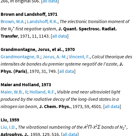
266, In original 506. [
all data
]
Brown and Landshoff, 1971
Brown, W.A.
;
Landshoff, R.K.
,
The electronic transition moment of
+
the N
first negative system
,
J. Quant. Spectrosc. Radiat.
2
Transfer
, 1971, 11, 1143. [
all data
]
Grandmontagne, Jorus, et al., 1970
Grandmontagne, R.
;
Jorus, A.-M.
;
Vincent, F.
,
Calcul theorique des
intensites de bandes du premier systeme negatif de l'azote
,
J.
Phys. (Paris)
, 1970, 31, 749. [
all data
]
Maier and Holland, 1973
Maier, W.B., II
;
Holland, R.F.
,
Visible and near ultraviolet light
produced by the radiative decay of the long-lived states in a
nitrogen ion beam
,
J. Chem. Phys.
, 1973, 59, 4501. [
all data
]
Liu, 1959
2
2
+
Liu, I.D.
,
The vibrational numbering of the A
Π-X
Σ bands of N
,
2
Astrophys. J.
, 1959, 129, 516. [
all data
]