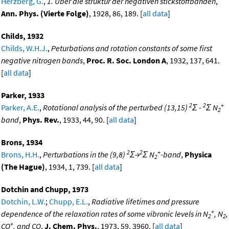
Herzberg, G.
,
1. Uber die struktur der negativen stickstoffbanden
,
Ann. Phys. (Vierte Folge)
, 1928, 86, 189. [
all data
]
Childs, 1932
Childs, W.H.J.
,
Peturbations and rotation constants of some first
negative nitrogen bands
,
Proc. R. Soc. London A
, 1932, 137, 641.
[
all data
]
Parker, 1933
2
2
+
Parker, A.E.
,
Rotational analysis of the perturbed (13,15)
Σ -
Σ N
2
band
,
Phys. Rev.
, 1933, 44, 90. [
all data
]
Brons, 1934
2
2
+
Brons, H.H.
,
Perturbations in the (9,8)
Σ→
Σ N
-band
,
Physica
2
(The Hague)
, 1934, 1, 739. [
all data
]
Dotchin and Chupp, 1973
Dotchin, L.W.
;
Chupp, E.L.
,
Radiative lifetimes and pressure
+
dependence of the relaxation rates of some vibronic levels in N
, N
,
2
2
+
CO
, and CO
,
J. Chem. Phys.
, 1973, 59, 3960. [
all data
]