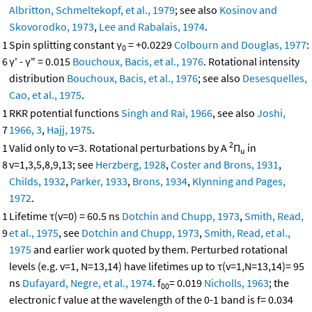
Albritton, Schmeltekopf, et al., 1979
; see also
Kosinov and
Skovorodko, 1973
,
Lee and Rabalais, 1974
.
1
Spin splitting constant γ
= +0.0229
Colbourn and Douglas, 1977
:
0
6
γ' - γ" = 0.015
Bouchoux, Bacis, et al., 1976
. Rotational intensity
distribution
Bouchoux, Bacis, et al., 1976
; see also
Desesquelles,
Cao, et al., 1975
.
1
RKR potential functions
Singh and Rai, 1966
, see also
Joshi,
7
1966, 3
,
Hajj, 1975
.
2
1
Valid only to v=3. Rotational perturbations by A
Π
in
u
8
v=1,3,5,8,9,13; see
Herzberg, 1928
,
Coster and Brons, 1931
,
Childs, 1932
,
Parker, 1933
,
Brons, 1934
,
Klynning and Pages,
1972
.
1
Lifetime τ(v=0) = 60.5 ns
Dotchin and Chupp, 1973
,
Smith, Read,
9
et al., 1975
, see
Dotchin and Chupp, 1973
,
Smith, Read, et al.,
1975
and earlier work quoted by them. Perturbed rotational
levels (e.g. v=1, N=13,14) have lifetimes up to τ(v=1,N=13,14)= 95
ns
Dufayard, Negre, et al., 1974
. f
= 0.019
Nicholls, 1963
; the
00
electronic f value at the wavelength of the 0-1 band is f= 0.034