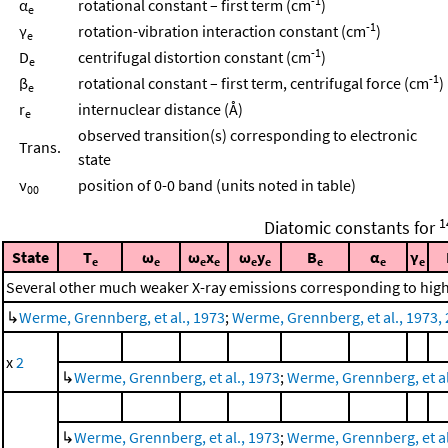
-1
α
rotational constant – first term (cm
)
e
-1
γ
rotation-vibration interaction constant (cm
)
e
-1
D
centrifugal distortion constant (cm
)
e
-1
β
rotational constant – first term, centrifugal force (cm
)
e
r
internuclear distance (Å)
e
observed transition(s) corresponding to electronic
Trans.
state
ν
position of 0-0 band (units noted in table)
00
1
Diatomic constants for
State
T
ω
ω
x
ω
y
B
α
γ
e
e
e
e
e
e
e
e
e
Several other much weaker X-ray emissions corresponding to highe
↳
Werme, Grennberg, et al., 1973
;
Werme, Grennberg, et al., 1973, 
x
2
↳
Werme, Grennberg, et al., 1973
;
Werme, Grennberg, et al.
↳
Werme, Grennberg, et al., 1973
;
Werme, Grennberg, et al.