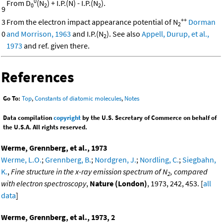
0
From D
(N
) + I.P.(N) - I.P.(N
).
0
2
2
9
++
3
From the electron impact appearance potential of N
Dorman
2
0
and Morrison, 1963
and I.P.(N
). See also
Appell, Durup, et al.,
2
1973
and ref. given there.
References
Go To:
Top
,
Constants of diatomic molecules
,
Notes
Data compilation
copyright
by the U.S. Secretary of Commerce on behalf of
the U.S.A. All rights reserved.
Werme, Grennberg, et al., 1973
Werme, L.O.
;
Grennberg, B.
;
Nordgren, J.
;
Nordling, C.
;
Siegbahn,
K.
,
Fine structure in the x-ray emission spectrum of N
, compared
2
with electron spectroscopy
,
Nature (London)
, 1973, 242, 453. [
all
data
]
Werme, Grennberg, et al., 1973, 2