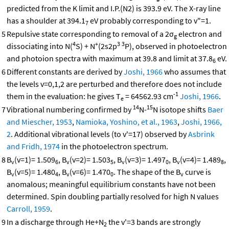
predicted from the K limit and I.P.(N2) is 393.9 eV. The X-ray line
has a shoulder at 394.1
eV probably corresponding to v"=1.
7
5
Repulsive state corresponding to removal of a 2σ
electron and
g
4
+
3
3
dissociating into N(
S) + N
(2s2p
P), observed in photoelectron
and photoion spectra with maximum at 39.8 and limit at 37.8
eV.
6
6
Different constants are derived by
Joshi, 1966
who assumes that
the levels v=0,1,2 are perturbed and therefore does not include
-1
them in the evaluation: he gives T
= 64562.93 cm
Joshi, 1966
.
e
14
15
7
Vibrational numbering confirmed by
N-
N isotope shifts
Baer
and Miescher, 1953
,
Namioka, Yoshino, et al., 1963
,
Joshi, 1966,
2
. Additional vibrational levels (to v'=17) observed by
Asbrink
and Fridh, 1974
in the photoelectron spectrum.
8
B
(v=1)= 1.509
, B
(v=2)= 1.503
, B
(v=3)= 1.497
, B
(v=4)= 1.489
,
v
6
v
5
v
0
v
8
B
(v=5)= 1.480
, B
(v=6)= 1.470
. The shape of the B
curve is
v
4
v
0
v
anomalous; meaningful equilibrium constants have not been
determined. Spin doubling partially resolved for high N values
Carroll, 1959
.
9
In a discharge through He+N
the v'=3 bands are strongly
2