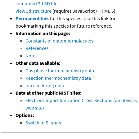
computed
3d SD file
View 3d structure
(requires JavaScript / HTML 5)
Permanent link
for this species. Use this link for
bookmarking this species for future reference.
Information on this page:
Constants of diatomic molecules
References
Notes
Other data available:
Gas phase thermochemistry data
Reaction thermochemistry data
Ion clustering data
Data at other public NIST sites:
Electron-Impact Ionization Cross Sections (on physics
web site)
Options:
Switch to SI units