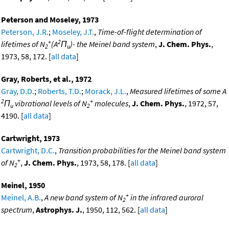
Peterson and Moseley, 1973
Peterson, J.R.
;
Moseley, J.T.
,
Time-of-flight determination of
+
2
lifetimes of N
(A
Π
)- the Meinel band system
,
J. Chem. Phys.
,
2
u
1973, 58, 172. [
all data
]
Gray, Roberts, et al., 1972
Gray, D.D.
;
Roberts, T.D.
;
Morack, J.L.
,
Measured lifetimes of some A
2
+
Π
vibrational levels of N
molecules
,
J. Chem. Phys.
, 1972, 57,
u
2
4190. [
all data
]
Cartwright, 1973
Cartwright, D.C.
,
Transition probabilities for the Meinel band system
+
of N
,
J. Chem. Phys.
, 1973, 58, 178. [
all data
]
2
Meinel, 1950
+
Meinel, A.B.
,
A new band system of N
in the infrared auroral
2
spectrum
,
Astrophys. J.
, 1950, 112, 562. [
all data
]