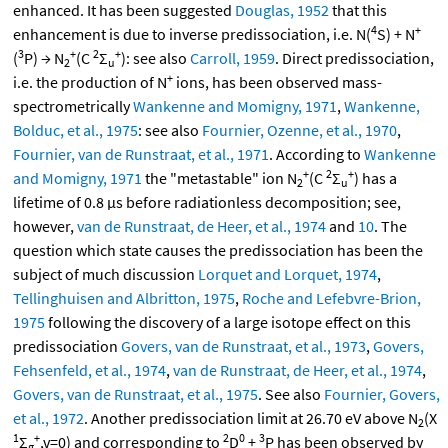
enhanced. It has been suggested
Douglas, 1952
that this
4
+
enhancement is due to inverse predissociation, i.e. N(
S) + N
3
+
2
+
(
P) → N
(C
Σ
): see also
Carroll, 1959
. Direct predissociation,
2
u
+
i.e. the production of N
ions, has been observed mass-
spectrometrically
Wankenne and Momigny, 1971
,
Wankenne,
Bolduc, et al., 1975
: see also
Fournier, Ozenne, et al., 1970
,
Fournier, van de Runstraat, et al., 1971
. According to
Wankenne
+
2
+
and Momigny, 1971
the "metastable" ion N
(C
Σ
) has a
2
u
lifetime of 0.8 μs before radiationless decomposition; see,
however,
van de Runstraat, de Heer, et al., 1974
and
10
. The
question which state causes the predissociation has been the
subject of much discussion
Lorquet and Lorquet, 1974
,
Tellinghuisen and Albritton, 1975
,
Roche and Lefebvre-Brion,
1975
following the discovery of a large isotope effect on this
predissociation
Govers, van de Runstraat, et al., 1973
,
Govers,
Fehsenfeld, et al., 1974
,
van de Runstraat, de Heer, et al., 1974
,
Govers, van de Runstraat, et al., 1975
. See also
Fournier, Govers,
et al., 1972
. Another predissociation limit at 26.70 eV above N
(X
2
1
+
2
0
3
Σ
,v=0) and corresponding to
D
+
P has been observed by
g