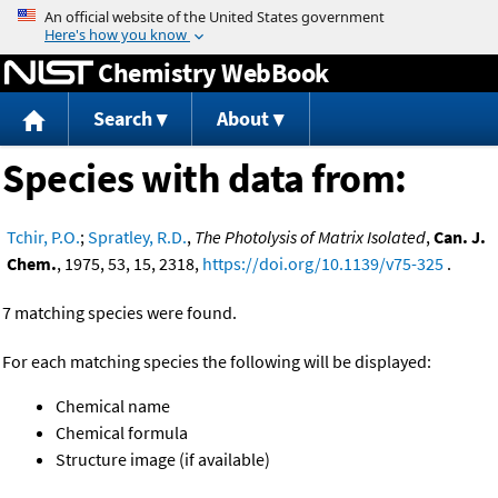
Jump to content
Chemistry WebBook
Search
About
Species with data from:
Tchir, P.O.
;
Spratley, R.D.
,
The Photolysis of Matrix Isolated
,
Can. J.
Chem.
, 1975, 53, 15, 2318,
https://doi.org/10.1139/v75-325
.
7 matching species were found.
For each matching species the following will be displayed:
Chemical name
Chemical formula
Structure image (if available)