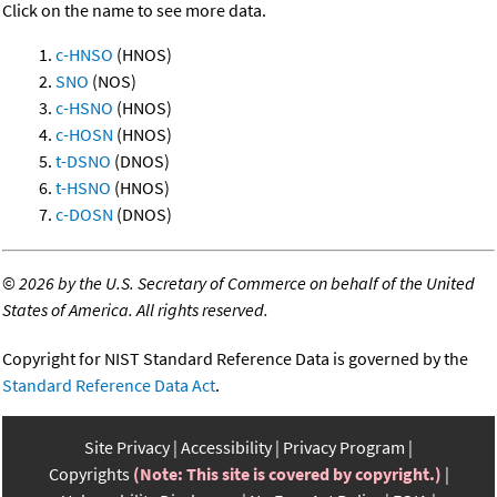
Click on the name to see more data.
c-HNSO
(HNOS)
SNO
(NOS)
c-HSNO
(HNOS)
c-HOSN
(HNOS)
t-DSNO
(DNOS)
t-HSNO
(HNOS)
c-DOSN
(DNOS)
©
2026 by the U.S. Secretary of Commerce on behalf of the United
States of America. All rights reserved.
Copyright for NIST Standard Reference Data is governed by the
Standard Reference Data Act
.
Site Privacy
Accessibility
Privacy Program
Copyrights
(Note: This site is covered by copyright.)