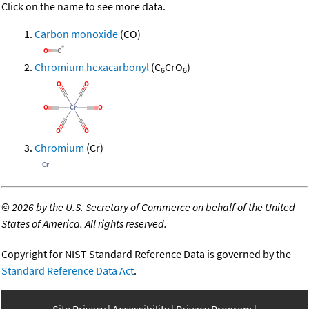
Click on the name to see more data.
Carbon monoxide
(CO)
Chromium hexacarbonyl
(C
CrO
)
6
6
Chromium
(Cr)
©
2026 by the U.S. Secretary of Commerce on behalf of the United
States of America. All rights reserved.
Copyright for NIST Standard Reference Data is governed by the
Standard Reference Data Act
.