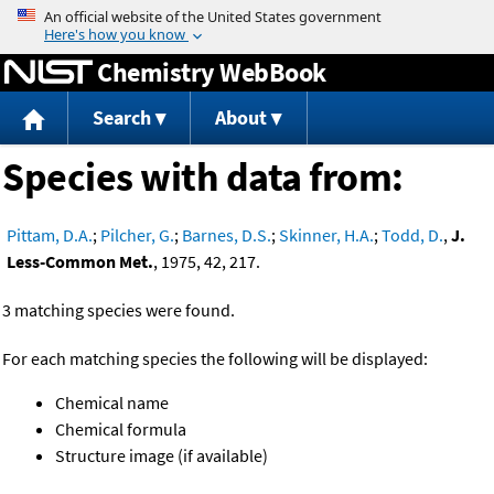
Jump to content
Chemistry WebBook
Search
About
Species with data from:
Pittam, D.A.
;
Pilcher, G.
;
Barnes, D.S.
;
Skinner, H.A.
;
Todd, D.
,
J.
Less-Common Met.
, 1975, 42, 217.
3 matching species were found.
For each matching species the following will be displayed:
Chemical name
Chemical formula
Structure image (if available)