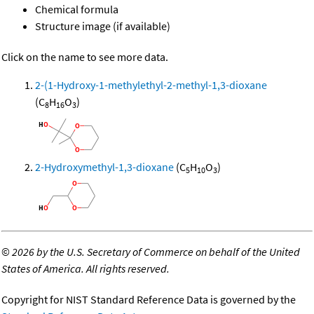
Chemical formula
Structure image (if available)
Click on the name to see more data.
2-(1-Hydroxy-1-methylethyl-2-methyl-1,3-dioxane
(C
H
O
)
8
16
3
2-Hydroxymethyl-1,3-dioxane
(C
H
O
)
5
10
3
©
2026 by the U.S. Secretary of Commerce on behalf of the United
States of America. All rights reserved.
Copyright for NIST Standard Reference Data is governed by the