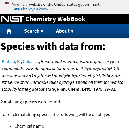
Jump to content
Chemistry WebBook
Search
About
Species with data from:
Pihlaja, K.
;
Gelas, J.
,
Bond-bond interactions in organic oxygen
compounds. VI. Enthalpies of formation of 2-hydroxymethyl-1,3-
dioxane and 2-(1-hydroxy-1-methylethyl)-1-methyl-1,3-dioxane.
Influence of an intramolecular hydrogen bond on thermochemical
stability in the gaseous state
,
Finn. Chem. Lett.
, 1975, 79-82.
2 matching species were found.
For each matching species the following will be displayed:
Chemical name