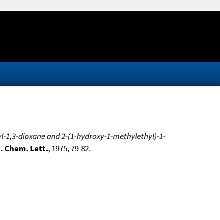
l-1,3-dioxane and 2-(1-hydroxy-1-methylethyl)-1-
. Chem. Lett.
, 1975, 79-82.