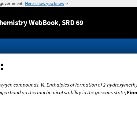
Jump to content
hemistry WebBook
, SRD 69
:
oxygen compounds. VI. Enthalpies of formation of 2-hydroxymethy
ogen bond on thermochemical stability in the gaseous state
,
Finn