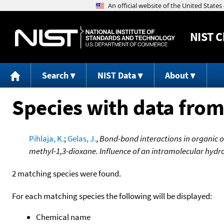
NIST
C
Search
NIST Data
About
Species with data from
Pihlaja, K.
;
Gelas, J.
,
Bond-bond interactions in organic 
methyl-1,3-dioxane. Influence of an intramolecular hydr
2 matching species were found.
For each matching species the following will be displayed:
Chemical name