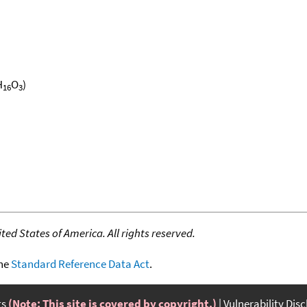
H
O
)
16
3
ed States of America. All rights reserved.
the
Standard Reference Data Act
.
ts
(Note: This site is covered by copyright.)
Vulnerability Dis