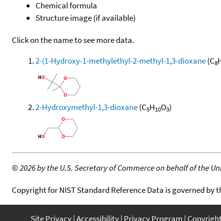
Chemical formula
Structure image (if available)
Click on the name to see more data.
2-(1-Hydroxy-1-methylethyl-2-methyl-1,3-dioxane
(C
8
2-Hydroxymethyl-1,3-dioxane
(C
H
O
)
5
10
3
©
2026 by the U.S. Secretary of Commerce on behalf of the Unit
Copyright for NIST Standard Reference Data is governed by 
Site Privacy
Accessibility
Privacy Program
Copyrigh