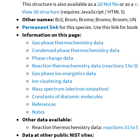
This structure is also available as a
2d Mol file
or as a
c
View 3d structure
(requires JavaScript / HTML 5)
Other names:
Br2; Brom; Brome; Bromo; Broom; UN 
Permanent link
for this species. Use this link for bo
Information on this page:
Gas phase thermochemistry data
Condensed phase thermochemistry data
Phase change data
Reaction thermochemistry data (reactions 1 to 50
Gas phase ion energetics data
Ion clustering data
Mass spectrum (electron ionization)
Constants of diatomic molecules
References
Notes
Other data available:
Reaction thermochemistry data:
reactions 51 to 
Data at other public NIST sites: