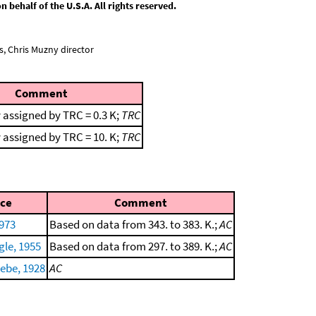
behalf of the U.S.A. All rights reserved.
, Chris Muzny director
Comment
 assigned by TRC = 0.3 K;
TRC
 assigned by TRC = 10. K;
TRC
ce
Comment
1973
Based on data from 343. to 383. K.;
AC
gle, 1955
Based on data from 297. to 389. K.;
AC
ebe, 1928
AC