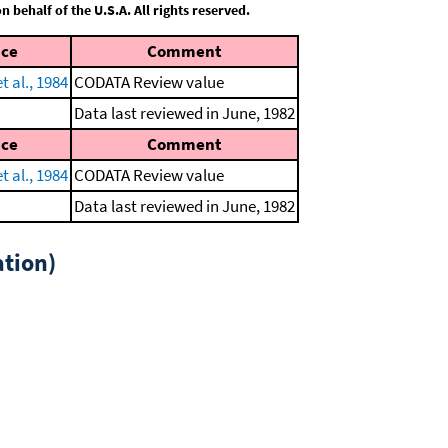
behalf of the U.S.A. All rights reserved.
nce
Comment
 al., 1984
CODATA Review value
Data last reviewed in June, 1982
nce
Comment
 al., 1984
CODATA Review value
Data last reviewed in June, 1982
tion)