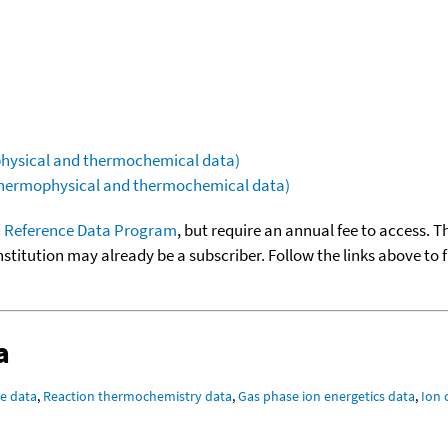
ophysical and thermochemical data)
(thermophysical and thermochemical data)
 Reference Data Program
, but require an annual fee to access. T
nstitution may already be a subscriber. Follow the links above to 
a
e data
,
Reaction thermochemistry data
,
Gas phase ion energetics data
,
Ion 