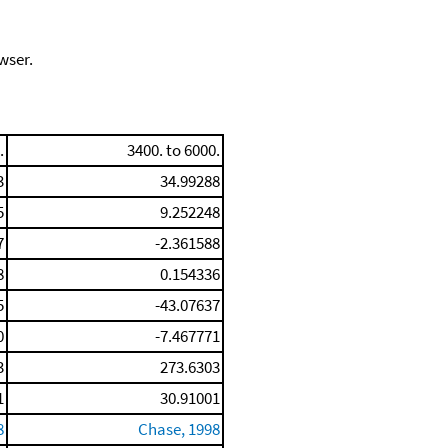
wser.
.
3400. to 6000.
3
34.99288
5
9.252248
7
-2.361588
8
0.154336
5
-43.07637
0
-7.467771
3
273.6303
1
30.91001
8
Chase, 1998