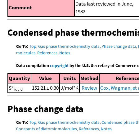
Data last reviewed in June,
Comment
1982
Condensed phase thermochemis
Go To:
Top
,
Gas phase thermochemistry data
,
Phase change data
,
molecules
,
References
,
Notes
Data compilation
copyright
by the U.S. Secretary of Commerce on 
Quantity
Value
Units
Method
Referenc
S°
152.21 ± 0.30
J/mol*K
Review
Cox, Wagman, et a
liquid
Phase change data
Go To:
Top
,
Gas phase thermochemistry data
,
Condensed phase t
Constants of diatomic molecules
,
References
,
Notes