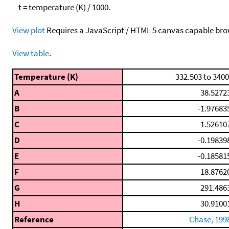
t = temperature (K) / 1000.
View plot
Requires a JavaScript / HTML 5 canvas capable bro
View table
.
Temperature (K)
332.503 to 3400
A
38.5272
B
-1.97683
C
1.52610
D
-0.19839
E
-0.18581
F
18.8762
G
291.486
H
30.9100
Reference
Chase, 199