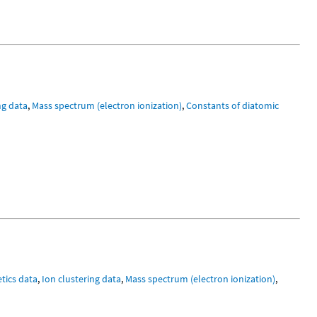
ng data
,
Mass spectrum (electron ionization)
,
Constants of diatomic
tics data
,
Ion clustering data
,
Mass spectrum (electron ionization)
,