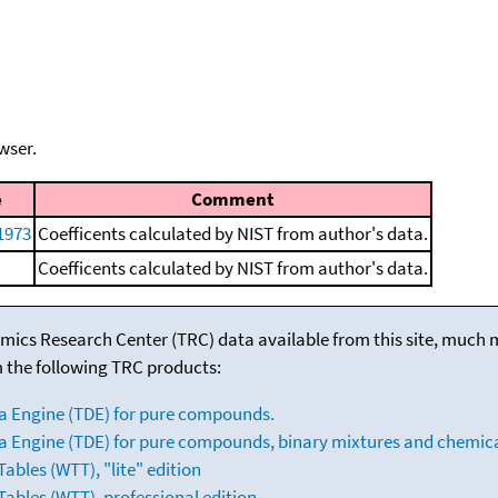
wser.
e
Comment
 1973
Coefficents calculated by NIST from author's data.
Coefficents calculated by NIST from author's data.
mics Research Center (TRC) data available from this site, much
m the following TRC products:
a Engine (TDE) for pure compounds.
 Engine (TDE) for pure compounds, binary mixtures and chemica
bles (WTT), "lite" edition
ables (WTT), professional edition