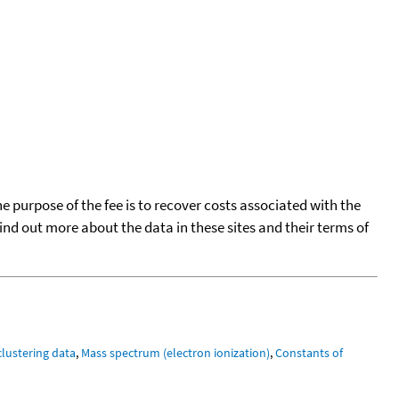
he purpose of the fee is to recover costs associated with the
find out more about the data in these sites and their terms of
clustering data
,
Mass spectrum (electron ionization)
,
Constants of