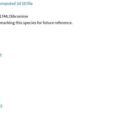
omputed
3d SD file
1744; Dibromine
okmarking this species for future reference.
)
55