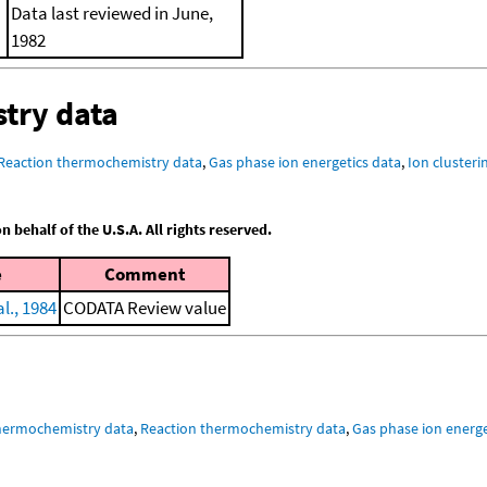
Data last reviewed in June,
1982
try data
Reaction thermochemistry data
,
Gas phase ion energetics data
,
Ion clusteri
behalf of the U.S.A. All rights reserved.
e
Comment
l., 1984
CODATA Review value
hermochemistry data
,
Reaction thermochemistry data
,
Gas phase ion energe