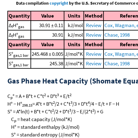
Data compilation
copyright
by the U.S. Secretary of Commerce on 
Quantity
Value
Units
Method
Refere
Δ
H°
30.91 ± 0.11
kJ/mol
Review
Cox, Wagman, et
f
gas
Δ
H°
30.91
kJ/mol
Review
Chase, 1998
f
gas
Quantity
Value
Units
Method
Refere
S°
245.468 ± 0.005
J/mol*K
Review
Cox, Wagman, et
gas,1 bar
S°
245.38
J/mol*K
Review
Chase, 1998
gas,1 bar
Gas Phase Heat Capacity (Shomate Equa
2
3
2
C
° = A + B*t + C*t
+ D*t
+ E/t
p
2
3
4
H° − H°
= A*t + B*t
/2 + C*t
/3 + D*t
/4 − E/t + F − H
298.15
2
3
2
S° = A*ln(t) + B*t + C*t
/2 + D*t
/3 − E/(2*t
) + G
C
= heat capacity (J/mol*K)
p
H° = standard enthalpy (kJ/mol)
S° = standard entropy (J/mol*K)