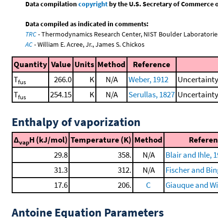
Data compilation
copyright
by the U.S. Secretary of Commerce on 
Data compiled as indicated in comments:
TRC
- Thermodynamics Research Center, NIST Boulder Laboratories
AC
- William E. Acree, Jr., James S. Chickos
Quantity
Value
Units
Method
Reference
T
266.0
K
N/A
Weber, 1912
Uncertainty
fus
T
254.15
K
N/A
Serullas, 1827
Uncertainty
fus
Enthalpy of vaporization
Δ
H (kJ/mol)
Temperature (K)
Method
Referen
vap
29.8
358.
N/A
Blair and Ihle, 
31.3
312.
N/A
Fischer and Bin
17.6
206.
C
Giauque and Wi
Antoine Equation Parameters