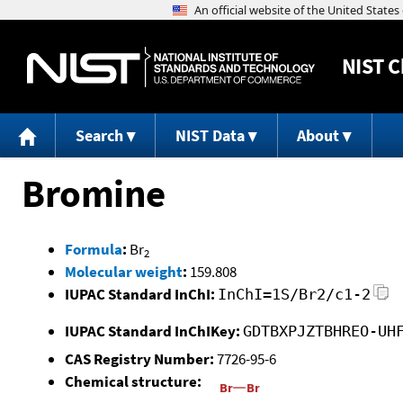
NIST
C
Search
NIST Data
About
Bromine
Formula
:
Br
2
Molecular weight
:
159.808
IUPAC Standard InChI:
InChI=1S/Br2/c1-2
IUPAC Standard InChIKey:
GDTBXPJZTBHREO-UH
CAS Registry Number:
7726-95-6
Chemical structure: