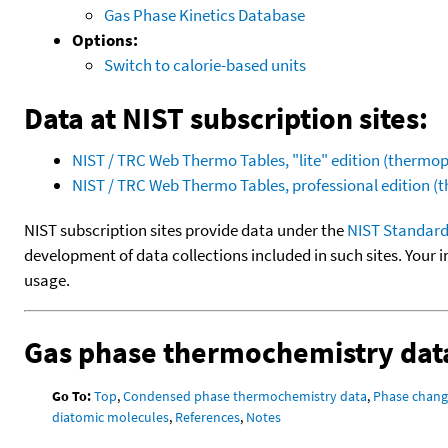
Gas Phase Kinetics Database
Options:
Switch to calorie-based units
Data at NIST subscription sites:
NIST / TRC Web Thermo Tables, "lite" edition (therm
NIST / TRC Web Thermo Tables, professional edition 
NIST subscription sites provide data under the
NIST Standard
development of data collections included in such sites. Your i
usage.
Gas phase thermochemistry dat
Go To:
Top
,
Condensed phase thermochemistry data
,
Phase chang
diatomic molecules
,
References
,
Notes