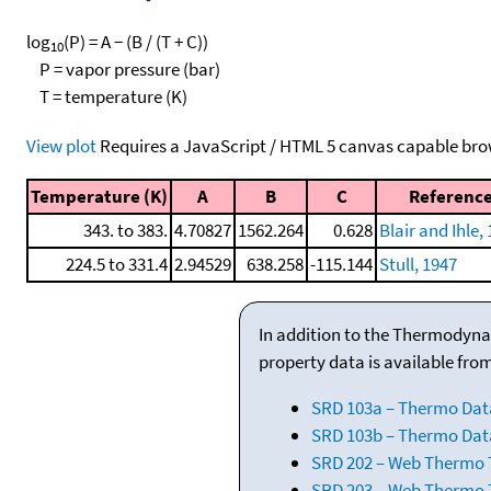
log
(P) = A − (B / (T + C))
10
P = vapor pressure (bar)
T = temperature (K)
View plot
Requires a JavaScript / HTML 5 canvas capable bro
Temperature (K)
A
B
C
Referenc
343. to 383.
4.70827
1562.264
0.628
Blair and Ihle,
224.5 to 331.4
2.94529
638.258
-115.144
Stull, 1947
In addition to the Thermodyna
property data is available fro
SRD 103a – Thermo Dat
SRD 103b – Thermo Data
SRD 202 – Web Thermo Ta
SRD 203 – Web Thermo T