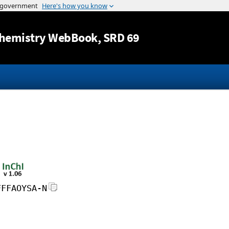
Jump to content
hemistry WebBook
, SRD 69
FFFAOYSA-N