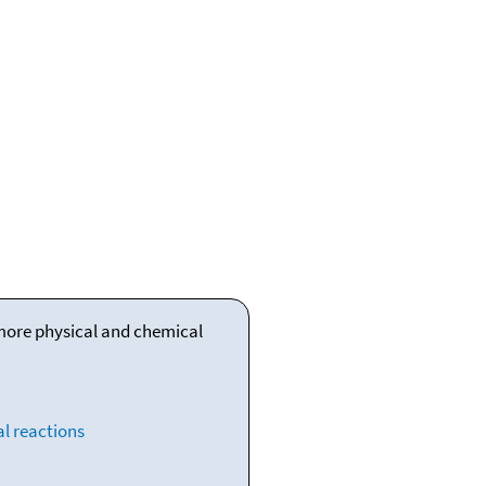
 more physical and chemical
l reactions