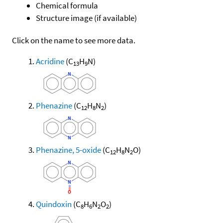
Chemical formula
Structure image (if available)
Click on the name to see more data.
Acridine
(C
H
N)
13
9
Phenazine
(C
H
N
)
12
8
2
Phenazine, 5-oxide
(C
H
N
O)
12
8
2
Quindoxin
(C
H
N
O
)
8
6
2
2