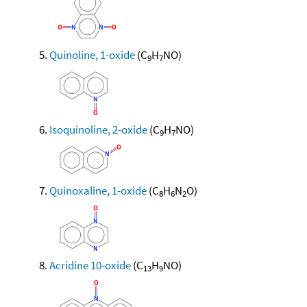
Quinoline, 1-oxide
(C
H
NO)
9
7
Isoquinoline, 2-oxide
(C
H
NO)
9
7
Quinoxaline, 1-oxide
(C
H
N
O)
8
6
2
Acridine 10-oxide
(C
H
NO)
13
9