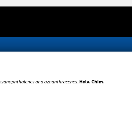
 of azanaphthalenes and azaanthracenes
,
Helv. Chim.