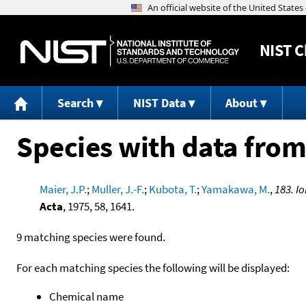
NIST
C
Search
NIST Data
About
Species with data from
Maier, J.P.
;
Muller, J.-F.
;
Kubota, T.
;
Yamakawa, M.
,
183. I
Acta
, 1975, 58, 1641.
9 matching species were found.
For each matching species the following will be displayed:
Chemical name