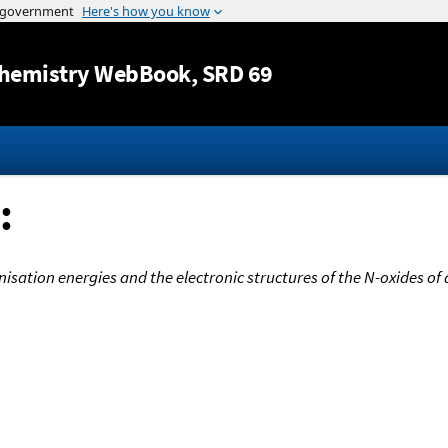
Jump to content
hemistry WebBook
, SRD 69
:
onisation energies and the electronic structures of the N-oxides