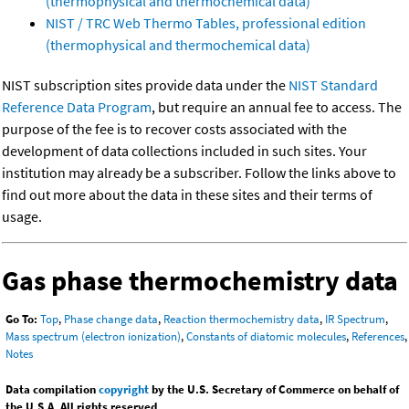
(thermophysical and thermochemical data)
NIST / TRC Web Thermo Tables, professional edition
(thermophysical and thermochemical data)
NIST subscription sites provide data under the
NIST Standard
Reference Data Program
, but require an annual fee to access. The
purpose of the fee is to recover costs associated with the
development of data collections included in such sites. Your
institution may already be a subscriber. Follow the links above to
find out more about the data in these sites and their terms of
usage.
Gas phase thermochemistry data
Go To:
Top
,
Phase change data
,
Reaction thermochemistry data
,
IR Spectrum
,
Mass spectrum (electron ionization)
,
Constants of diatomic molecules
,
References
,
Notes
Data compilation
copyright
by the U.S. Secretary of Commerce on behalf of
the U.S.A. All rights reserved.