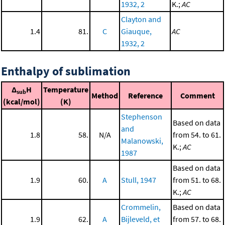
1932, 2
K.;
AC
Clayton and
1.4
81.
C
Giauque,
AC
1932, 2
Enthalpy of sublimation
Δ
H
Temperature
sub
Method
Reference
Comment
(kcal/mol)
(K)
Stephenson
Based on data
and
1.8
58.
N/A
from 54. to 61.
Malanowski,
K.;
AC
1987
Based on data
1.9
60.
A
Stull, 1947
from 51. to 68.
K.;
AC
Crommelin,
Based on data
1.9
62.
A
Bijleveld, et
from 57. to 68.