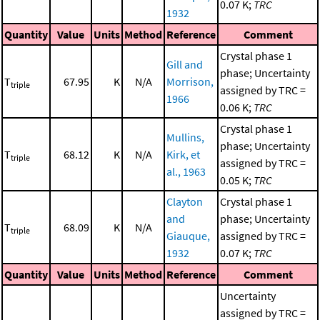
0.07 K;
TRC
1932
Quantity
Value
Units
Method
Reference
Comment
Crystal phase 1
Gill and
phase; Uncertainty
T
67.95
K
N/A
Morrison,
triple
assigned by TRC =
1966
0.06 K;
TRC
Crystal phase 1
Mullins,
phase; Uncertainty
T
68.12
K
N/A
Kirk, et
triple
assigned by TRC =
al., 1963
0.05 K;
TRC
Clayton
Crystal phase 1
and
phase; Uncertainty
T
68.09
K
N/A
triple
Giauque,
assigned by TRC =
1932
0.07 K;
TRC
Quantity
Value
Units
Method
Reference
Comment
Uncertainty
assigned by TRC =