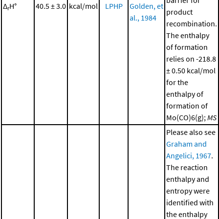
barrier for
Δ
H°
40.5 ± 3.0
kcal/mol
LPHP
Golden, et
r
product
al., 1984
recombination.
The enthalpy
of formation
relies on -218.8
± 0.50 kcal/mol
for the
enthalpy of
formation of
Mo(CO)6(g);
MS
Please also see
Graham and
Angelici, 1967
.
The reaction
enthalpy and
entropy were
identified with
the enthalpy