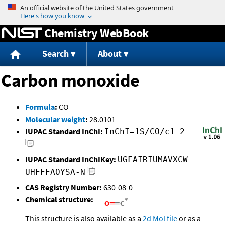
Jump to content
Chemistry WebBook
Search
About
Carbon monoxide
Formula
:
CO
Molecular weight
:
28.0101
IUPAC Standard InChI:
InChI=1S/CO/c1-2
IUPAC Standard InChIKey:
UGFAIRIUMAVXCW-
UHFFFAOYSA-N
CAS Registry Number:
630-08-0
Chemical structure:
This structure is also available as a
2d Mol file
or as a