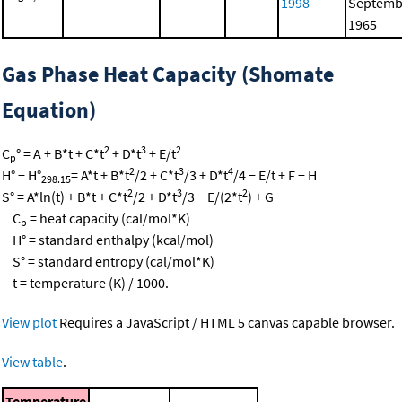
1998
Septemb
1965
Gas Phase Heat Capacity (Shomate
Equation)
2
3
2
C
° = A + B*t + C*t
+ D*t
+ E/t
p
2
3
4
H° − H°
= A*t + B*t
/2 + C*t
/3 + D*t
/4 − E/t + F − H
298.15
2
3
2
S° = A*ln(t) + B*t + C*t
/2 + D*t
/3 − E/(2*t
) + G
C
= heat capacity (cal/mol*K)
p
H° = standard enthalpy (kcal/mol)
S° = standard entropy (cal/mol*K)
t = temperature (K) / 1000.
View plot
Requires a JavaScript / HTML 5 canvas capable browser.
View table
.
Temperature