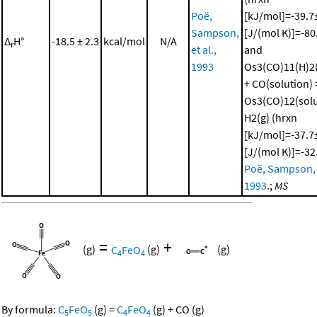
Poë,
[kJ/mol]=-39.7±
Sampson,
[J/(mol K)]=-80
Δ
H°
-18.5 ± 2.3
kcal/mol
N/A
r
et al.,
and
1993
Os3(CO)11(H)2(
+ CO(solution) 
Os3(CO)12(solu
H2(g) (hrxn
[kJ/mol]=-37.7±
[J/(mol K)]=-32
Poë, Sampson, e
1993
.;
MS
=
+
(g)
C
FeO
(g)
(g)
4
4
By formula:
C
FeO
(g)
=
C
FeO
(g)
+
CO
(g)
5
5
4
4