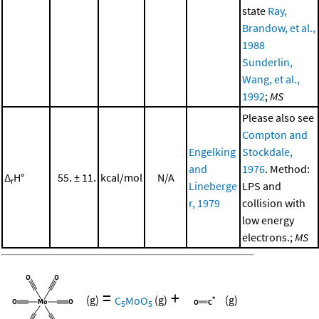
state
Ray,
Brandow, et al.,
1988
Sunderlin,
Wang, et al.,
1992
;
MS
Please also see
Compton and
Engelking
Stockdale,
and
1976
. Method:
Δ
H°
55. ± 11.
kcal/mol
N/A
r
Lineberge
LPS and
r, 1979
collision with
low energy
electrons.;
MS
=
+
(g)
C
MoO
(g)
(g)
5
5