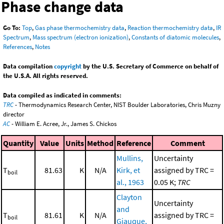
Phase change data
Go To:
Top
,
Gas phase thermochemistry data
,
Reaction thermochemistry data
,
IR
Spectrum
,
Mass spectrum (electron ionization)
,
Constants of diatomic molecules
,
References
,
Notes
Data compilation
copyright
by the U.S. Secretary of Commerce on behalf of
the U.S.A. All rights reserved.
Data compiled as indicated in comments:
TRC
- Thermodynamics Research Center, NIST Boulder Laboratories, Chris Muzny
director
AC
- William E. Acree, Jr., James S. Chickos
Quantity
Value
Units
Method
Reference
Comment
Mullins,
Uncertainty
T
81.63
K
N/A
Kirk, et
assigned by TRC =
boil
al., 1963
0.05 K;
TRC
Clayton
Uncertainty
and
T
81.61
K
N/A
assigned by TRC =
boil
Giauque,