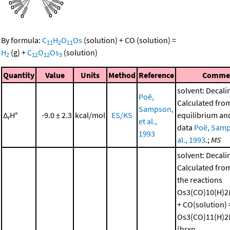
By formula:
C
H
O
Os
(solution)
+
CO
(solution)
=
11
2
11
H
(g)
+
C
O
Os
(solution)
2
12
12
3
Quantity
Value
Units
Method
Reference
Comme
solvent: Decali
Poë,
Calculated fro
Sampson,
Δ
H°
-9.0 ± 2.3
kcal/mol
ES/KS
equilibrium and
r
et al.,
data
Poë, Samp
1993
al., 1993
.;
MS
solvent: Decali
Calculated from
the reactions
Os3(CO)10(H)2(
+ CO(solution) 
Os3(CO)11(H)2(
(hrxn