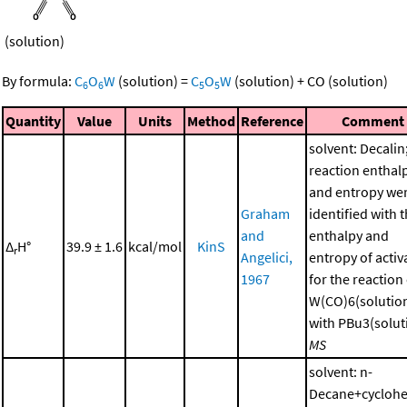
(solution)
By formula:
C
O
W
(solution)
=
C
O
W
(solution)
+
CO
(solution)
6
6
5
5
Quantity
Value
Units
Method
Reference
Comment
solvent: Decalin
reaction enthal
and entropy we
Graham
identified with 
and
enthalpy and
Δ
H°
39.9 ± 1.6
kcal/mol
KinS
r
Angelici,
entropy of activ
1967
for the reaction
W(CO)6(solutio
with PBu3(soluti
MS
solvent: n-
Decane+cycloh