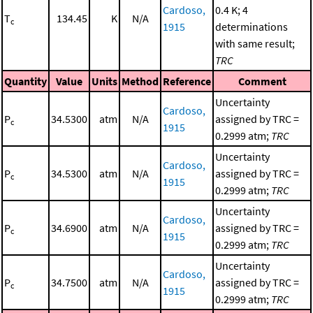
Cardoso,
0.4 K; 4
T
134.45
K
N/A
c
1915
determinations
with same result;
TRC
Quantity
Value
Units
Method
Reference
Comment
Uncertainty
Cardoso,
P
34.5300
atm
N/A
assigned by TRC =
c
1915
0.2999 atm;
TRC
Uncertainty
Cardoso,
P
34.5300
atm
N/A
assigned by TRC =
c
1915
0.2999 atm;
TRC
Uncertainty
Cardoso,
P
34.6900
atm
N/A
assigned by TRC =
c
1915
0.2999 atm;
TRC
Uncertainty
Cardoso,
P
34.7500
atm
N/A
assigned by TRC =
c
1915
0.2999 atm;
TRC