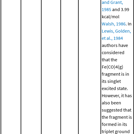
and Grant,
1985
and 3.99
kcal/mol
Walsh, 1986
. In
Lewis, Golden,
et al., 1984
authors have
considered
that the
Fe(CO)4(g)
fragment is in
its singlet
excited state.
However, it has
also been
suggested that
the fragment is
formed in its
triplet ground