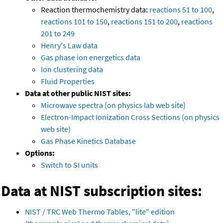
Reaction thermochemistry data:
reactions 51 to 100
,
reactions 101 to 150
,
reactions 151 to 200
,
reactions
201 to 249
Henry's Law data
Gas phase ion energetics data
Ion clustering data
Fluid Properties
Data at other public NIST sites:
Microwave spectra (on physics lab web site)
Electron-Impact Ionization Cross Sections (on physics
web site)
Gas Phase Kinetics Database
Options:
Switch to SI units
Data at NIST subscription sites:
NIST / TRC Web Thermo Tables, "lite" edition