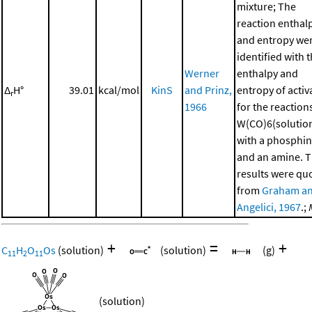
mixture; The
reaction enthal
and entropy we
identified with 
Werner
enthalpy and
Δ
H°
39.01
kcal/mol
KinS
and Prinz,
entropy of activ
r
1966
for the reaction
W(CO)6(solutio
with a phosphi
and an amine. 
results were qu
from
Graham a
Angelici, 1967
.;
+
=
+
C
H
O
Os
(solution)
(solution)
(g)
11
2
11
(solution)