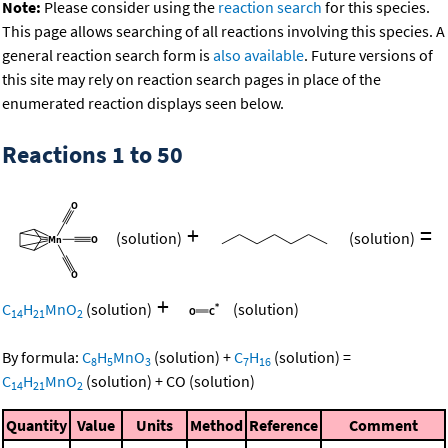
Note:
Please consider using the
reaction search
for this species.
This page allows searching of all reactions involving this species. A
general reaction search form is
also available
. Future versions of
this site may rely on reaction search pages in place of the
enumerated reaction displays seen below.
Reactions 1 to 50
+
=
(solution)
(solution)
+
C
H
MnO
(solution)
(solution)
14
21
2
By formula:
C
H
MnO
(solution)
+
C
H
(solution)
=
8
5
3
7
16
C
H
MnO
(solution)
+
CO
(solution)
14
21
2
Quantity
Value
Units
Method
Reference
Comment