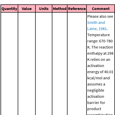
Quantity
Value
Units
Method
Reference
Comment
Please also see
Smith and
Laine, 1981
.
Temperature
range: 670-780
K. The reaction
enthalpy at 298
K relies on an
activation
energy of 40.01
kcal/mol and
assumes a
negligible
activation
barrier for
product
recombination.