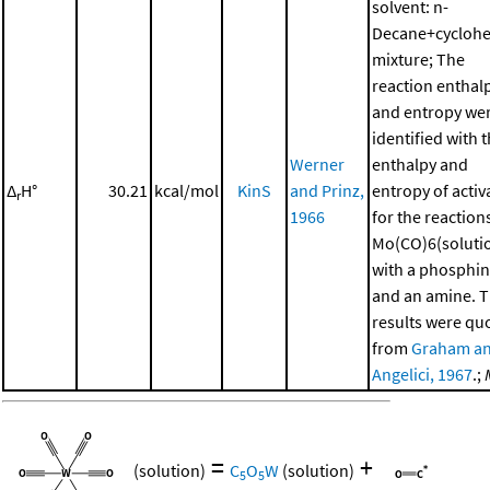
solvent: n-
Decane+cycloh
mixture; The
reaction enthal
and entropy we
identified with 
Werner
enthalpy and
Δ
H°
30.21
kcal/mol
KinS
and Prinz,
entropy of activ
r
1966
for the reaction
Mo(CO)6(soluti
with a phosphi
and an amine. 
results were qu
from
Graham a
Angelici, 1967
.;
=
+
(solution)
C
O
W
(solution)
5
5