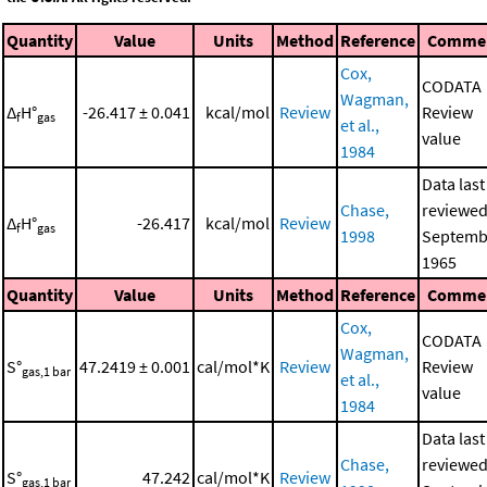
Quantity
Value
Units
Method
Reference
Comme
Cox,
CODATA
Wagman,
Δ
H°
-26.417 ± 0.041
kcal/mol
Review
Review
f
gas
et al.,
value
1984
Data last
Chase,
reviewed
Δ
H°
-26.417
kcal/mol
Review
f
gas
1998
Septemb
1965
Quantity
Value
Units
Method
Reference
Comme
Cox,
CODATA
Wagman,
S°
47.2419 ± 0.001
cal/mol*K
Review
Review
gas,1 bar
et al.,
value
1984
Data last
Chase,
reviewed
S°
47.242
cal/mol*K
Review
gas,1 bar