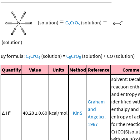
=
+
(solution)
C
CrO
(solution)
5
5
(solution)
By formula:
C
CrO
(solution)
=
C
CrO
(solution)
+
CO
(solution)
6
6
5
5
Quantity
Value
Units
Method
Reference
Comme
solvent: Deca
reaction enth
and entropy 
Graham
identified wit
and
enthalpy and
Δ
H°
40.20 ± 0.60
kcal/mol
KinS
r
Angelici,
entropy of ac
1967
for the reacti
Cr(CO)6(solut
with PBu3(sol