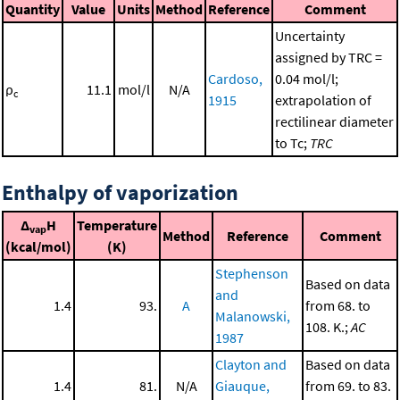
Quantity
Value
Units
Method
Reference
Comment
Uncertainty
assigned by TRC =
Cardoso,
0.04 mol/l;
ρ
11.1
mol/l
N/A
c
1915
extrapolation of
rectilinear diameter
to Tc;
TRC
Enthalpy of vaporization
Δ
H
Temperature
vap
Method
Reference
Comment
(kcal/mol)
(K)
Stephenson
Based on data
and
1.4
93.
A
from 68. to
Malanowski,
108. K.;
AC
1987
Clayton and
Based on data
1.4
81.
N/A
Giauque,
from 69. to 83.