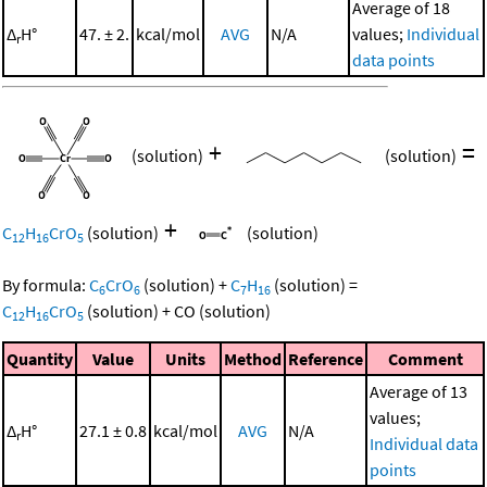
Average of 18
Δ
H°
47. ± 2.
kcal/mol
AVG
N/A
values;
Individual
r
data points
+
=
(solution)
(solution)
+
C
H
CrO
(solution)
(solution)
12
16
5
By formula:
C
CrO
(solution)
+
C
H
(solution)
=
6
6
7
16
C
H
CrO
(solution)
+
CO
(solution)
12
16
5
Quantity
Value
Units
Method
Reference
Comment
Average of 13
values;
Δ
H°
27.1 ± 0.8
kcal/mol
AVG
N/A
r
Individual data
points