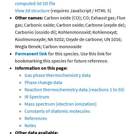
computed
3d SD file
View 3d structure
(requires JavaScript / HTML 5)
Other names:
Carbon oxide (CO); CO; Exhaust gas; Flue
gas; Carbonic oxide; Carbon oxide; Carbone (oxyde de);
Carbonio (ossido di); Kohlenmonoxid; Kohlenoxyd;
Koolmonoxyde; NA 9202; Oxyde de carbone; UN 1016;
Wegla tlenek; Carbon monooxide
Permanent link
for this species. Use this link for
bookmarking this species for future reference.
Information on this page:
Gas phase thermochemistry data
Phase change data
Reaction thermochemistry data (reactions 1 to 50)
IR Spectrum
Mass spectrum (electron ionization)
Constants of diatomic molecules
References
Notes
Other data available: