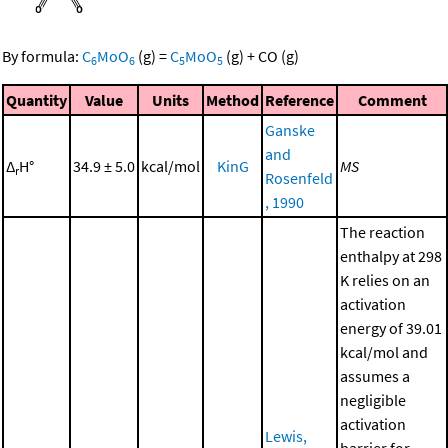
By formula:
C
MoO
(g)
=
C
MoO
(g)
+
CO
(g)
6
6
5
5
Quantity
Value
Units
Method
Reference
Comment
Ganske
and
Δ
H°
34.9 ± 5.0
kcal/mol
KinG
MS
r
Rosenfeld
, 1990
The reaction
enthalpy at 298
K relies on an
activation
energy of 39.01
kcal/mol and
assumes a
negligible
activation
Lewis,