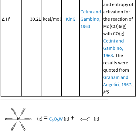
and entropy of
Cetini and
activation for
Δ
H°
30.21
kcal/mol
KinG
Gambino,
the reaction of
r
1963
Mo(CO)6(g)
with CO(g)
Cetini and
Gambino,
1963
. The
results were
quoted from
Graham and
Angelici, 1967
.;
MS
=
+
(g)
C
O
W
(g)
(g)
5
5