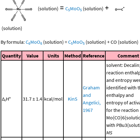
=
+
(solution)
C
MoO
(solution)
5
5
(solution)
By formula:
C
MoO
(solution)
=
C
MoO
(solution)
+
CO
(solution)
6
6
5
5
Quantity
Value
Units
Method
Reference
Comment
solvent: Decalin
reaction enthal
and entropy we
Graham
identified with 
and
enthalpy and
Δ
H°
31.7 ± 1.4
kcal/mol
KinS
r
Angelici,
entropy of activ
1967
for the reaction
Mo(CO)6(soluti
with PBu3(soluti
MS