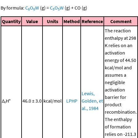
By formula:
C
O
W
(g)
=
C
O
W
(g)
+
CO
(g)
6
6
5
5
Quantity
Value
Units
Method
Reference
Comment
The reaction
enthalpy at 298
K relies on an
activation
energy of 44.50
kcal/mol and
assumes a
negligible
activation
Lewis,
barrier for
Δ
H°
46.0 ± 3.0
kcal/mol
LPHP
Golden, et
r
product
al., 1984
recombination.
The enthalpy
of formation
relies on -211.3