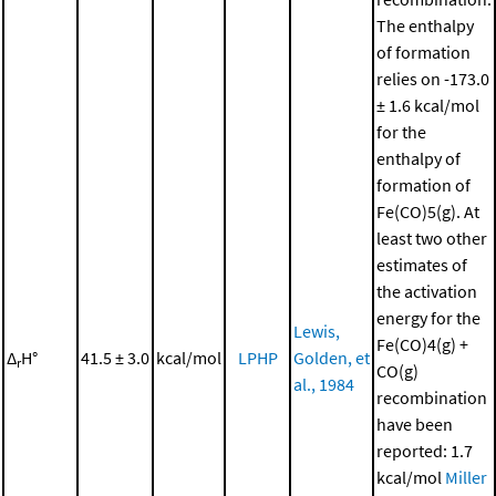
The enthalpy
of formation
relies on -173.0
± 1.6 kcal/mol
for the
enthalpy of
formation of
Fe(CO)5(g). At
least two other
estimates of
the activation
energy for the
Lewis,
Fe(CO)4(g) +
Δ
H°
41.5 ± 3.0
kcal/mol
LPHP
Golden, et
r
CO(g)
al., 1984
recombination
have been
reported: 1.7
kcal/mol
Miller