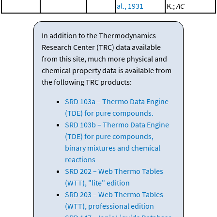
al., 1931
K.;
AC
In addition to the Thermodynamics
Research Center (TRC) data available
from this site, much more physical and
chemical property data is available from
the following TRC products:
SRD 103a – Thermo Data Engine
(TDE) for pure compounds.
SRD 103b – Thermo Data Engine
(TDE) for pure compounds,
binary mixtures and chemical
reactions
SRD 202 – Web Thermo Tables
(WTT), "lite" edition
SRD 203 – Web Thermo Tables
(WTT), professional edition