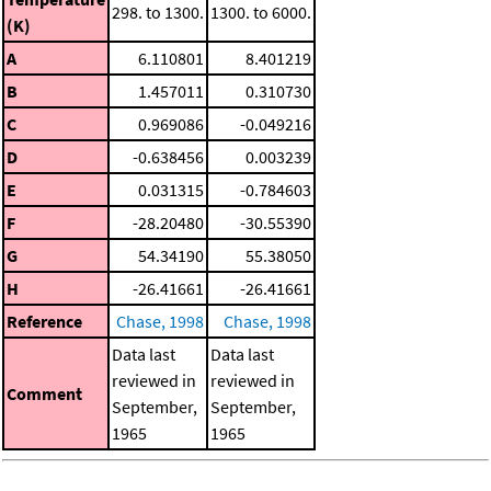
298. to 1300.
1300. to 6000.
(K)
A
6.110801
8.401219
B
1.457011
0.310730
C
0.969086
-0.049216
D
-0.638456
0.003239
E
0.031315
-0.784603
F
-28.20480
-30.55390
G
54.34190
55.38050
H
-26.41661
-26.41661
Reference
Chase, 1998
Chase, 1998
Data last
Data last
reviewed in
reviewed in
Comment
September,
September,
1965
1965