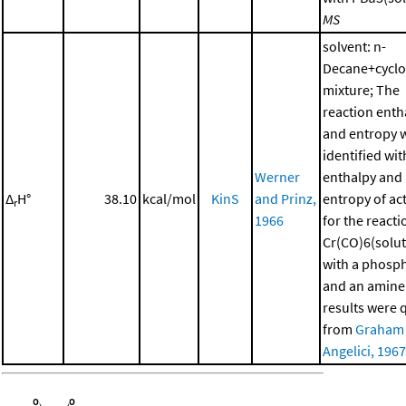
MS
solvent: n-
Decane+cycl
mixture; The
reaction enth
and entropy 
identified wit
Werner
enthalpy and
Δ
H°
38.10
kcal/mol
KinS
and Prinz,
entropy of ac
r
1966
for the reacti
Cr(CO)6(solut
with a phosp
and an amine
results were 
from
Graham
Angelici, 1967