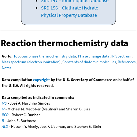
SRD 147 – Ionic Liquids Database
SRD 156 – Clathrate Hydrate
Physical Property Database
Reaction thermochemistry data
Go To:
Top
,
Gas phase thermochemistry data
,
Phase change data
,
IR Spectrum
,
Mass spectrum (electron ionization)
,
Constants of diatomic molecules
,
References
,
Notes
Data compilation
copyright
by the U.S. Secretary of Commerce on behalf of
the U.S.A. All rights reserved.
Data compiled as indicated in comments:
MS
- José A. Martinho Simões
M
- Michael M. Meot-Ner (Mautner) and Sharon G. Lias
RCD
- Robert C. Dunbar
B
- John E. Bartmess
ALS
- Hussein Y. Afeefy, Joel F. Liebman, and Stephen E. Stein