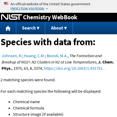
Jump to content
Chemistry WebBook
Search
About
Species with data from:
Johnsen, R.
;
Huang, C.M.
;
Biondi, M.A.
,
The Formation and
Breakup of NO2+.N2 Clusters in N2 at Low Temperatures
,
J. Chem.
Phys.
, 1975, 63, 8, 3374,
https://doi.org/10.1063/1.431751
.
2 matching species were found.
For each matching species the following will be displayed:
Chemical name
Chemical formula
Structure image (if available)