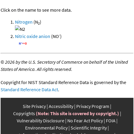
Click on the name to see more data.
Nitrogen
(N
)
2
-
Nitric oxide anion
(NO
)
©
2026 by the U.S. Secretary of Commerce on behalf of the United
States of America. All rights reserved.
Copyright for NIST Standard Reference Data is governed by the
Standard Reference Data Act
.
Site Privacy
Accessibility
Privacy Program
Copyrights
(Note: This site is covered by copyright.)
Vulnerability Disclosure
No Fear Act Policy
FOIA
Environmental Policy
Scientific Integrity