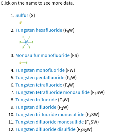
Click on the name to see more data.
Sulfur
(S)
Tungsten hexafluoride
(F
W)
6
Monosulfur monofluoride
(FS)
Tungsten monofluoride
(FW)
Tungsten pentafluoride
(F
W)
5
Tungsten tetrafluoride
(F
W)
4
Tungsten tetrafluoride monosulfide
(F
SW)
4
Tungsten trifluoride
(F
W)
3
Tungsten difluoride
(F
W)
2
Tungsten trifluoride monosulfide
(F
SW)
3
Tungsten difluoride monosulfide
(F
SW)
2
Tungsten difluoride disulfide
(F
S
W)
2
2