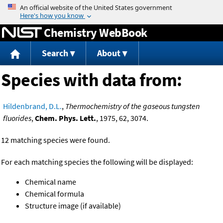
Jump to content
Chemistry WebBook
Search
About
Species with data from:
Hildenbrand, D.L.
,
Thermochemistry of the gaseous tungsten
fluorides
,
Chem. Phys. Lett.
, 1975, 62, 3074.
12 matching species were found.
For each matching species the following will be displayed:
Chemical name
Chemical formula
Structure image (if available)