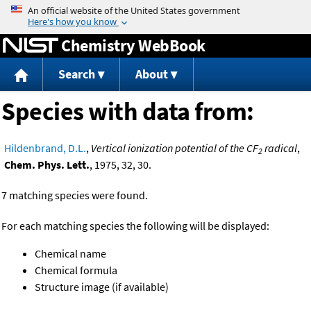
Jump to content
Chemistry WebBook
Search
About
Species with data from:
Hildenbrand, D.L.
,
Vertical ionization potential of the CF
radical
,
2
Chem. Phys. Lett.
, 1975, 32, 30.
7 matching species were found.
For each matching species the following will be displayed:
Chemical name
Chemical formula
Structure image (if available)