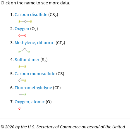
Click on the name to see more data.
Carbon disulfide
(CS
)
2
Oxygen
(O
)
2
Methylene, difluoro-
(CF
)
2
Sulfur dimer
(S
)
2
Carbon monosulfide
(CS)
Fluoromethylidyne
(CF)
Oxygen, atomic
(O)
©
2026 by the U.S. Secretary of Commerce on behalf of the United