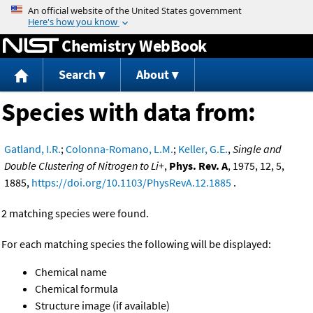
Jump to content
Chemistry WebBook
Search
About
Species with data from:
Gatland, I.R.
;
Colonna-Romano, L.M.
;
Keller, G.E.
,
Single and
Double Clustering of Nitrogen to Li+
,
Phys. Rev. A
, 1975, 12, 5,
1885,
https://doi.org/10.1103/PhysRevA.12.1885
.
2 matching species were found.
For each matching species the following will be displayed:
Chemical name
Chemical formula
Structure image (if available)