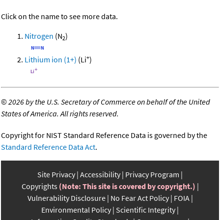
Click on the name to see more data.
Nitrogen
(N
)
2
+
Lithium ion (1+)
(Li
)
©
2026 by the U.S. Secretary of Commerce on behalf of the United
States of America. All rights reserved.
Copyright for NIST Standard Reference Data is governed by the
Standard Reference Data Act
.
Site Privacy
Accessibility
Privacy Program
Copyrights
(Note: This site is covered by copyright.)
Vulnerability Disclosure
No Fear Act Policy
FOIA
Environmental Policy
Scientific Integrity