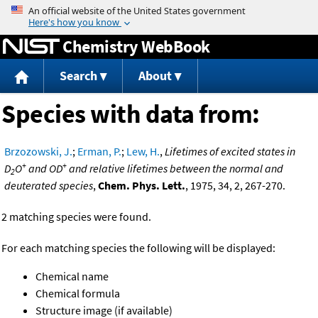
Jump to content
Chemistry WebBook
Search
About
Species with data from:
Brzozowski, J.
;
Erman, P.
;
Lew, H.
,
Lifetimes of excited states in
+
+
D
O
and OD
and relative lifetimes between the normal and
2
deuterated species
,
Chem. Phys. Lett.
, 1975, 34, 2, 267-270.
2 matching species were found.
For each matching species the following will be displayed:
Chemical name
Chemical formula
Structure image (if available)