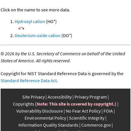
Click on the name to see more data.
+
Hydroxyl cation
(HO
)
+
Deuterium oxide cation
(DO
)
©
2026 by the U.S. Secretary of Commerce on behalf of the United
States of America. All rights reserved.
Copyright for NIST Standard Reference Data is governed by the
Standard Reference Data Act
.
Site Privacy
Accessibility
Privacy Program
Copyrights
(Note: This site is covered by copyright.)
Vulnerability Disclosure
No Fear Act Policy
FOIA
Environmental Policy
Scientific Integrity
Information Quality Standards
Commerce.gov