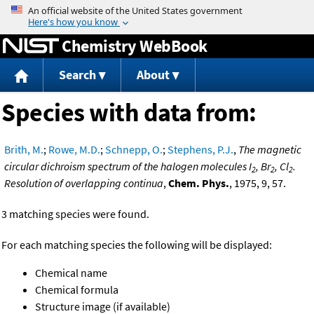
Jump to content
Chemistry WebBook
Search
About
Species with data from:
Brith, M.
;
Rowe, M.D.
;
Schnepp, O.
;
Stephens, P.J.
,
The magnetic
circular dichroism spectrum of the halogen molecules I
, Br
, Cl
.
2
2
2
Resolution of overlapping continua
,
Chem. Phys.
, 1975, 9, 57.
3 matching species were found.
For each matching species the following will be displayed:
Chemical name
Chemical formula
Structure image (if available)