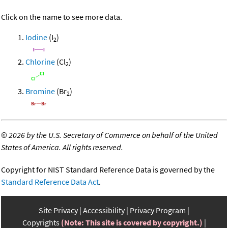
Click on the name to see more data.
Iodine
(I
)
2
Chlorine
(Cl
)
2
Bromine
(Br
)
2
©
2026 by the U.S. Secretary of Commerce on behalf of the United
States of America. All rights reserved.
Copyright for NIST Standard Reference Data is governed by the
Standard Reference Data Act
.
Site Privacy
Accessibility
Privacy Program
Copyrights
(Note: This site is covered by copyright.)