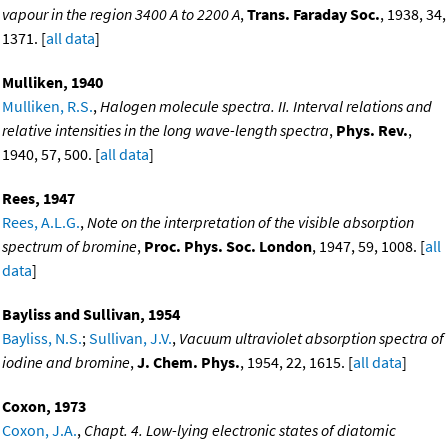
vapour in the region 3400 A to 2200 A
,
Trans. Faraday Soc.
, 1938, 34,
1371. [
all data
]
Mulliken, 1940
Mulliken, R.S.
,
Halogen molecule spectra. II. Interval relations and
relative intensities in the long wave-length spectra
,
Phys. Rev.
,
1940, 57, 500. [
all data
]
Rees, 1947
Rees, A.L.G.
,
Note on the interpretation of the visible absorption
spectrum of bromine
,
Proc. Phys. Soc. London
, 1947, 59, 1008. [
all
data
]
Bayliss and Sullivan, 1954
Bayliss, N.S.
;
Sullivan, J.V.
,
Vacuum ultraviolet absorption spectra of
iodine and bromine
,
J. Chem. Phys.
, 1954, 22, 1615. [
all data
]
Coxon, 1973
Coxon, J.A.
,
Chapt. 4. Low-lying electronic states of diatomic