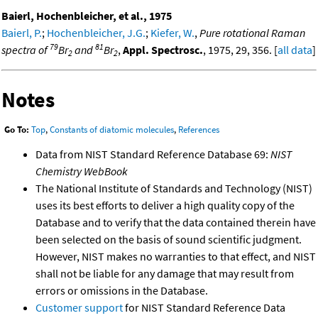
Baierl, Hochenbleicher, et al., 1975
Baierl, P.
;
Hochenbleicher, J.G.
;
Kiefer, W.
,
Pure rotational Raman
79
81
spectra of
Br
and
Br
,
Appl. Spectrosc.
, 1975, 29, 356. [
all data
]
2
2
Notes
Go To:
Top
,
Constants of diatomic molecules
,
References
Data from NIST Standard Reference Database 69:
NIST
Chemistry WebBook
The National Institute of Standards and Technology (NIST)
uses its best efforts to deliver a high quality copy of the
Database and to verify that the data contained therein have
been selected on the basis of sound scientific judgment.
However, NIST makes no warranties to that effect, and NIST
shall not be liable for any damage that may result from
errors or omissions in the Database.
Customer support
for NIST Standard Reference Data