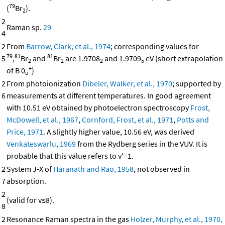
79
(
Br
).
2
2
Raman sp.
29
4
2
From
Barrow, Clark, et al., 1974
; corresponding values for
79
81
81
5
,
Br
and
Br
are 1.9708
and 1.9709
eV (short extrapolation
2
2
2
5
+
of B 0
)
u
2
From photoionization
Dibeler, Walker, et al., 1970
; supported by
6
measurements at different temperatures. In good agreement
with 10.51 eV obtained by photoelectron spectroscopy
Frost,
McDowell, et al., 1967
,
Cornford, Frost, et al., 1971
,
Potts and
Price, 1971
. A slightly higher value, 10.56 eV, was derived
Venkateswarlu, 1969
from the Rydberg series in the VUV. It is
probable that this value refers to v'=1.
2
System J-X of
Haranath and Rao, 1958
, not observed in
7
absorption.
2
(valid for v≤8).
8
2
Resonance Raman spectra in the gas
Holzer, Murphy, et al., 1970,