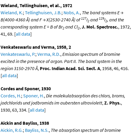
Wieland, Tellinghuisen, et al., 1972
Wieland, K.
;
Tellinghuisen, J.B.
;
Nobs, A.
,
The band systems E →
127
129
B(4000-4360 Å) and F → X(2530-2740 Å) of
I
and
I
, and the
2
2
corresponding system E = B of Br
and Cl
,
J. Mol. Spectrosc.
, 1972,
2
2
41, 69. [
all data
]
Venkateswarlu and Verma, 1958, 2
Venkateswarlu, P.
;
Verma, R.D.
,
Emission spectrum of bromine
excited in the presence of argon. Part II. The band system in the
region 3150-2970 Å
,
Proc. Indian Acad. Sci. Sect. A
, 1958, 46, 416.
[
all data
]
Cordes and Sponer, 1930
Cordes, H.
;
Sponer, H.
,
Die molekulabsorption des chlors, broms,
jodchlorids und jodbromids im aubersten ultraviolett
,
Z. Phys.
,
1930, 63, 334. [
all data
]
Aickin and Bayliss, 1938
Aickin, R.G.
;
Bayliss, N.S.
,
The absorption spectrum of bromine