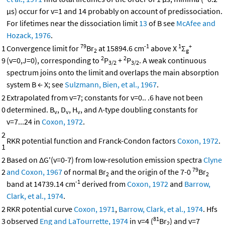
μs) occur for v=1 and 14 probably on account of predissociation.
For lifetimes near the dissociation limit
13
of B see
McAfee and
Hozack, 1976
.
79
-1
1
+
1
Convergence limit for
Br
at 15894.6 cm
above X
Σ
2
g
2
2
9
(v=0,J=0), corresponding to
P
+
P
. A weak continuous
3/2
3/2
spectrum joins onto the limit and overlaps the main absorption
system B ← X; see
Sulzmann, Bien, et al., 1967
.
2
Extrapolated from v=7; constants for v=0.. .6 have not been
0
determined. B
, D
, H
, and Λ-type doubling constants for
v
v
v
v=7...24 in
Coxon, 1972
.
2
RKR potential function and Franck-Condon factors
Coxon, 1972
.
1
2
Based on ΔG'(v=0-7) from low-resolution emission spectra
Clyne
79
2
and Coxon, 1967
of normal Br
and the origin of the 7-0
Br
2
2
-1
band at 14739.14 cm
derived from
Coxon, 1972
and
Barrow,
Clark, et al., 1974
.
2
RKR potential curve
Coxon, 1971
,
Barrow, Clark, et al., 1974
. Hfs
81
3
observed
Eng and LaTourrette, 1974
in v=4 (
Br
) and v=7
2