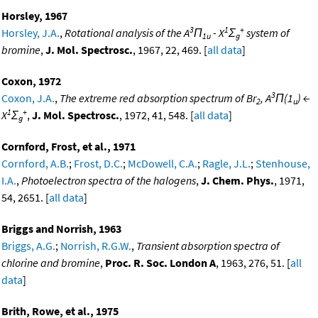
Horsley, 1967
3
1
+
Horsley, J.A.
,
Rotational analysis of the A
Π
- X
Σ
system of
1u
g
bromine
,
J. Mol. Spectrosc.
, 1967, 22, 469. [
all data
]
Coxon, 1972
3
Coxon, J.A.
,
The extreme red absorption spectrum of Br
, A
Π(1
) ←
2
u
1
+
X
Σ
,
J. Mol. Spectrosc.
, 1972, 41, 548. [
all data
]
g
Cornford, Frost, et al., 1971
Cornford, A.B.
;
Frost, D.C.
;
McDowell, C.A.
;
Ragle, J.L.
;
Stenhouse,
I.A.
,
Photoelectron spectra of the halogens
,
J. Chem. Phys.
, 1971,
54, 2651. [
all data
]
Briggs and Norrish, 1963
Briggs, A.G.
;
Norrish, R.G.W.
,
Transient absorption spectra of
chlorine and bromine
,
Proc. R. Soc. London A
, 1963, 276, 51. [
all
data
]
Brith, Rowe, et al., 1975