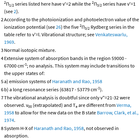
2
2
Π
series listed here have v'=2 while the
Π
series have v'=1
1/2
3/2
(see
2
).
2
According to the photoionization and photoelectron value of the
2
ionization potential (see
26
) the five
Π
Rydberg series in the
3/2
table refer to v'=l. Vibrational structure; see
Venkateswarlu,
1969
.
3
Normal isotopic mixture.
4
Extensive system of absorption bands in the region 59000 -
-1
67000 cm
; no analysis. This system may include transitions to
the upper states of:
5
a) emission systems of
Haranath and Rao, 1958
-1
6
b) a long resonance series (63817 - 53779 cm
).
7
The vibrational analysis is doubtful since only v"=21-32 were
observed. v
(extrapolated) and T
are different from
Verma,
00
e
1958
to allow for the new data on the B state
Barrow, Clark, et al.,
1974
.
8
System H-X of
Haranath and Rao, 1958
, not observed in
absorption.