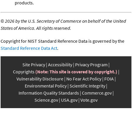
products.
©
2026 by the U.S. Secretary of Commerce on behalf of the United
States of America. All rights reserved.
Copyright for NIST Standard Reference Data is governed by the
Standard Reference Data Act
.
Site Privacy
Accessibility
Privacy Program
Copyrights
(Note: This site is covered by copyright.)
Vulnerability Disclosure
No Fear Act Policy
FOIA
Environmental Policy
Scientific Integrity
Information Quality Standards
Commerce.gov
Science.gov
USA.gov
Vote.gov