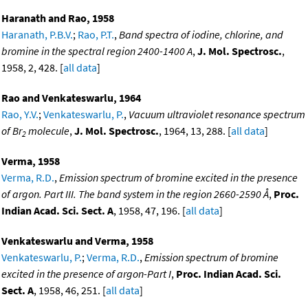
Haranath and Rao, 1958
Haranath, P.B.V.
;
Rao, P.T.
,
Band spectra of iodine, chlorine, and
bromine in the spectral region 2400-1400 A
,
J. Mol. Spectrosc.
,
1958, 2, 428. [
all data
]
Rao and Venkateswarlu, 1964
Rao, Y.V.
;
Venkateswarlu, P.
,
Vacuum ultraviolet resonance spectrum
of Br
molecule
,
J. Mol. Spectrosc.
, 1964, 13, 288. [
all data
]
2
Verma, 1958
Verma, R.D.
,
Emission spectrum of bromine excited in the presence
of argon. Part III. The band system in the region 2660-2590 Å
,
Proc.
Indian Acad. Sci. Sect. A
, 1958, 47, 196. [
all data
]
Venkateswarlu and Verma, 1958
Venkateswarlu, P.
;
Verma, R.D.
,
Emission spectrum of bromine
excited in the presence of argon-Part I
,
Proc. Indian Acad. Sci.
Sect. A
, 1958, 46, 251. [
all data
]