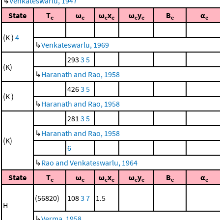
↳
Venkateswarlu, 1947
State
T
ω
ω
x
ω
y
B
α
e
e
e
e
e
e
e
e
(K )
4
↳
Venkateswarlu, 1969
293
3
5
(K)
↳
Haranath and Rao, 1958
426
3
5
(K )
↳
Haranath and Rao, 1958
281
3
5
↳
Haranath and Rao, 1958
(K)
6
↳
Rao and Venkateswarlu, 1964
State
T
ω
ω
x
ω
y
B
α
e
e
e
e
e
e
e
e
(56820)
108
3
7
1.5
H
↳
Verma, 1958