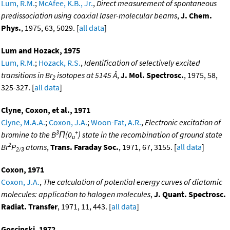
Lum, R.M.
;
McAfee, K.B., Jr.
,
Direct measurement of spontaneous
predissociation using coaxial laser-molecular beams
,
J. Chem.
Phys.
, 1975, 63, 5029. [
all data
]
Lum and Hozack, 1975
Lum, R.M.
;
Hozack, R.S.
,
Identification of selectively excited
transitions in Br
isotopes at 5145 Å
,
J. Mol. Spectrosc.
, 1975, 58,
2
325-327. [
all data
]
Clyne, Coxon, et al., 1971
Clyne, M.A.A.
;
Coxon, J.A.
;
Woon-Fat, A.R.
,
Electronic excitation of
3
+
bromine to the B
Π(0
) state in the recombination of ground state
u
2
Br
P
atoms
,
Trans. Faraday Soc.
, 1971, 67, 3155. [
all data
]
2/3
Coxon, 1971
Coxon, J.A.
,
The calculation of potential energy curves of diatomic
molecules: application to halogen molecules
,
J. Quant. Spectrosc.
Radiat. Transfer
, 1971, 11, 443. [
all data
]
Goscinski, 1972