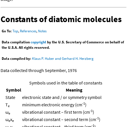
Constants of diatomic molecules
Go To:
Top
,
References
,
Notes
Data compilation
copyright
by the U.S. Secretary of Commerce on behalf of
the U.S.A. All rights reserved.
Data compiled by:
Klaus P. Huber and Gerhard H. Herzberg
Data collected through September, 1976
Symbols used in the table of constants
Symbol
Meaning
State
electronic state and / or symmetry symbol
-1
T
minimum electronic energy (cm
)
e
-1
ω
vibrational constant – first term (cm
)
e
-1
ω
x
vibrational constant – second term (cm
)
e
e
-1
ω
y
vibrational constant – third term (cm
)