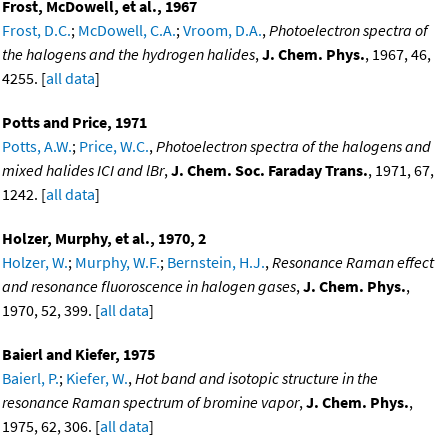
Frost, McDowell, et al., 1967
Frost, D.C.
;
McDowell, C.A.
;
Vroom, D.A.
,
Photoelectron spectra of
the halogens and the hydrogen halides
,
J. Chem. Phys.
, 1967, 46,
4255. [
all data
]
Potts and Price, 1971
Potts, A.W.
;
Price, W.C.
,
Photoelectron spectra of the halogens and
mixed halides ICI and lBr
,
J. Chem. Soc. Faraday Trans.
, 1971, 67,
1242. [
all data
]
Holzer, Murphy, et al., 1970, 2
Holzer, W.
;
Murphy, W.F.
;
Bernstein, H.J.
,
Resonance Raman effect
and resonance fluoroscence in halogen gases
,
J. Chem. Phys.
,
1970, 52, 399. [
all data
]
Baierl and Kiefer, 1975
Baierl, P.
;
Kiefer, W.
,
Hot band and isotopic structure in the
resonance Raman spectrum of bromine vapor
,
J. Chem. Phys.
,
1975, 62, 306. [
all data
]