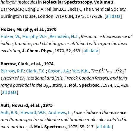
halogen molecules
in
Molecular Spectroscopy. Volume 1
,
Barrow,R.F.; Long,D.A.; Millen,D.J., ed(s)., The Chemical Society,
Burlington House, London, W1V 0BN, 1973, 177-228. [
all data
]
Holzer, Murphy, et al., 1970
Holzer, W.
;
Murphy, W.F.
;
Bernstein, H.J.
,
Resonance fluorescence of
iodine, bromine, and chlorine gases obtained with argon-ion laser
excitation
,
J. Chem. Phys.
, 1970, 52, 469. [
all data
]
Barrow, Clark, et al., 1974
3
1
+
Barrow, R.F.
;
Clark, T.C.
;
Coxon, J.A.
;
Yee, K.K.
,
The B
Π
- X
Σ
0u+
g
system of Br
rotational analysis, Franck-Condon factors, and long
2
range potential in the B
state
,
J. Mol. Spectrosc.
, 1974, 51, 428.
0u+
[
all data
]
Ault, Howard, et al., 1975
Ault, B.S.
;
Howard, W.F.
;
Andrews, L.
,
Laser-induced fluorescence
and Raman spectra of chlorine and bromine molecules isolated in
inert matrices
,
J. Mol. Spectrosc.
, 1975, 55, 217. [
all data
]