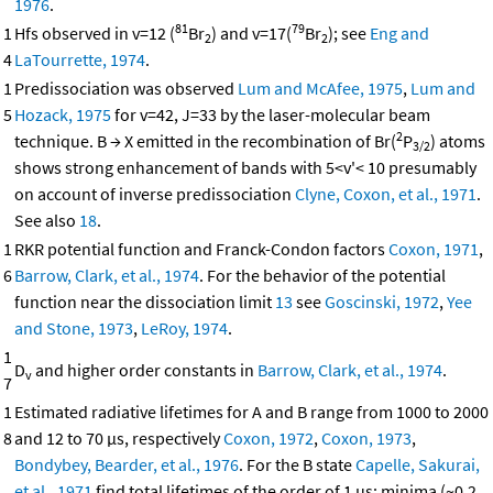
1976
.
81
79
1
Hfs observed in v=12 (
Br
) and v=17(
Br
); see
Eng and
2
2
4
LaTourrette, 1974
.
1
Predissociation was observed
Lum and McAfee, 1975
,
Lum and
5
Hozack, 1975
for v=42, J=33 by the laser-molecular beam
2
technique. B → X emitted in the recombination of Br(
P
) atoms
3/2
shows strong enhancement of bands with 5<v'< 10 presumably
on account of inverse predissociation
Clyne, Coxon, et al., 1971
.
See also
18
.
1
RKR potential function and Franck-Condon factors
Coxon, 1971
,
6
Barrow, Clark, et al., 1974
. For the behavior of the potential
function near the dissociation limit
13
see
Goscinski, 1972
,
Yee
and Stone, 1973
,
LeRoy, 1974
.
1
D
and higher order constants in
Barrow, Clark, et al., 1974
.
v
7
1
Estimated radiative lifetimes for A and B range from 1000 to 2000
8
and 12 to 70 μs, respectively
Coxon, 1972
,
Coxon, 1973
,
Bondybey, Bearder, et al., 1976
. For the B state
Capelle, Sakurai,
et al., 1971
find total lifetimes of the order of 1 μs; minima (~0.2