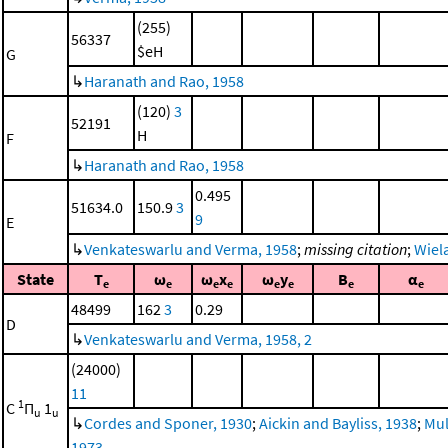
(255)
56337
$eH
G
↳
Haranath and Rao, 1958
(120)
3
52191
H
F
↳
Haranath and Rao, 1958
0.495
51634.0
150.9
3
9
E
↳
Venkateswarlu and Verma, 1958
;
missing citation
;
Wiela
State
T
ω
ω
x
ω
y
B
α
e
e
e
e
e
e
e
e
48499
162
3
0.29
D
↳
Venkateswarlu and Verma, 1958, 2
(24000)
11
1
C
Π
1
u
u
↳
Cordes and Sponer, 1930
;
Aickin and Bayliss, 1938
;
Mul
1973