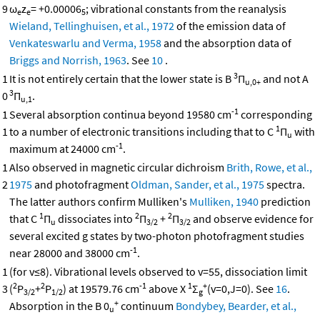
9
ω
z
= +0.00006
; vibrational constants from the reanalysis
e
e
5
Wieland, Tellinghuisen, et al., 1972
of the emission data of
Venkateswarlu and Verma, 1958
and the absorption data of
Briggs and Norrish, 1963
. See
10
.
3
1
It is not entirely certain that the lower state is B
Π
and not A
u,0+
3
0
Π
.
u,1
-1
1
Several absorption continua beyond 19580 cm
corresponding
1
1
to a number of electronic transitions including that to C
Π
with
u
-1
maximum at 24000 cm
.
1
Also observed in magnetic circular dichroism
Brith, Rowe, et al.,
2
1975
and photofragment
Oldman, Sander, et al., 1975
spectra.
The latter authors confirm Mulliken's
Mulliken, 1940
prediction
1
2
2
that C
Π
dissociates into
Π
+
Π
and observe evidence for
u
3/2
3/2
several excited g states by two-photon photofragment studies
-1
near 28000 and 38000 cm
.
1
(for v≤8). Vibrational levels observed to v=55, dissociation limit
2
2
-1
1
+
3
(
P
+
P
) at 19579.76 cm
above X
Σ
(v=0,J=0). See
16
.
3/2
1/2
g
+
Absorption in the B 0
continuum
Bondybey, Bearder, et al.,
u