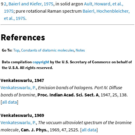
9
2
,
Baierl and Kiefer, 1975
, in solid argon
Ault, Howard, et al.,
1975
; pure rotational Raman spectrum
Baierl, Hochenbleicher,
et al., 1975
.
References
Go To:
Top
,
Constants of diatomic molecules
,
Notes
Data compilation
copyright
by the U.S. Secretary of Commerce on behalf of
the U.S.A. All rights reserved.
Venkateswarlu, 1947
Venkateswarlu, P.
,
Emission bands of halogens. Part IV. Diffuse
bands of bromine
,
Proc. Indian Acad. Sci. Sect. A
, 1947, 25, 138.
[
all data
]
Venkateswarlu, 1969
Venkateswarlu, P.
,
The vacuum ultraviolet spectrum of the bromine
molecule
,
Can. J. Phys.
, 1969, 47, 2525. [
all data
]