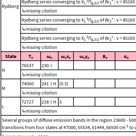
2
+
Rydberg series converging to X
Π
of Br
: ν = 85165
1
g,3/2
2
Rydberg
↳
missing citation
2
+
Rydberg series converging to X
Π
of Br
: ν = 85165
1
g,3/2
2
↳
missing citation
2
+
Rydberg series converging to X
Π
of Br
: ν = 85165
1
g,3/2
2
↳
missing citation
State
T
ω
ω
x
ω
y
B
α
e
e
e
e
e
e
e
e
76537
230
3
N
↳
missing citation
74060
241
3
H
(0.3)
M
↳
missing citation
72727
218
3
H
3
L
↳
missing citation
Several groups of diffuse emission bands in the region 23600 - 50
-1
transitions from four states at 47000, 55534, 61444, 66500 cm
to 