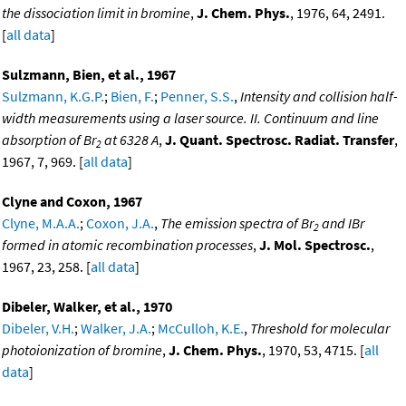
the dissociation limit in bromine
,
J. Chem. Phys.
, 1976, 64, 2491.
[
all data
]
Sulzmann, Bien, et al., 1967
Sulzmann, K.G.P.
;
Bien, F.
;
Penner, S.S.
,
Intensity and collision half-
width measurements using a laser source. II. Continuum and line
absorption of Br
at 6328 A
,
J. Quant. Spectrosc. Radiat. Transfer
,
2
1967, 7, 969. [
all data
]
Clyne and Coxon, 1967
Clyne, M.A.A.
;
Coxon, J.A.
,
The emission spectra of Br
and IBr
2
formed in atomic recombination processes
,
J. Mol. Spectrosc.
,
1967, 23, 258. [
all data
]
Dibeler, Walker, et al., 1970
Dibeler, V.H.
;
Walker, J.A.
;
McCulloh, K.E.
,
Threshold for molecular
photoionization of bromine
,
J. Chem. Phys.
, 1970, 53, 4715. [
all
data
]