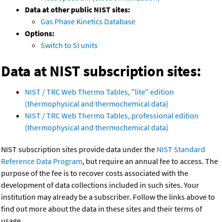
Data at other public NIST sites:
Gas Phase Kinetics Database
Options:
Switch to SI units
Data at NIST subscription sites:
NIST / TRC Web Thermo Tables, "lite" edition
(thermophysical and thermochemical data)
NIST / TRC Web Thermo Tables, professional edition
(thermophysical and thermochemical data)
NIST subscription sites provide data under the
NIST Standard
Reference Data Program
, but require an annual fee to access. The
purpose of the fee is to recover costs associated with the
development of data collections included in such sites. Your
institution may already be a subscriber. Follow the links above to
find out more about the data in these sites and their terms of
usage.