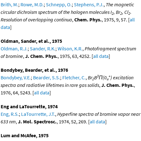
Brith, M.
;
Rowe, M.D.
;
Schnepp, O.
;
Stephens, P.J.
,
The magnetic
circular dichroism spectrum of the halogen molecules I
, Br
, Cl
.
2
2
2
Resolution of overlapping continua
,
Chem. Phys.
, 1975, 9, 57. [
all
data
]
Oldman, Sander, et al., 1975
Oldman, R.J.
;
Sander, R.K.
;
Wilson, K.R.
,
Photofragment spectrum
of bromine
,
J. Chem. Phys.
, 1975, 63, 4252. [
all data
]
Bondybey, Bearder, et al., 1976
3
+
Bondybey, V.E.
;
Bearder, S.S.
;
Fletcher, C.
,
Br
B
Π(0
) excitation
2
u
spectra and radiative lifetimes in rare gas solids
,
J. Chem. Phys.
,
1976, 64, 5243. [
all data
]
Eng and LaTourrette, 1974
Eng, R.S.
;
LaTourrette, J.T.
,
Hyperfine spectra of bromine vapor near
633 nm
,
J. Mol. Spectrosc.
, 1974, 52, 269. [
all data
]
Lum and McAfee, 1975