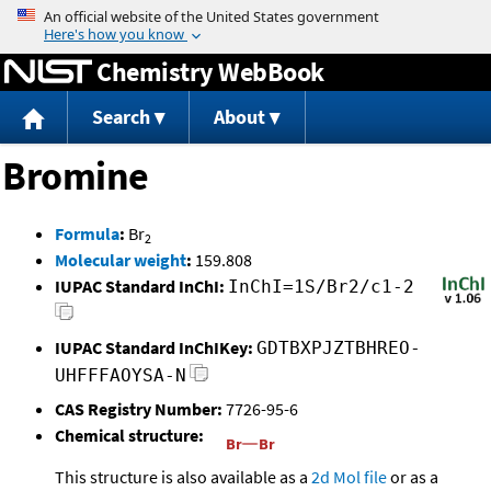
Jump to content
Chemistry WebBook
Search
About
Bromine
Formula
:
Br
2
Molecular weight
:
159.808
IUPAC Standard InChI:
InChI=1S/Br2/c1-2
IUPAC Standard InChIKey:
GDTBXPJZTBHREO-
UHFFFAOYSA-N
CAS Registry Number:
7726-95-6
Chemical structure:
This structure is also available as a
2d Mol file
or as a