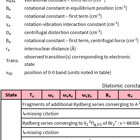
e
e
-1
B
rotational constant in equilibrium position (cm
)
e
-1
α
rotational constant – first term (cm
)
e
-1
γ
rotation-vibration interaction constant (cm
)
e
-1
D
centrifugal distortion constant (cm
)
e
-1
β
rotational constant – first term, centrifugal force (cm
)
e
r
internuclear distance (Å)
e
observed transition(s) corresponding to electronic
Trans.
state
ν
position of 0-0 band (units noted in table)
00
Diatomic consta
State
T
ω
ω
x
ω
y
B
α
e
e
e
e
e
e
e
e
Fragments of additional Rydberg series converging to A
↳
missing citation
2
+
Rydberg series converging to X
Π
of Br
: ν = 88306
2
g,3/2
2
↳
missing citation