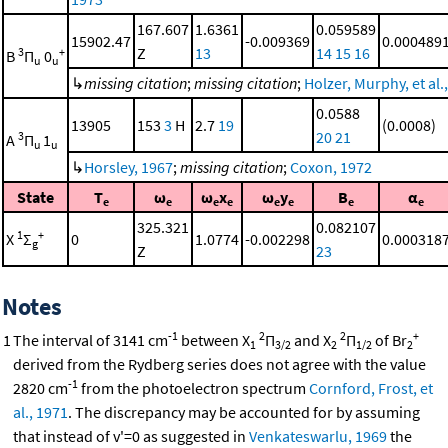
167.607
1.6361
0.059589
15902.47
-0.009369
0.000489
Z
13
14
15
16
3
+
B
Π
0
u
u
↳
missing citation
;
missing citation
;
Holzer, Murphy, et al.
0.0588
13905
153
3
H
2.7
19
(0.0008)
20
21
3
A
Π
1
u
u
↳
Horsley, 1967
;
missing citation
;
Coxon, 1972
State
T
ω
ω
x
ω
y
B
α
e
e
e
e
e
e
e
e
325.321
0.082107
1
+
X
Σ
0
1.0774
-0.002298
0.000318
g
Z
23
Notes
-1
2
2
+
1
The interval of 3141 cm
between X
Π
and X
Π
of Br
1
3/2
2
1/2
2
derived from the Rydberg series does not agree with the value
-1
2820 cm
from the photoelectron spectrum
Cornford, Frost, et
al., 1971
. The discrepancy may be accounted for by assuming
that instead of v'=0 as suggested in
Venkateswarlu, 1969
the