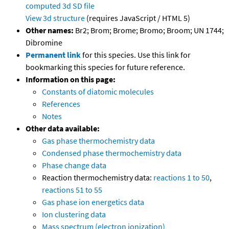
computed
3d SD file
View 3d structure
(requires JavaScript / HTML 5)
Other names:
Br2; Brom; Brome; Bromo; Broom; UN 1744;
Dibromine
Permanent link
for this species. Use this link for
bookmarking this species for future reference.
Information on this page:
Constants of diatomic molecules
References
Notes
Other data available:
Gas phase thermochemistry data
Condensed phase thermochemistry data
Phase change data
Reaction thermochemistry data:
reactions 1 to 50
,
reactions 51 to 55
Gas phase ion energetics data
Ion clustering data
Mass spectrum (electron ionization)