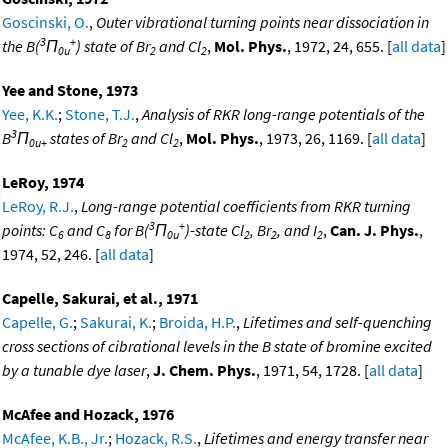
Goscinski, O.
,
Outer vibrational turning points near dissociation in
3
+
the B(
Π
) state of Br
and Cl
,
Mol. Phys.
, 1972, 24, 655. [
all data
]
0u
2
2
Yee and Stone, 1973
Yee, K.K.
;
Stone, T.J.
,
Analysis of RKR long-range potentials of the
3
B
Π
states of Br
and Cl
,
Mol. Phys.
, 1973, 26, 1169. [
all data
]
0u+
2
2
LeRoy, 1974
LeRoy, R.J.
,
Long-range potential coefficients from RKR turning
3
+
points: C
and C
for B(
Π
)-state Cl
, Br
, and I
,
Can. J. Phys.
,
6
8
0u
2
2
2
1974, 52, 246. [
all data
]
Capelle, Sakurai, et al., 1971
Capelle, G.
;
Sakurai, K.
;
Broida, H.P.
,
Lifetimes and self-quenching
cross sections of cibrational levels in the B state of bromine excited
by a tunable dye laser
,
J. Chem. Phys.
, 1971, 54, 1728. [
all data
]
McAfee and Hozack, 1976
McAfee, K.B., Jr.
;
Hozack, R.S.
,
Lifetimes and energy transfer near