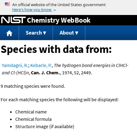
Jump to content
Chemistry WebBook
Search
About
Species with data from:
Yamdagni, R.
;
Kebarle, P.
,
The hydrogen bond energies in ClHCl-
and Cl-(HCl)n
,
Can. J. Chem.
, 1974, 52, 2449.
9 matching species were found.
For each matching species the following will be displayed:
Chemical name
Chemical formula
Structure image (if available)