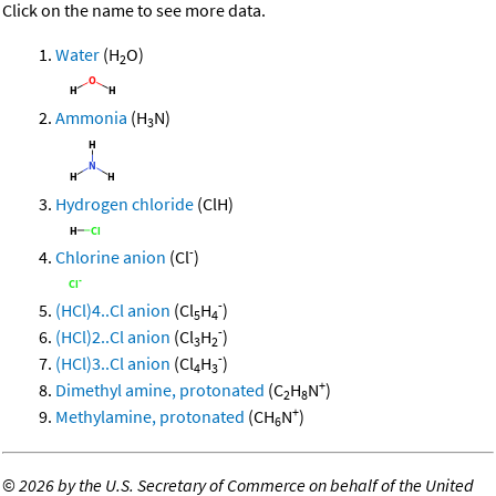
Click on the name to see more data.
Water
(H
O)
2
Ammonia
(H
N)
3
Hydrogen chloride
(ClH)
-
Chlorine anion
(Cl
)
-
(HCl)4..Cl anion
(Cl
H
)
5
4
-
(HCl)2..Cl anion
(Cl
H
)
3
2
-
(HCl)3..Cl anion
(Cl
H
)
4
3
+
Dimethyl amine, protonated
(C
H
N
)
2
8
+
Methylamine, protonated
(CH
N
)
6
©
2026 by the U.S. Secretary of Commerce on behalf of the United