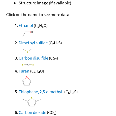
Structure image (if available)
Click on the name to see more data.
Ethanol
(C
H
O)
2
6
Dimethyl sulfide
(C
H
S)
2
6
Carbon disulfide
(CS
)
2
Furan
(C
H
O)
4
4
Thiophene, 2,5-dimethyl-
(C
H
S)
6
8
Carbon dioxide
(CO
)
2