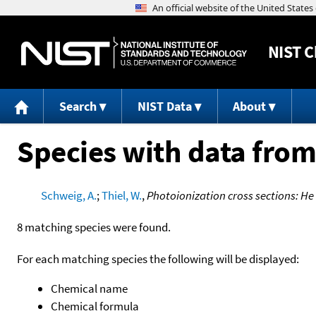
NIST
C
Search
NIST Data
About
Species with data from
Schweig, A.
;
Thiel, W.
,
Photoionization cross sections: H
8 matching species were found.
For each matching species the following will be displayed:
Chemical name
Chemical formula