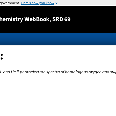
Jump to content
hemistry WebBook
, SRD 69
:
e I- and He II-photoelectron spectra of homologous oxygen and 