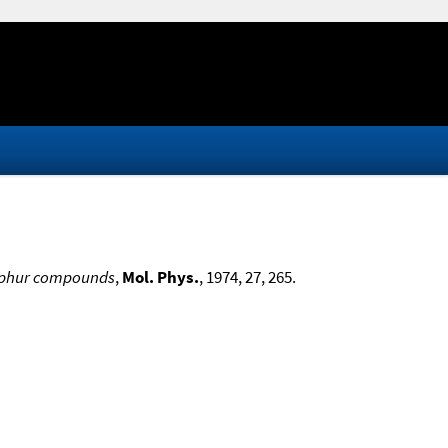
sulphur compounds
,
Mol. Phys.
, 1974, 27, 265.