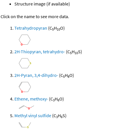
Structure image (if available)
Click on the name to see more data.
Tetrahydropyran
(C
H
O)
5
10
2H-Thiopyran, tetrahydro-
(C
H
S)
5
10
2H-Pyran, 3,4-dihydro-
(C
H
O)
5
8
Ethene, methoxy-
(C
H
O)
3
6
Methyl vinyl sulfide
(C
H
S)
3
6