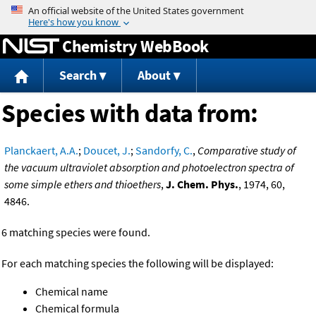
Jump to content
Chemistry WebBook
Search
About
Species with data from:
Planckaert, A.A.
;
Doucet, J.
;
Sandorfy, C.
,
Comparative study of
the vacuum ultraviolet absorption and photoelectron spectra of
some simple ethers and thioethers
,
J. Chem. Phys.
, 1974, 60,
4846.
6 matching species were found.
For each matching species the following will be displayed:
Chemical name
Chemical formula