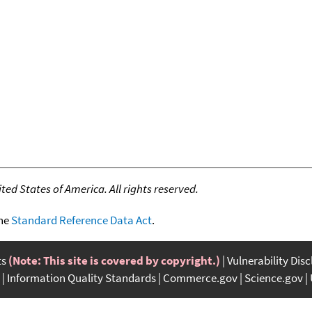
ed States of America. All rights reserved.
the
Standard Reference Data Act
.
ts
(Note: This site is covered by copyright.)
Vulnerability Dis
Information Quality Standards
Commerce.gov
Science.gov