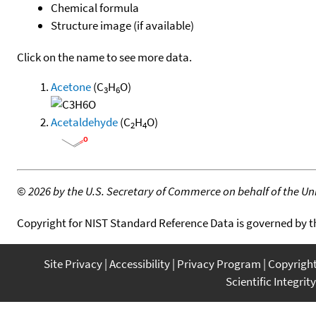
Chemical formula
Structure image (if available)
Click on the name to see more data.
Acetone
(C
H
O)
3
6
Acetaldehyde
(C
H
O)
2
4
©
2026 by the U.S. Secretary of Commerce on behalf of the Unit
Copyright for NIST Standard Reference Data is governed by 
Site Privacy
Accessibility
Privacy Program
Copyrigh
Scientific Integrity