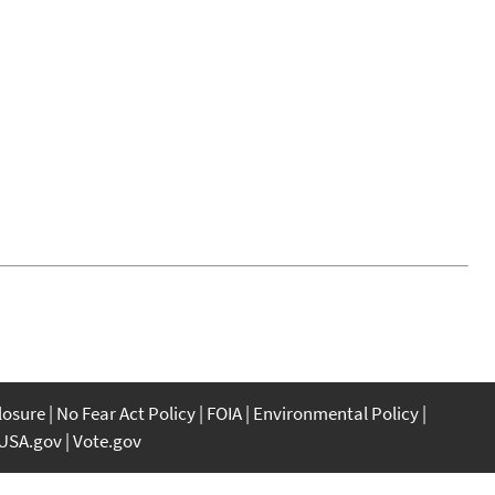
closure
No Fear Act Policy
FOIA
Environmental Policy
USA.gov
Vote.gov