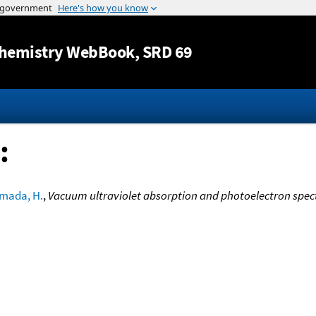
Jump to content
hemistry WebBook
, SRD 69
:
mada, H.
,
Vacuum ultraviolet absorption and photoelectron spect