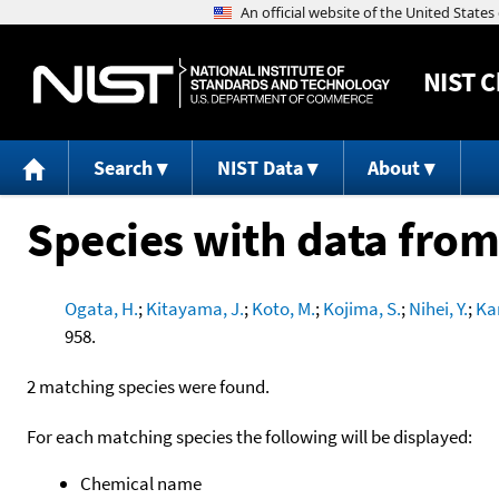
NIST
C
Search
NIST Data
About
Species with data from
Ogata, H.
;
Kitayama, J.
;
Koto, M.
;
Kojima, S.
;
Nihei, Y.
;
Ka
958.
2 matching species were found.
For each matching species the following will be displayed:
Chemical name