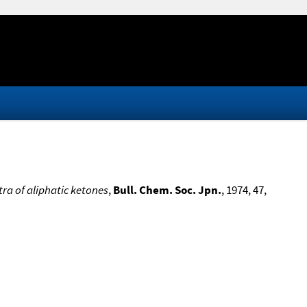
ra of aliphatic ketones
,
Bull. Chem. Soc. Jpn.
, 1974, 47,