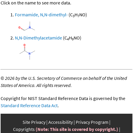
Click on the name to see more data.
Formamide, N,N-dimethyl-
(C
H
NO)
3
7
N,N-Dimethylacetamide
(C
H
NO)
4
9
©
2026 by the U.S. Secretary of Commerce on behalf of the United
States of America. All rights reserved.
Copyright for NIST Standard Reference Data is governed by the
Standard Reference Data Act
.
Site Privacy
Accessibility
Privacy Program
Copyrights
(Note: This site is covered by copyright.)