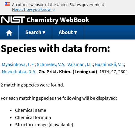
Jump to content
Chemistry WebBook
Search
About
Species with data from:
Myasinkova, L.F.
;
Schmelev, V.A.
;
Vaisman, I.L.
;
Bushinskii, V.I.
;
Novokhatka, D.A.
,
Zh. Prikl. Khim. (Leningrad)
, 1974, 47, 2604.
2 matching species were found.
For each matching species the following will be displayed:
Chemical name
Chemical formula
Structure image (if available)