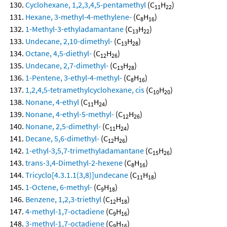
Cyclohexane, 1,2,3,4,5-pentamethyl
(C
H
)
11
22
Hexane, 3-methyl-4-methylene-
(C
H
)
8
16
1-Methyl-3-ethyladamantane
(C
H
)
13
22
Undecane, 2,10-dimethyl-
(C
H
)
13
28
Octane, 4,5-diethyl-
(C
H
)
12
26
Undecane, 2,7-dimethyl-
(C
H
)
13
28
1-Pentene, 3-ethyl-4-methyl-
(C
H
)
8
16
1,2,4,5-tetramethylcyclohexane, cis
(C
H
)
10
20
Nonane, 4-ethyl
(C
H
)
11
24
Nonane, 4-ethyl-5-methyl-
(C
H
)
12
26
Nonane, 2,5-dimethyl-
(C
H
)
11
24
Decane, 5,6-dimethyl-
(C
H
)
12
26
1-ethyl-3,5,7-trimethyladamantane
(C
H
)
15
26
trans-3,4-Dimethyl-2-hexene
(C
H
)
8
16
Tricyclo[4.3.1.1(3,8)]undecane
(C
H
)
11
18
1-Octene, 6-methyl-
(C
H
)
9
18
Benzene, 1,2,3-triethyl
(C
H
)
12
18
4-methyl-1,7-octadiene
(C
H
)
9
16
3-methyl-1,7-octadiene
(C
H
)
9
16