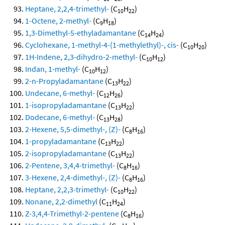
Heptane, 2,2,4-trimethyl-
(C
H
)
10
22
1-Octene, 2-methyl-
(C
H
)
9
18
1,3-Dimethyl-5-ethyladamantane
(C
H
)
14
24
Cyclohexane, 1-methyl-4-(1-methylethyl)-, cis-
(C
H
)
10
20
1H-Indene, 2,3-dihydro-2-methyl-
(C
H
)
10
12
Indan, 1-methyl-
(C
H
)
10
12
2-n-Propyladamantane
(C
H
)
13
22
Undecane, 6-methyl-
(C
H
)
12
26
1-isopropyladamantane
(C
H
)
13
22
Dodecane, 6-methyl-
(C
H
)
13
28
2-Hexene, 5,5-dimethyl-, (Z)-
(C
H
)
8
16
1-propyladamantane
(C
H
)
13
22
2-isopropyladamantane
(C
H
)
13
22
2-Pentene, 3,4,4-trimethyl-
(C
H
)
8
16
3-Hexene, 2,4-dimethyl-, (Z)-
(C
H
)
8
16
Heptane, 2,2,3-trimethyl-
(C
H
)
10
22
Nonane, 2,2-dimethyl
(C
H
)
11
24
Z-3,4,4-Trimethyl-2-pentene
(C
H
)
8
16