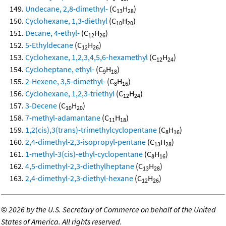
Undecane, 2,8-dimethyl-
(C
H
)
13
28
Cyclohexane, 1,3-diethyl
(C
H
)
10
20
Decane, 4-ethyl-
(C
H
)
12
26
5-Ethyldecane
(C
H
)
12
26
Cyclohexane, 1,2,3,4,5,6-hexamethyl
(C
H
)
12
24
Cycloheptane, ethyl-
(C
H
)
9
18
2-Hexene, 3,5-dimethyl-
(C
H
)
8
16
Cyclohexane, 1,2,3-triethyl
(C
H
)
12
24
3-Decene
(C
H
)
10
20
7-methyl-adamantane
(C
H
)
11
18
1,2(cis),3(trans)-trimethylcyclopentane
(C
H
)
8
16
2,4-dimethyl-2,3-isopropyl-pentane
(C
H
)
13
28
1-methyl-3(cis)-ethyl-cyclopentane
(C
H
)
8
16
4,5-dimethyl-2,3-diethylheptane
(C
H
)
13
28
2,4-dimethyl-2,3-diethyl-hexane
(C
H
)
12
26
©
2026 by the U.S. Secretary of Commerce on behalf of the United
States of America. All rights reserved.