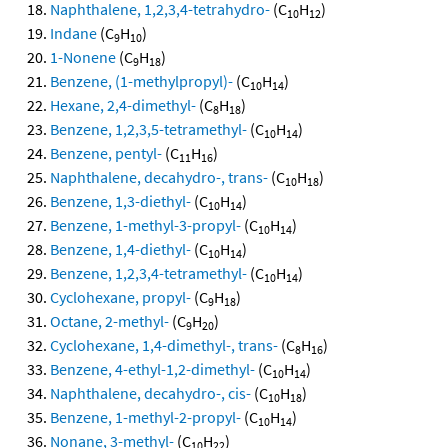
Naphthalene, 1,2,3,4-tetrahydro-
(C
H
)
10
12
Indane
(C
H
)
9
10
1-Nonene
(C
H
)
9
18
Benzene, (1-methylpropyl)-
(C
H
)
10
14
Hexane, 2,4-dimethyl-
(C
H
)
8
18
Benzene, 1,2,3,5-tetramethyl-
(C
H
)
10
14
Benzene, pentyl-
(C
H
)
11
16
Naphthalene, decahydro-, trans-
(C
H
)
10
18
Benzene, 1,3-diethyl-
(C
H
)
10
14
Benzene, 1-methyl-3-propyl-
(C
H
)
10
14
Benzene, 1,4-diethyl-
(C
H
)
10
14
Benzene, 1,2,3,4-tetramethyl-
(C
H
)
10
14
Cyclohexane, propyl-
(C
H
)
9
18
Octane, 2-methyl-
(C
H
)
9
20
Cyclohexane, 1,4-dimethyl-, trans-
(C
H
)
8
16
Benzene, 4-ethyl-1,2-dimethyl-
(C
H
)
10
14
Naphthalene, decahydro-, cis-
(C
H
)
10
18
Benzene, 1-methyl-2-propyl-
(C
H
)
10
14
Nonane, 3-methyl-
(C
H
)
10
22