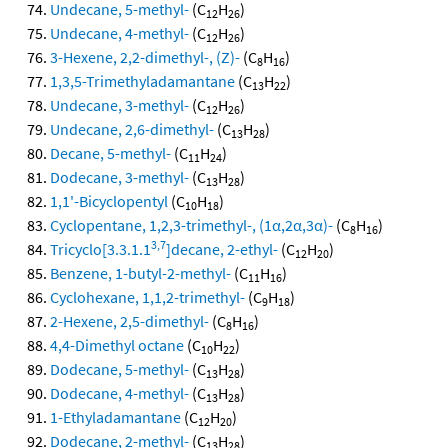
Undecane, 5-methyl-
(C
H
)
12
26
Undecane, 4-methyl-
(C
H
)
12
26
3-Hexene, 2,2-dimethyl-, (Z)-
(C
H
)
8
16
1,3,5-Trimethyladamantane
(C
H
)
13
22
Undecane, 3-methyl-
(C
H
)
12
26
Undecane, 2,6-dimethyl-
(C
H
)
13
28
Decane, 5-methyl-
(C
H
)
11
24
Dodecane, 3-methyl-
(C
H
)
13
28
1,1'-Bicyclopentyl
(C
H
)
10
18
Cyclopentane, 1,2,3-trimethyl-, (1α,2α,3α)-
(C
H
)
8
16
3,7
Tricyclo[3.3.1.1
]decane, 2-ethyl-
(C
H
)
12
20
Benzene, 1-butyl-2-methyl-
(C
H
)
11
16
Cyclohexane, 1,1,2-trimethyl-
(C
H
)
9
18
2-Hexene, 2,5-dimethyl-
(C
H
)
8
16
4,4-Dimethyl octane
(C
H
)
10
22
Dodecane, 5-methyl-
(C
H
)
13
28
Dodecane, 4-methyl-
(C
H
)
13
28
1-Ethyladamantane
(C
H
)
12
20
Dodecane, 2-methyl-
(C
H
)
13
28