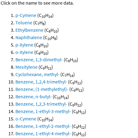
Click on the name to see more data.
p-Cymene
(C
H
)
10
14
Toluene
(C
H
)
7
8
Ethylbenzene
(C
H
)
8
10
Naphthalene
(C
H
)
10
8
p-Xylene
(C
H
)
8
10
o-Xylene
(C
H
)
8
10
Benzene, 1,3-dimethyl-
(C
H
)
8
10
Mesitylene
(C
H
)
9
12
Cyclohexane, methyl-
(C
H
)
7
14
Benzene, 1,2,4-trimethyl-
(C
H
)
9
12
Benzene, (1-methylethyl)-
(C
H
)
9
12
Benzene, n-butyl-
(C
H
)
10
14
Benzene, 1,2,3-trimethyl-
(C
H
)
9
12
Benzene, 1-ethyl-3-methyl-
(C
H
)
9
12
o-Cymene
(C
H
)
10
14
Benzene, 1-ethyl-2-methyl-
(C
H
)
9
12
Benzene, 1-ethyl-4-methyl-
(C
H
)
9
12