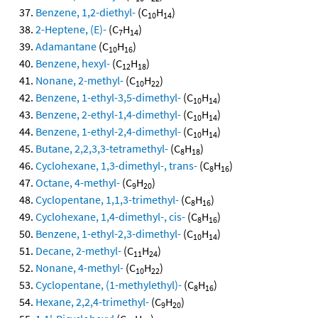
Benzene, 1,2-diethyl-
(C
H
)
10
14
2-Heptene, (E)-
(C
H
)
7
14
Adamantane
(C
H
)
10
16
Benzene, hexyl-
(C
H
)
12
18
Nonane, 2-methyl-
(C
H
)
10
22
Benzene, 1-ethyl-3,5-dimethyl-
(C
H
)
10
14
Benzene, 2-ethyl-1,4-dimethyl-
(C
H
)
10
14
Benzene, 1-ethyl-2,4-dimethyl-
(C
H
)
10
14
Butane, 2,2,3,3-tetramethyl-
(C
H
)
8
18
Cyclohexane, 1,3-dimethyl-, trans-
(C
H
)
8
16
Octane, 4-methyl-
(C
H
)
9
20
Cyclopentane, 1,1,3-trimethyl-
(C
H
)
8
16
Cyclohexane, 1,4-dimethyl-, cis-
(C
H
)
8
16
Benzene, 1-ethyl-2,3-dimethyl-
(C
H
)
10
14
Decane, 2-methyl-
(C
H
)
11
24
Nonane, 4-methyl-
(C
H
)
10
22
Cyclopentane, (1-methylethyl)-
(C
H
)
8
16
Hexane, 2,2,4-trimethyl-
(C
H
)
9
20