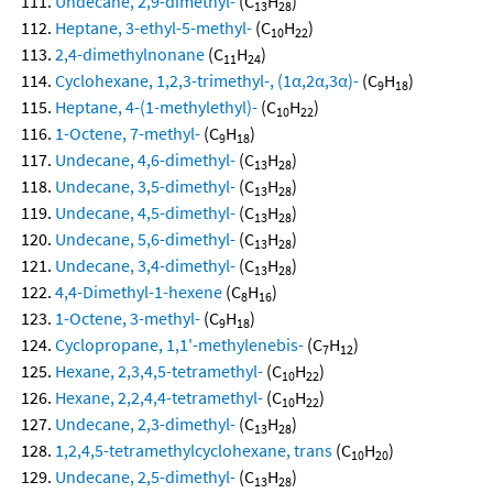
Undecane, 2,9-dimethyl-
(C
H
)
13
28
Heptane, 3-ethyl-5-methyl-
(C
H
)
10
22
2,4-dimethylnonane
(C
H
)
11
24
Cyclohexane, 1,2,3-trimethyl-, (1α,2α,3α)-
(C
H
)
9
18
Heptane, 4-(1-methylethyl)-
(C
H
)
10
22
1-Octene, 7-methyl-
(C
H
)
9
18
Undecane, 4,6-dimethyl-
(C
H
)
13
28
Undecane, 3,5-dimethyl-
(C
H
)
13
28
Undecane, 4,5-dimethyl-
(C
H
)
13
28
Undecane, 5,6-dimethyl-
(C
H
)
13
28
Undecane, 3,4-dimethyl-
(C
H
)
13
28
4,4-Dimethyl-1-hexene
(C
H
)
8
16
1-Octene, 3-methyl-
(C
H
)
9
18
Cyclopropane, 1,1'-methylenebis-
(C
H
)
7
12
Hexane, 2,3,4,5-tetramethyl-
(C
H
)
10
22
Hexane, 2,2,4,4-tetramethyl-
(C
H
)
10
22
Undecane, 2,3-dimethyl-
(C
H
)
13
28
1,2,4,5-tetramethylcyclohexane, trans
(C
H
)
10
20
Undecane, 2,5-dimethyl-
(C
H
)
13
28