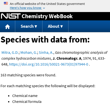
Jump to content
Chemistry WebBook
Search
About
Species with data from:
Mitra, G.D.
;
Mohan, G.
;
Sinha, A.
,
Gas chromatographic analysis of
complex hydrocarbon mixtures
,
J. Chromatogr. A
, 1974, 91, 633-
648,
https://doi.org/10.1016/S0021-9673(01)97944-0
.
163 matching species were found.
For each matching species the following will be displayed:
Chemical name
Chemical formula