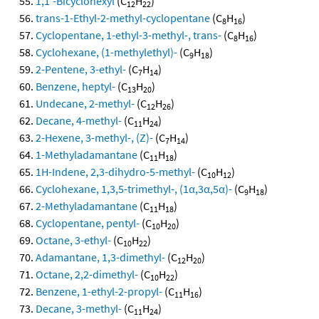
1,1'-Bicyclohexyl
(C
H
)
12
22
trans-1-Ethyl-2-methyl-cyclopentane
(C
H
)
8
16
Cyclopentane, 1-ethyl-3-methyl-, trans-
(C
H
)
8
16
Cyclohexane, (1-methylethyl)-
(C
H
)
9
18
2-Pentene, 3-ethyl-
(C
H
)
7
14
Benzene, heptyl-
(C
H
)
13
20
Undecane, 2-methyl-
(C
H
)
12
26
Decane, 4-methyl-
(C
H
)
11
24
2-Hexene, 3-methyl-, (Z)-
(C
H
)
7
14
1-Methyladamantane
(C
H
)
11
18
1H-Indene, 2,3-dihydro-5-methyl-
(C
H
)
10
12
Cyclohexane, 1,3,5-trimethyl-, (1α,3α,5α)-
(C
H
)
9
18
2-Methyladamantane
(C
H
)
11
18
Cyclopentane, pentyl-
(C
H
)
10
20
Octane, 3-ethyl-
(C
H
)
10
22
Adamantane, 1,3-dimethyl-
(C
H
)
12
20
Octane, 2,2-dimethyl-
(C
H
)
10
22
Benzene, 1-ethyl-2-propyl-
(C
H
)
11
16
Decane, 3-methyl-
(C
H
)
11
24