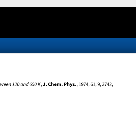
tween 120 and 650 K
,
J. Chem. Phys.
, 1974, 61, 9, 3742,