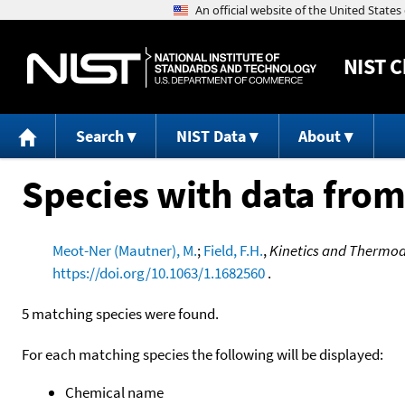
NIST
C
Search
NIST Data
About
Species with data from
Meot-Ner (Mautner), M.
;
Field, F.H.
,
Kinetics and Thermod
https://doi.org/10.1063/1.1682560
.
5 matching species were found.
For each matching species the following will be displayed:
Chemical name