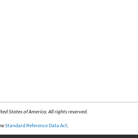
ed States of America. All rights reserved.
the
Standard Reference Data Act
.