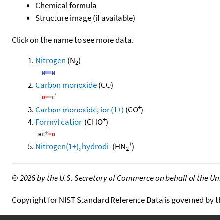
Chemical formula
Structure image (if available)
Click on the name to see more data.
Nitrogen
(N
)
2
Carbon monoxide
(CO)
+
Carbon monoxide, ion(1+)
(CO
)
+
Formyl cation
(CHO
)
+
Nitrogen(1+), hydrodi-
(HN
)
2
©
2026 by the U.S. Secretary of Commerce on behalf of the Unit
Copyright for NIST Standard Reference Data is governed by 