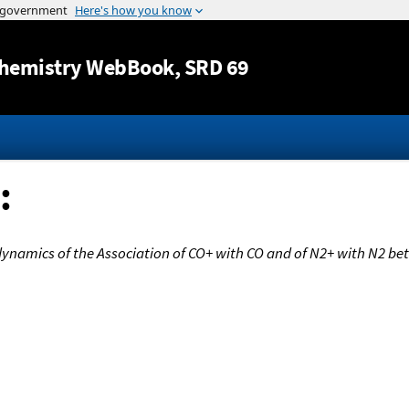
Jump to content
hemistry WebBook
, SRD 69
:
ynamics of the Association of CO+ with CO and of N2+ with N2 be